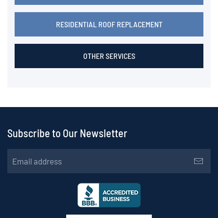
RESIDENTIAL ROOF REPLACEMENT
OTHER SERVICES
Subscribe to Our Newsletter