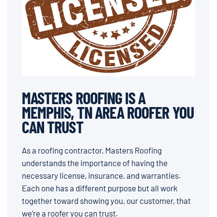
MASTERS ROOFING IS A
MEMPHIS, TN AREA ROOFER YOU
CAN TRUST
As a roofing contractor, Masters Roofing
understands the importance of having the
necessary license, insurance, and warranties.
Each one has a different purpose but all work
together toward showing you, our customer, that
we’re a roofer you can trust.