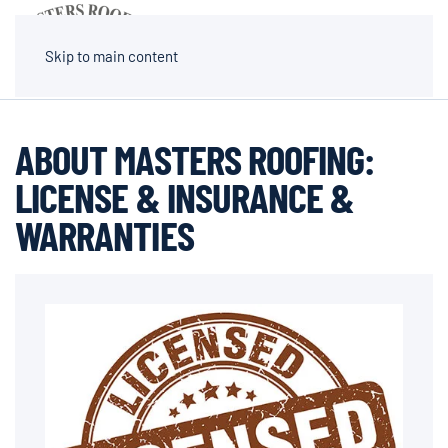
MENU
Skip to main content
ABOUT MASTERS ROOFING:
LICENSE & INSURANCE &
WARRANTIES