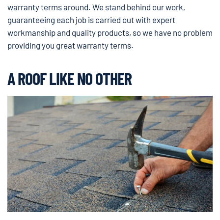
warranty terms around. We stand behind our work,
guaranteeing each job is carried out with expert
workmanship and quality products, so we have no problem
providing you great warranty terms.
A ROOF LIKE NO OTHER