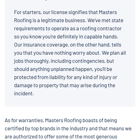
For starters, our license signifies that Masters
Roofing is a legitimate business. We’ve met state
requirements to operate as a roofing contractor
so you know you’re definitely in capable hands.
Our insurance coverage, on the other hand, tells
you that you have nothing worry about. We plan all
jobs thoroughly, including contingencies, but
should anything unplanned happen, you’ll be
protected from liability for any kind of injury or
damage to property that may arise during the
incident.
As for warranties, Masters Roofing boasts of being
certified by top brands in the industry and that means we
are authorized to offer some of the most generous