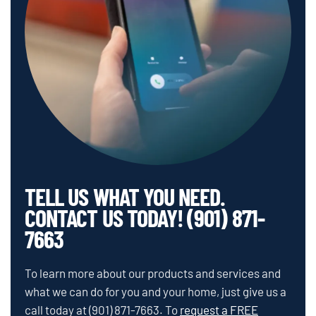
TELL US WHAT YOU NEED.
CONTACT US TODAY! (901) 871-
7663
To learn more about our products and services and
what we can do for you and your home, just give us a
call today at
(901) 871-7663
.
To
request a FREE