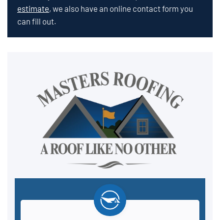
estimate
, we also have an online contact form you
can fill out.