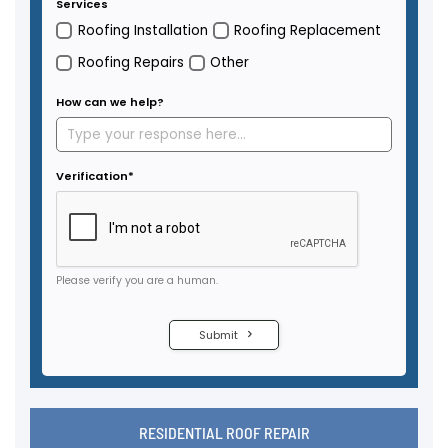
RESIDENTIAL ROOF REPAIR