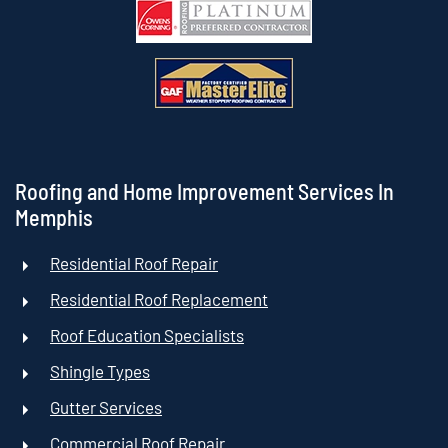
Roofing and Home Improvement Services In
Memphis
Residential Roof Repair
Residential Roof Replacement
Roof Education Specialists
Shingle Types
Gutter Services
Commercial Roof Repair