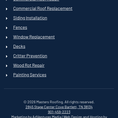
Commercial Roof Replacement
Siding Installation
Fences
Window Replacement
Decks
Critter Prevention
Wood Rot Repair
Painting Services
©
2026
Masters Roofing. All rights reserved.
2845 Stage Center Cove
Bartlett, TN 38134
901-459-2223
Marketing by AdVentures Media
|
Web Design and Hosting by