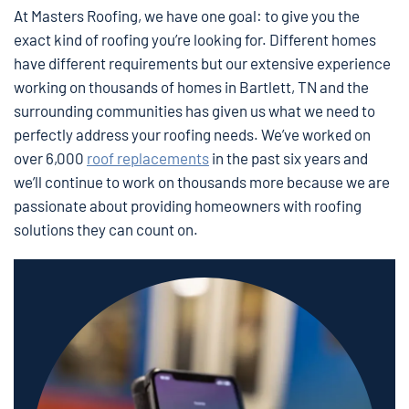
At Masters Roofing, we have one goal: to give you the
exact kind of roofing you’re looking for. Different homes
have different requirements but our extensive experience
working on thousands of homes in Bartlett, TN and the
surrounding communities has given us what we need to
perfectly address your roofing needs. We’ve worked on
over 6,000
roof replacements
in the past six years and
we’ll continue to work on thousands more because we are
passionate about providing homeowners with roofing
solutions they can count on.