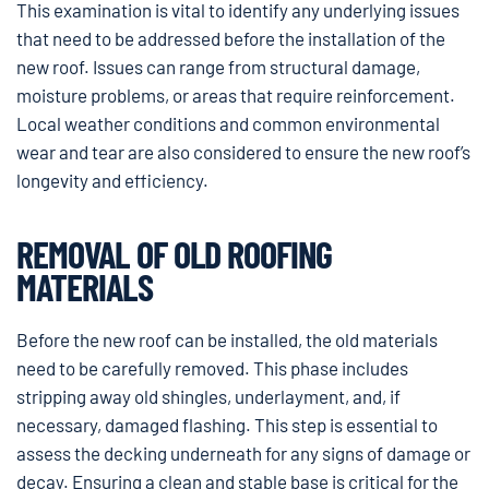
This examination is vital to identify any underlying issues
that need to be addressed before the installation of the
new roof. Issues can range from structural damage,
moisture problems, or areas that require reinforcement.
Local weather conditions and common environmental
wear and tear are also considered to ensure the new roof’s
longevity and efficiency.
REMOVAL OF OLD ROOFING
MATERIALS
Before the new roof can be installed, the old materials
need to be carefully removed. This phase includes
stripping away old shingles, underlayment, and, if
necessary, damaged flashing. This step is essential to
assess the decking underneath for any signs of damage or
decay. Ensuring a clean and stable base is critical for the