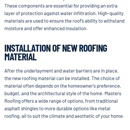
These components are essential for providing an extra
layer of protection against water infiltration. High-quality
materials are used to ensure the roof’s ability to withstand
moisture and offer enhanced insulation.
INSTALLATION OF NEW ROOFING
MATERIAL
After the underlayment and water barriers are in place,
the new roofing material can be installed. The choice of
material often depends on the homeowner’s preference,
budget, and the architectural style of the home. Masters
Roofing offers a wide range of options, from traditional
asphalt shingles to more durable options like metal
roofing, all to suit the climate and aesthetic of your home.