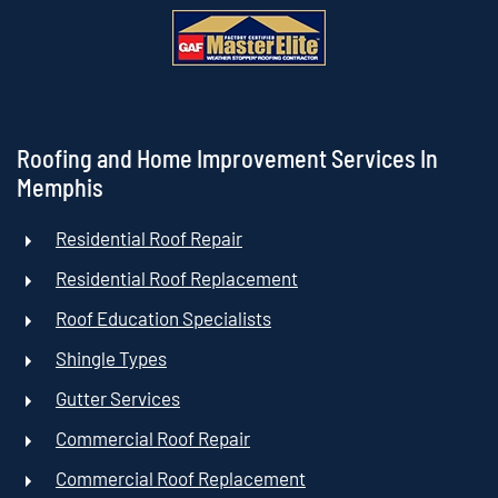
Roofing and Home Improvement Services In
Memphis
Residential Roof Repair
Residential Roof Replacement
Roof Education Specialists
Shingle Types
Gutter Services
Commercial Roof Repair
Commercial Roof Replacement