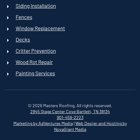
Siding Installation
Fences
Window Replacement
Decks
Critter Prevention
Wood Rot Repair
Painting Services
©
2026
Masters Roofing. All rights reserved.
2845 Stage Center Cove
Bartlett, TN 38134
901-459-2223
Marketing by AdVentures Media
|
Web Design and Hosting by
NovaGiant Media