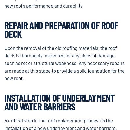
new roof’s performance and durability.
REPAIR AND PREPARATION OF ROOF
DECK
Upon the removal of the old roofing materials, the roof
deck is thoroughly inspected for any signs of damage,
such as rot or structural weakness. Any necessary repairs
are made at this stage to provide a solid foundation for the
new roof.
INSTALLATION OF UNDERLAYMENT
AND WATER BARRIERS
A critical step in the roof replacement process is the
installation of a new underlayment and water barriers.