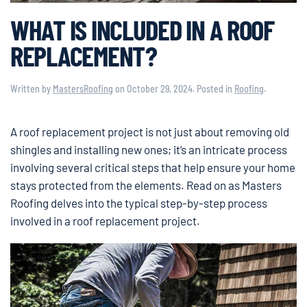
WHAT IS INCLUDED IN A ROOF
REPLACEMENT?
Written by
MastersRoofing
on
October 29, 2024
. Posted in
Roofing
.
A roof replacement project is not just about removing old
shingles and installing new ones; it’s an intricate process
involving several critical steps that help ensure your home
stays protected from the elements. Read on as Masters
Roofing delves into the typical step-by-step process
involved in a roof replacement project.