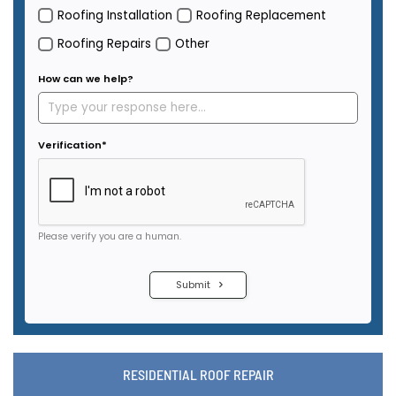
RESIDENTIAL ROOF REPAIR