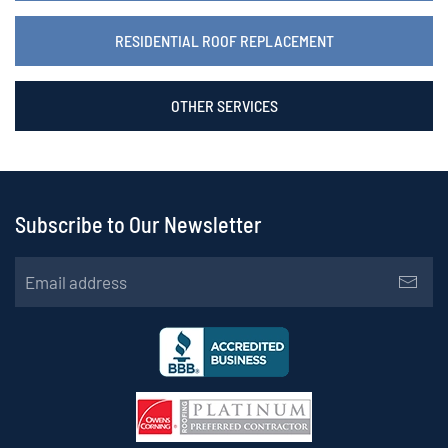
RESIDENTIAL ROOF REPLACEMENT
OTHER SERVICES
Subscribe to Our Newsletter