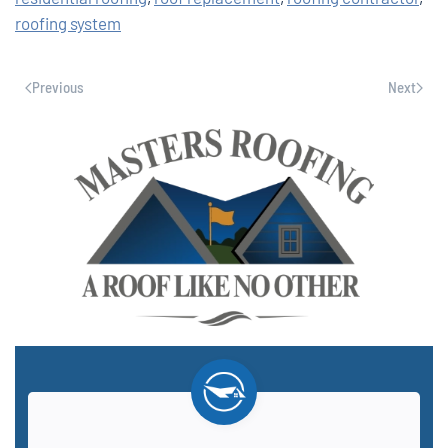
roofing system
Previous
Next