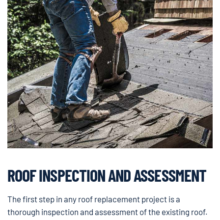
ROOF INSPECTION AND ASSESSMENT
The first step in any roof replacement project is a
thorough inspection and assessment of the existing roof.