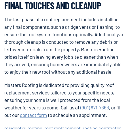
FINAL TOUCHES AND CLEANUP
The last phase of a roof replacement includes installing
any final components, such as ridge vents or flashing, to
ensure the roof system functions optimally. Additionally, a
thorough cleanup is conducted to remove any debris or
leftover materials from the property. Masters Roofing
prides itself on leaving every job site cleaner than when
they arrived, ensuring homeowners are immediately able
to enjoy their new roof without any additional hassle.
Masters Roofing is dedicated to providing quality roof
replacement services tailored to your specific needs,
ensuring your home is well protected from the local
weather for years to come. Call us at
(901) 871-7663
, or fill
out our
contact form
to schedule an appointment.
residential roofing
,
roof replacement
,
roofing contractor
,