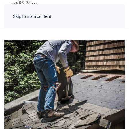
MENU
Skip to main content