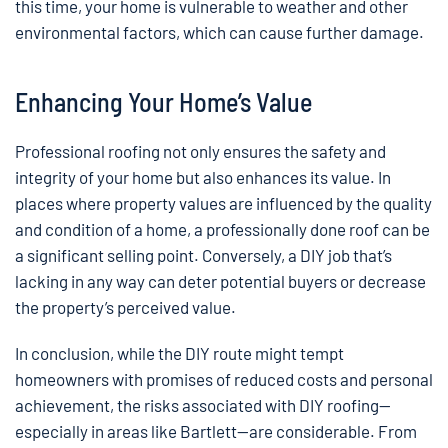
this time, your home is vulnerable to weather and other
environmental factors, which can cause further damage.
Enhancing Your Home’s Value
Professional roofing not only ensures the safety and
integrity of your home but also enhances its value. In
places where property values are influenced by the quality
and condition of a home, a professionally done roof can be
a significant selling point. Conversely, a DIY job that’s
lacking in any way can deter potential buyers or decrease
the property’s perceived value.
In conclusion, while the DIY route might tempt
homeowners with promises of reduced costs and personal
achievement, the risks associated with DIY roofing—
especially in areas like Bartlett—are considerable. From