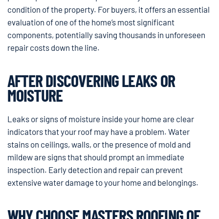
condition of the property. For buyers, it offers an essential
evaluation of one of the home’s most significant
components, potentially saving thousands in unforeseen
repair costs down the line.
AFTER DISCOVERING LEAKS OR
MOISTURE
Leaks or signs of moisture inside your home are clear
indicators that your roof may have a problem. Water
stains on ceilings, walls, or the presence of mold and
mildew are signs that should prompt an immediate
inspection. Early detection and repair can prevent
extensive water damage to your home and belongings.
WHY CHOOSE MASTERS ROOFING OF