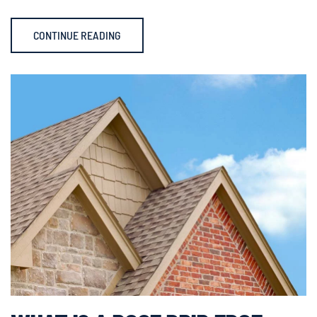
CONTINUE READING