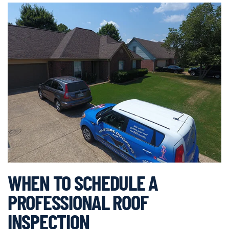
WHEN TO SCHEDULE A
PROFESSIONAL ROOF
INSPECTION