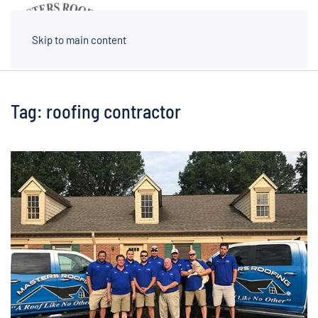
MENU
Skip to main content
Tag:
roofing contractor