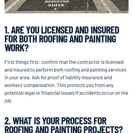
1. ARE YOU LICENSED AND INSURED
FOR BOTH ROOFING AND PAINTING
WORK?
First things first: confirm that the contractor is licensed
and insured to perform both roofing and painting services
in your area. Ask for proof of liability insurance and
workers’ compensation. This protects you from any
potential legal or financial issues if accidents occur on the
job.
2. WHAT IS YOUR PROCESS FOR
ROOFING AND PAINTING PROJECTS?