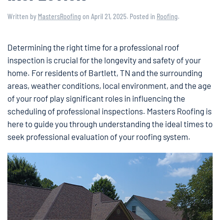
Written by
MastersRoofing
on
April 21, 2025
. Posted in
Roofing
.
Determining the right time for a professional roof
inspection is crucial for the longevity and safety of your
home. For residents of Bartlett, TN and the surrounding
areas, weather conditions, local environment, and the age
of your roof play significant roles in influencing the
scheduling of professional inspections. Masters Roofing is
here to guide you through understanding the ideal times to
seek professional evaluation of your roofing system.