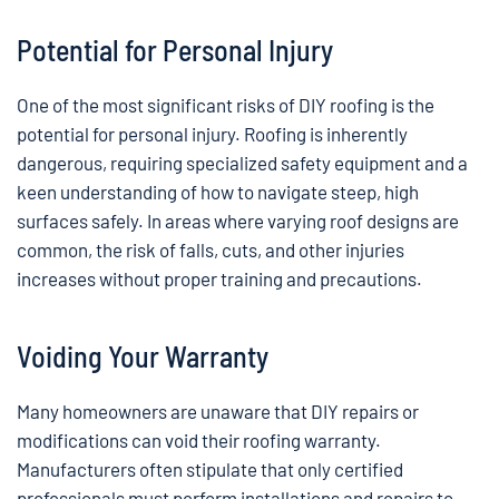
Potential for Personal Injury
One of the most significant risks of DIY roofing is the
potential for personal injury. Roofing is inherently
dangerous, requiring specialized safety equipment and a
keen understanding of how to navigate steep, high
surfaces safely. In areas where varying roof designs are
common, the risk of falls, cuts, and other injuries
increases without proper training and precautions.
Voiding Your Warranty
Many homeowners are unaware that DIY repairs or
modifications can void their roofing warranty.
Manufacturers often stipulate that only certified
professionals must perform installations and repairs to