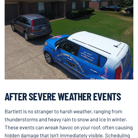
AFTER SEVERE WEATHER EVENTS
Bartlett is no stranger to harsh weather, ranging from
thunderstorms and heavy rain to snow and ice in winter.
These events can wreak havoc on your roof, often causing
hidden damage that isn’t immediately visible. Scheduling