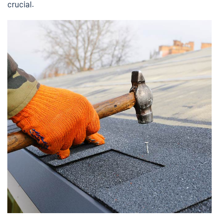
crucial.