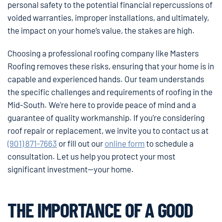
personal safety to the potential financial repercussions of
voided warranties, improper installations, and ultimately,
the impact on your home’s value, the stakes are high.
Choosing a professional roofing company like Masters
Roofing removes these risks, ensuring that your home is in
capable and experienced hands. Our team understands
the specific challenges and requirements of roofing in the
Mid-South. We’re here to provide peace of mind and a
guarantee of quality workmanship. If you’re considering
roof repair or replacement, we invite you to contact us at
(901) 871-7663
or fill out our
online form
to schedule a
consultation. Let us help you protect your most
significant investment—your home.
THE IMPORTANCE OF A GOOD