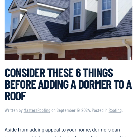
CONSIDER THESE 6 THINGS
BEFORE ADDING A DORMER TO A
ROOF
Written by
MastersRoofing
on
September 19, 2024
. Posted in
Roofing
.
Aside from adding appeal to your home, dormers can