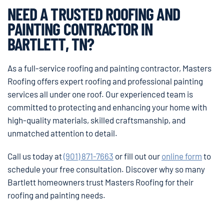
NEED A TRUSTED ROOFING AND
PAINTING CONTRACTOR IN
BARTLETT, TN?
As a full-service roofing and painting contractor, Masters
Roofing offers expert roofing and professional painting
services all under one roof. Our experienced team is
committed to protecting and enhancing your home with
high-quality materials, skilled craftsmanship, and
unmatched attention to detail.
Call us today at
(901) 871-7663
or fill out our
online form
to
schedule your free consultation. Discover why so many
Bartlett homeowners trust Masters Roofing for their
roofing and painting needs.