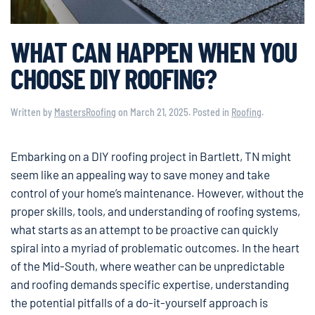
WHAT CAN HAPPEN WHEN YOU
CHOOSE DIY ROOFING?
Written by
MastersRoofing
on
March 21, 2025
. Posted in
Roofing
.
Embarking on a DIY roofing project in Bartlett, TN might
seem like an appealing way to save money and take
control of your home’s maintenance. However, without the
proper skills, tools, and understanding of roofing systems,
what starts as an attempt to be proactive can quickly
spiral into a myriad of problematic outcomes. In the heart
of the Mid-South, where weather can be unpredictable
and roofing demands specific expertise, understanding
the potential pitfalls of a do-it-yourself approach is