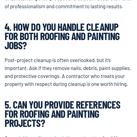
of professionalism and commitment to lasting results.
4. HOW DO YOU HANDLE CLEANUP
FOR BOTH ROOFING AND PAINTING
JOBS?
Post-project cleanup is often overlooked, but it’s
important. Ask if they remove nails, debris, paint supplies,
and protective coverings. A contractor who treats your
property with respect during cleanup is one worth hiring.
5. CAN YOU PROVIDE REFERENCES
FOR ROOFING AND PAINTING
PROJECTS?