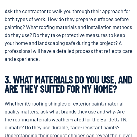
Ask the contractor to walk you through their approach for
both types of work. How do they prepare surfaces before
painting? What roofing materials and installation methods
do they use? Do they take protective measures to keep
your home and landscaping safe during the project? A
professional will have a detailed process that reflects care
and experience.
3. WHAT MATERIALS DO YOU USE, AND
ARE THEY SUITED FOR MY HOME?
Whether it’s roofing shingles or exterior paint, material
quality matters, ask what brands they use and why. Are
the roofing materials weather-rated for the Bartlett, TN,
climate? Do they use durable, fade-resistant paints?
Understanding their product choices can reveal their level