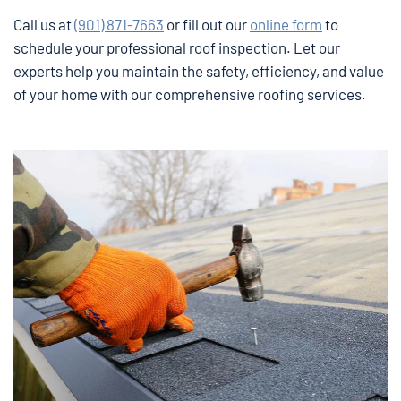
Call us at
(901) 871-7663
or fill out our
online form
to
schedule your professional roof inspection. Let our
experts help you maintain the safety, efficiency, and value
of your home with our comprehensive roofing services.