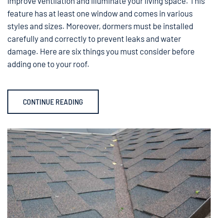
improve ventilation and illuminate your living space. This
feature has at least one window and comes in various
styles and sizes. Moreover, dormers must be installed
carefully and correctly to prevent leaks and water
damage. Here are six things you must consider before
adding one to your roof.
CONTINUE READING