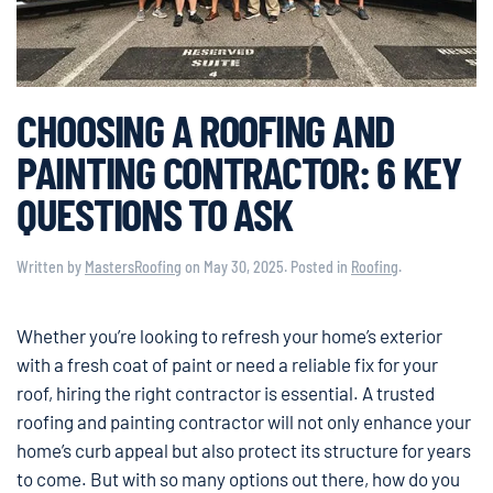
CHOOSING A ROOFING AND
PAINTING CONTRACTOR: 6 KEY
QUESTIONS TO ASK
Written by
MastersRoofing
on
May 30, 2025
. Posted in
Roofing
.
Whether you’re looking to refresh your home’s exterior
with a fresh coat of paint or need a reliable fix for your
roof, hiring the right contractor is essential. A trusted
roofing and painting contractor will not only enhance your
home’s curb appeal but also protect its structure for years
to come. But with so many options out there, how do you