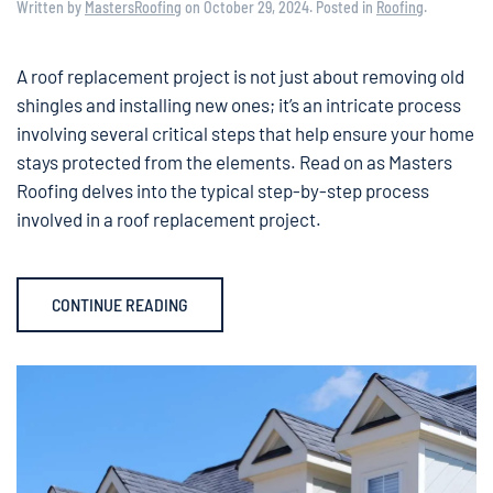
Written by
MastersRoofing
on
October 29, 2024
. Posted in
Roofing
.
A roof replacement project is not just about removing old
shingles and installing new ones; it’s an intricate process
involving several critical steps that help ensure your home
stays protected from the elements. Read on as Masters
Roofing delves into the typical step-by-step process
involved in a roof replacement project.
CONTINUE READING