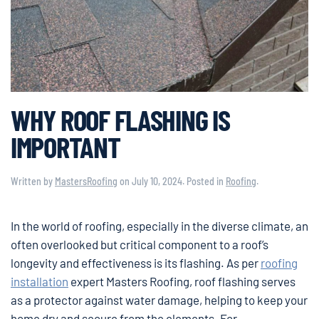
WHY ROOF FLASHING IS
IMPORTANT
Written by
MastersRoofing
on
July 10, 2024
. Posted in
Roofing
.
In the world of roofing, especially in the diverse climate, an
often overlooked but critical component to a roof’s
longevity and effectiveness is its flashing. As per
roofing
installation
expert Masters Roofing, roof flashing serves
as a protector against water damage, helping to keep your
home dry and secure from the elements. For