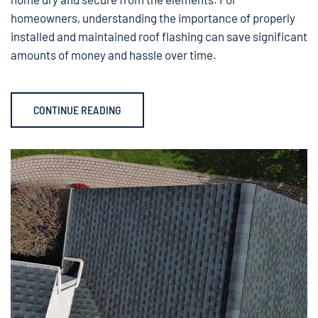
homeowners, understanding the importance of properly
installed and maintained roof flashing can save significant
amounts of money and hassle over time.
CONTINUE READING