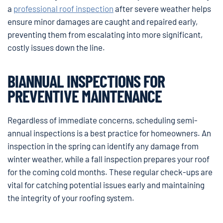
a
professional roof inspection
after severe weather helps
ensure minor damages are caught and repaired early,
preventing them from escalating into more significant,
costly issues down the line.
BIANNUAL INSPECTIONS FOR
PREVENTIVE MAINTENANCE
Regardless of immediate concerns, scheduling semi-
annual inspections is a best practice for homeowners. An
inspection in the spring can identify any damage from
winter weather, while a fall inspection prepares your roof
for the coming cold months. These regular check-ups are
vital for catching potential issues early and maintaining
the integrity of your roofing system.