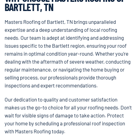
BARTLETT, TN
Masters Roofing of Bartlett, TN brings unparalleled
expertise and a deep understanding of local roofing
needs. Our team is adept at identifying and addressing
issues specific to the Bartlett region, ensuring your roof
remains in optimal condition year-round. Whether you’re
dealing with the aftermath of severe weather, conducting
regular maintenance, or navigating the home buying or
selling process, our professionals provide thorough
inspections and expert recommendations.
Our dedication to quality and customer satisfaction
makes us the go-to choice for all your roofing needs. Don’t
wait for visible signs of damage to take action. Protect
your home by scheduling a professional roof inspection
with Masters Roofing today.