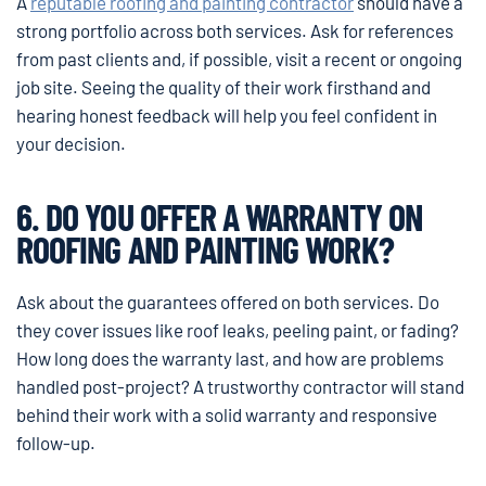
A
reputable roofing and painting contractor
should have a
strong portfolio across both services. Ask for references
from past clients and, if possible, visit a recent or ongoing
job site. Seeing the quality of their work firsthand and
hearing honest feedback will help you feel confident in
your decision.
6. DO YOU OFFER A WARRANTY ON
ROOFING AND PAINTING WORK?
Ask about the guarantees offered on both services. Do
they cover issues like roof leaks, peeling paint, or fading?
How long does the warranty last, and how are problems
handled post-project? A trustworthy contractor will stand
behind their work with a solid warranty and responsive
follow-up.