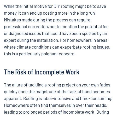
While the initial motive for DIY roofing might be to save
money, it can end up costing more in the long run.
Mistakes made during the process can require
professional correction, not to mention the potential for
undiagnosed issues that could have been spotted by an
expert during the installation. For homeowners in areas
where climate conditions can exacerbate roofing issues,
this is a particularly poignant concern.
The Risk of Incomplete Work
The allure of tackling a roofing project on your own fades
quickly once the magnitude of the task at hand becomes
apparent. Roofing is labor-intensive and time-consuming.
Homeowners often find themselves in over their heads,
leading to prolonged periods of incomplete work. During