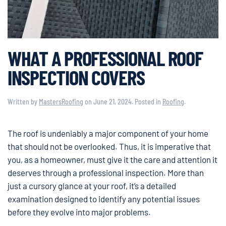
WHAT A PROFESSIONAL ROOF
INSPECTION COVERS
Written by
MastersRoofing
on
June 21, 2024
. Posted in
Roofing
.
The roof is undeniably a major component of your home
that should not be overlooked. Thus, it is imperative that
you, as a homeowner, must give it the care and attention it
deserves through a professional inspection. More than
just a cursory glance at your roof, it’s a detailed
examination designed to identify any potential issues
before they evolve into major problems.