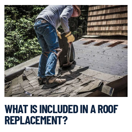
WHAT IS INCLUDED IN A ROOF
REPLACEMENT?