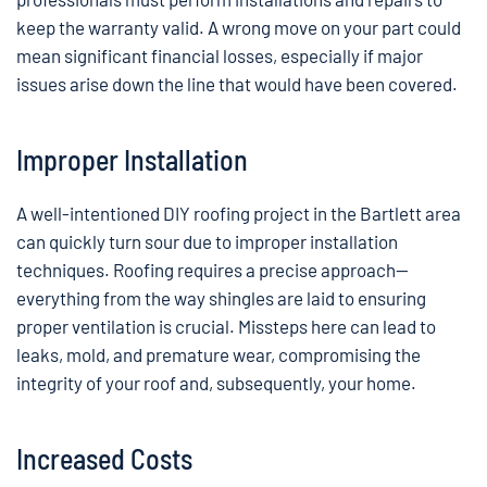
keep the warranty valid. A wrong move on your part could
mean significant financial losses, especially if major
issues arise down the line that would have been covered.
Improper Installation
A well-intentioned DIY roofing project in the Bartlett area
can quickly turn sour due to improper installation
techniques. Roofing requires a precise approach—
everything from the way shingles are laid to ensuring
proper ventilation is crucial. Missteps here can lead to
leaks, mold, and premature wear, compromising the
integrity of your roof and, subsequently, your home.
Increased Costs