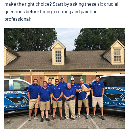
make the right choice? Start by asking these six crucial
questions before hiring a roofing and painting
professional: