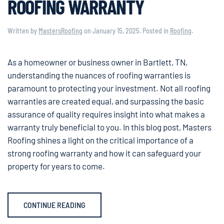
ROOFING WARRANTY
Written by
MastersRoofing
on
January 15, 2025
. Posted in
Roofing
.
As a homeowner or business owner in Bartlett, TN,
understanding the nuances of roofing warranties is
paramount to protecting your investment. Not all roofing
warranties are created equal, and surpassing the basic
assurance of quality requires insight into what makes a
warranty truly beneficial to you. In this blog post, Masters
Roofing shines a light on the critical importance of a
strong roofing warranty and how it can safeguard your
property for years to come.
CONTINUE READING