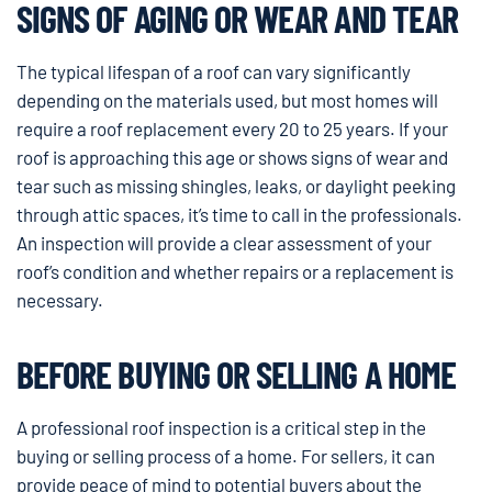
SIGNS OF AGING OR WEAR AND TEAR
The typical lifespan of a roof can vary significantly
depending on the materials used, but most homes will
require a roof replacement every 20 to 25 years. If your
roof is approaching this age or shows signs of wear and
tear such as missing shingles, leaks, or daylight peeking
through attic spaces, it’s time to call in the professionals.
An inspection will provide a clear assessment of your
roof’s condition and whether repairs or a replacement is
necessary.
BEFORE BUYING OR SELLING A HOME
A professional roof inspection is a critical step in the
buying or selling process of a home. For sellers, it can
provide peace of mind to potential buyers about the