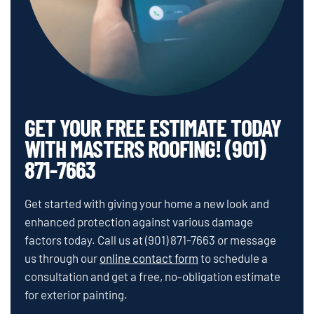
GET YOUR FREE ESTIMATE TODAY
WITH MASTERS ROOFING! (901)
871-7663
Get started with giving your home a new look and
enhanced protection against various damage
factors today. Call us at
(901) 871-7663
or message
us through our
online contact form
to schedule a
consultation and get a free, no-obligation estimate
for exterior painting.