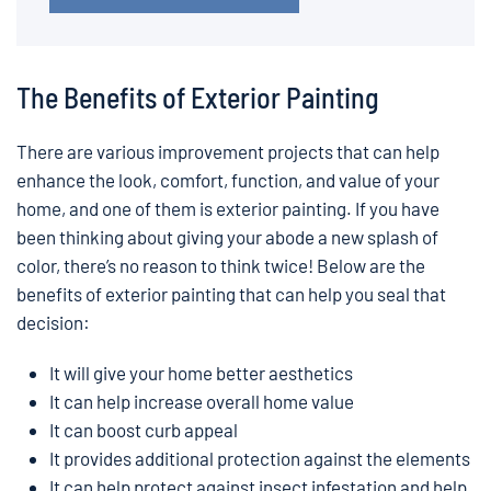
The Benefits of Exterior Painting
There are various improvement projects that can help
enhance the look, comfort, function, and value of your
home, and one of them is exterior painting. If you have
been thinking about giving your abode a new splash of
color, there’s no reason to think twice! Below are the
benefits of exterior painting that can help you seal that
decision:
It will give your home better aesthetics
It can help increase overall home value
It can boost curb appeal
It provides additional protection against the elements
It can help protect against insect infestation and help