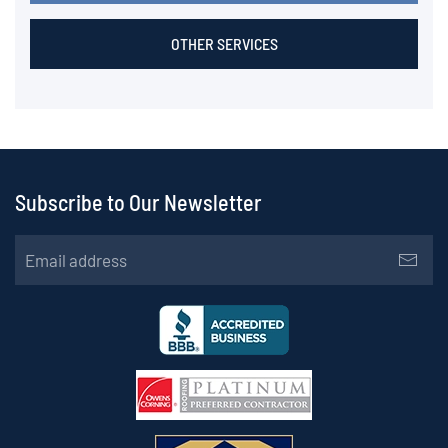
OTHER SERVICES
Subscribe to Our Newsletter