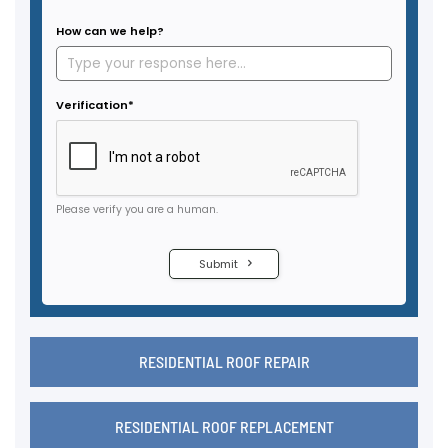
RESIDENTIAL ROOF REPAIR
RESIDENTIAL ROOF REPLACEMENT