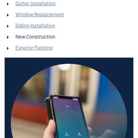
Gutter Installation
Window Replacement
Siding Installation
New Construction
Exterior Painting