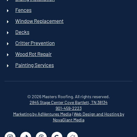
Fences
Window Replacement
Decks
Critter Prevention
Wood Rot Repair
Painting Services
©
2026
Masters Roofing. All rights reserved.
2845 Stage Center Cove
Bartlett, TN 38134
901-459-2223
Marketing by AdVentures Media
|
Web Design and Hosting by
NovaGiant Media