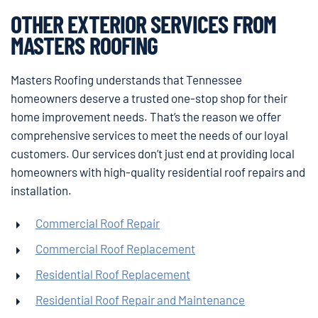
OTHER EXTERIOR SERVICES FROM
MASTERS ROOFING
Masters Roofing understands that Tennessee
homeowners deserve a trusted one-stop shop for their
home improvement needs. That’s the reason we offer
comprehensive services to meet the needs of our loyal
customers. Our services don’t just end at providing local
homeowners with high-quality residential roof repairs and
installation.
Commercial Roof Repair
Commercial Roof Replacement
Residential Roof Replacement
Residential Roof Repair and Maintenance