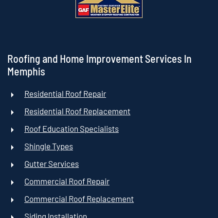
Roofing and Home Improvement Services In
Memphis
Residential Roof Repair
Residential Roof Replacement
Roof Education Specialists
Shingle Types
Gutter Services
Commercial Roof Repair
Commercial Roof Replacement
Siding Installation