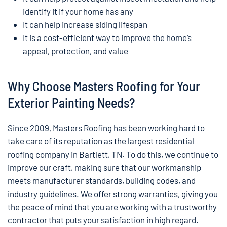
identify it if your home has any
It can help increase siding lifespan
It is a cost-efficient way to improve the home’s
appeal, protection, and value
Why Choose Masters Roofing for Your
Exterior Painting Needs?
Since 2009, Masters Roofing has been working hard to
take care of its reputation as the largest residential
roofing company in Bartlett, TN. To do this, we continue to
improve our craft, making sure that our workmanship
meets manufacturer standards, building codes, and
industry guidelines. We offer strong warranties, giving you
the peace of mind that you are working with a trustworthy
contractor that puts your satisfaction in high regard.