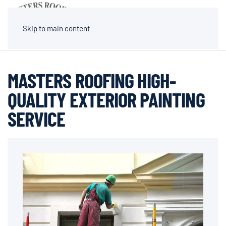
MENU
Skip to main content
MASTERS ROOFING HIGH-
QUALITY EXTERIOR PAINTING
SERVICE