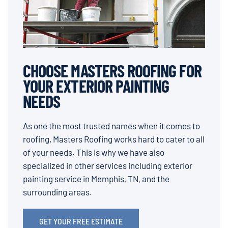
CHOOSE MASTERS ROOFING FOR
YOUR EXTERIOR PAINTING
NEEDS
As one the most trusted names when it comes to
roofing, Masters Roofing works hard to cater to all
of your needs. This is why we have also
specialized in other services including exterior
painting service in Memphis, TN, and the
surrounding areas.
GET YOUR FREE ESTIMATE