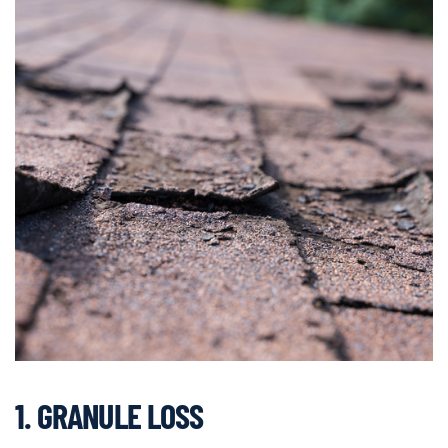
1. GRANULE LOSS