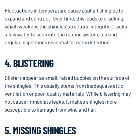
Fluctuations in temperature cause asphalt shingles to
expand and contract. Over time, this leads to cracking,
which weakens the shingles’ structural integrity. Cracks
allow water to seep into the roofing system, making
regular inspections essential for early detection.
4. BLISTERING
Blisters appear as small, raised bubbles on the surface of
the shingles. This usually stems from inadequate attic
ventilation or poor-quality materials. While blistering may
not cause immediate leaks, it makes shingles more
susceptible to damage from wind and hail.
5. MISSING SHINGLES