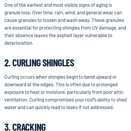
One of the earliest and most visible signs of aging is
granule loss. Over time, rain, wind, and general wear can
cause granules to loosen and wash away. These granules
are essential for protecting shingles from UV damage, and
their absence leaves the asphalt layer vulnerable to
deterioration.
2. CURLING SHINGLES
Curling occurs when shingles begin to bend upward or
downward at the edges. This is often due to prolonged
exposure to heat or moisture, particularly from poor attic
ventilation. Curling compromises your roof’s ability to shed
water and can quickly lead to leaks if not addressed.
3. CRACKING