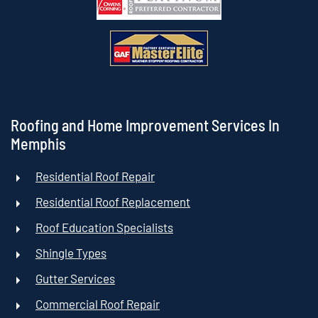
Roofing and Home Improvement Services In
Memphis
Residential Roof Repair
Residential Roof Replacement
Roof Education Specialists
Shingle Types
Gutter Services
Commercial Roof Repair