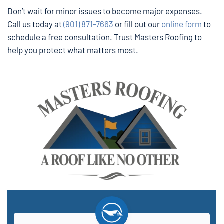
Don’t wait for minor issues to become major expenses.
Call us today at
(901) 871-7663
or fill out our
online form
to
schedule a free consultation. Trust Masters Roofing to
help you protect what matters most.