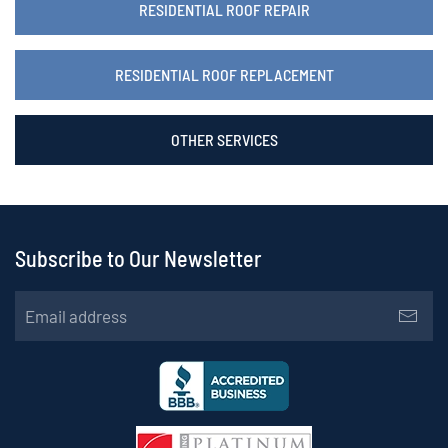
RESIDENTIAL ROOF REPAIR
RESIDENTIAL ROOF REPLACEMENT
OTHER SERVICES
Subscribe to Our Newsletter