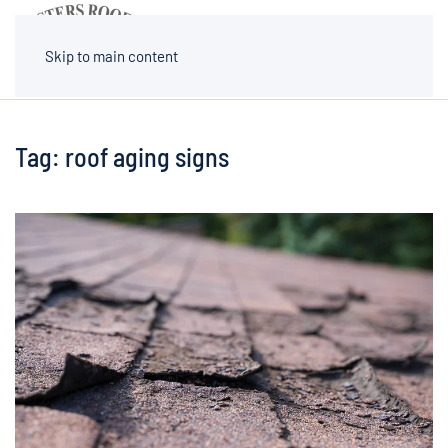
MENU
Skip to main content
Tag:
roof aging signs