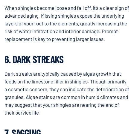
When shingles become loose and fall off, it’s a clear sign of
advanced aging. Missing shingles expose the underlying
layers of your roof to the elements, greatly increasing the
risk of water infiltration and interior damage. Prompt
replacement is key to preventing larger issues.
6. DARK STREAKS
Dark streaks are typically caused by algae growth that
feeds on the limestone filler in shingles. Though primarily
a cosmetic concern, they can indicate the deterioration of
granules. Algae stains are common in humid climates and
may suggest that your shingles are nearing the end of
their service life.
7. SAGGING