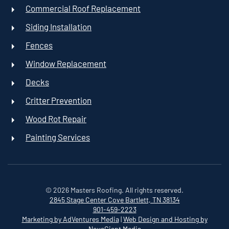
Commercial Roof Replacement
Siding Installation
Fences
Window Replacement
Decks
Critter Prevention
Wood Rot Repair
Painting Services
©
2026
Masters Roofing. All rights reserved.
2845 Stage Center Cove
Bartlett, TN 38134
901-459-2223
Marketing by AdVentures Media
|
Web Design and Hosting by
NovaGiant Media