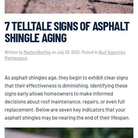
7 TELLTALE SIGNS OF ASPHALT
SHINGLE AGING
Written by
MastersRoofing
on
July 28, 2025
. Posted in
Roof Inspection
Maintenance
.
As asphalt shingles age, they begin to exhibit clear signs
that their effectiveness is diminishing. Identifying these
signs early allows homeowners to make informed
decisions about roof maintenance, repairs, or even full
replacement. Below are seven key indicators that your
asphalt shingles may be nearing the end of their lifespan.