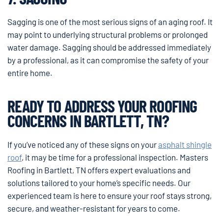
Sagging is one of the most serious signs of an aging roof. It
may point to underlying structural problems or prolonged
water damage. Sagging should be addressed immediately
by a professional, as it can compromise the safety of your
entire home.
READY TO ADDRESS YOUR ROOFING
CONCERNS IN BARTLETT, TN?
If you’ve noticed any of these signs on your
asphalt shingle
roof
, it may be time for a professional inspection. Masters
Roofing in Bartlett, TN offers expert evaluations and
solutions tailored to your home’s specific needs. Our
experienced team is here to ensure your roof stays strong,
secure, and weather-resistant for years to come.