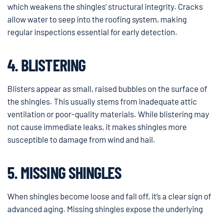
which weakens the shingles’ structural integrity. Cracks
allow water to seep into the roofing system, making
regular inspections essential for early detection.
4. BLISTERING
Blisters appear as small, raised bubbles on the surface of
the shingles. This usually stems from inadequate attic
ventilation or poor-quality materials. While blistering may
not cause immediate leaks, it makes shingles more
susceptible to damage from wind and hail.
5. MISSING SHINGLES
When shingles become loose and fall off, it’s a clear sign of
advanced aging. Missing shingles expose the underlying