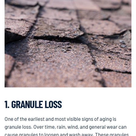
1. GRANULE LOSS
One of the earliest and most visible signs of aging is
granule loss. Over time, rain, wind, and general wear can
cause granules to loosen and wash away. These granules