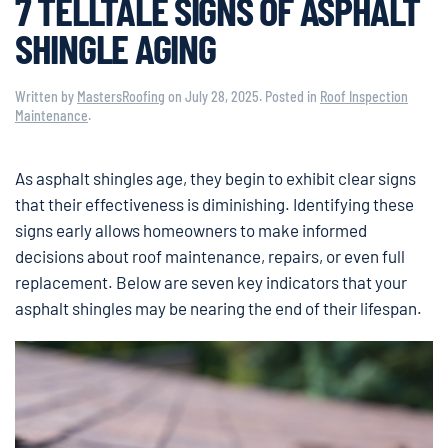
7 TELLTALE SIGNS OF ASPHALT
SHINGLE AGING
Written by
MastersRoofing
on
July 28, 2025
. Posted in
Roof Inspection
Maintenance
.
As asphalt shingles age, they begin to exhibit clear signs
that their effectiveness is diminishing. Identifying these
signs early allows homeowners to make informed
decisions about roof maintenance, repairs, or even full
replacement. Below are seven key indicators that your
asphalt shingles may be nearing the end of their lifespan.