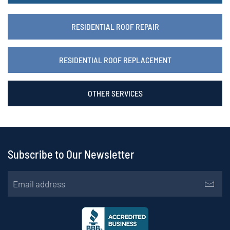
RESIDENTIAL ROOF REPAIR
RESIDENTIAL ROOF REPLACEMENT
OTHER SERVICES
Subscribe to Our Newsletter