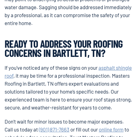
water damage. Sagging should be addressed immediately
by a professional, as it can compromise the safety of your
entire home.
READY TO ADDRESS YOUR ROOFING
CONCERNS IN BARTLETT, TN?
If you’ve noticed any of these signs on your
asphalt shingle
roof
, it may be time for a professional inspection. Masters
Roofing in Bartlett, TN offers expert evaluations and
solutions tailored to your home’s specific needs. Our
experienced team is here to ensure your roof stays strong,
secure, and weather-resistant for years to come.
Don’t wait for minor issues to become major expenses.
Call us today at
(901) 871-7663
or fill out our
online form
to