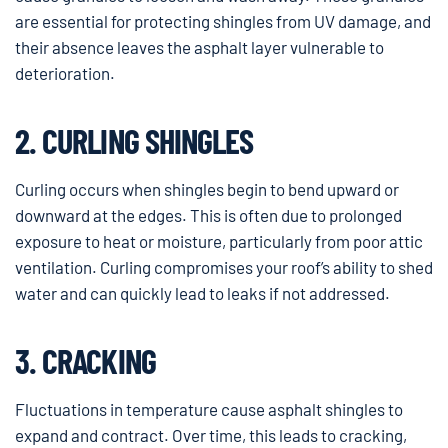
are essential for protecting shingles from UV damage, and
their absence leaves the asphalt layer vulnerable to
deterioration.
2. CURLING SHINGLES
Curling occurs when shingles begin to bend upward or
downward at the edges. This is often due to prolonged
exposure to heat or moisture, particularly from poor attic
ventilation. Curling compromises your roof’s ability to shed
water and can quickly lead to leaks if not addressed.
3. CRACKING
Fluctuations in temperature cause asphalt shingles to
expand and contract. Over time, this leads to cracking,