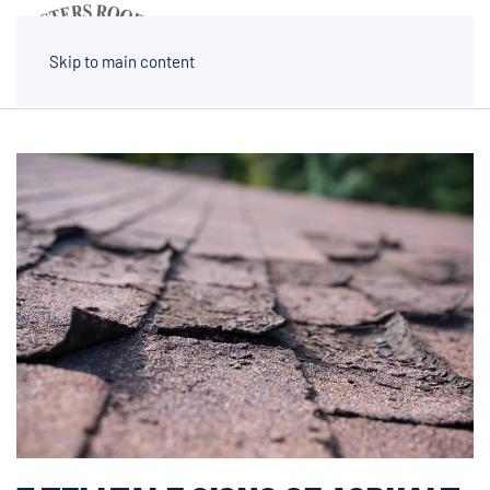
MENU
Skip to main content