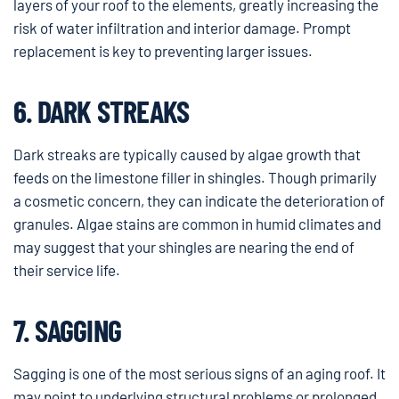
layers of your roof to the elements, greatly increasing the
risk of water infiltration and interior damage. Prompt
replacement is key to preventing larger issues.
6. DARK STREAKS
Dark streaks are typically caused by algae growth that
feeds on the limestone filler in shingles. Though primarily
a cosmetic concern, they can indicate the deterioration of
granules. Algae stains are common in humid climates and
may suggest that your shingles are nearing the end of
their service life.
7. SAGGING
Sagging is one of the most serious signs of an aging roof. It
may point to underlying structural problems or prolonged