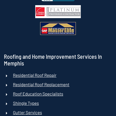
Roofing and Home Improvement Services In
Memphis
Residential Roof Repair
Residential Roof Replacement
Roof Education Specialists
Shingle Types
Gutter Services