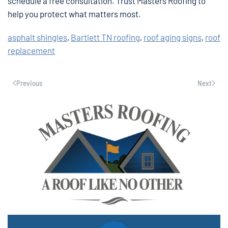
schedule a free consultation. Trust Masters Roofing to
help you protect what matters most.
asphalt shingles
,
Bartlett TN roofing
,
roof aging signs
,
roof
replacement
Previous
Next