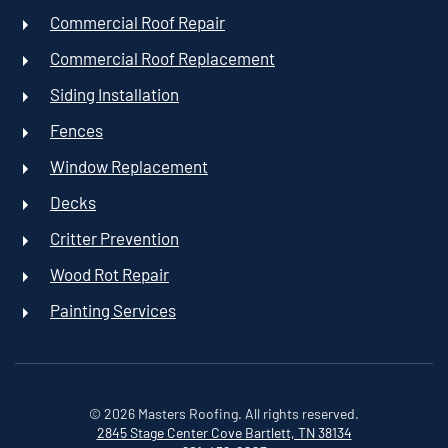
Commercial Roof Repair
Commercial Roof Replacement
Siding Installation
Fences
Window Replacement
Decks
Critter Prevention
Wood Rot Repair
Painting Services
©
2026
Masters Roofing. All rights reserved.
2845 Stage Center Cove
Bartlett, TN 38134