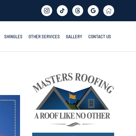
SHINGLES
OTHER SERVICES
GALLERY
CONTACT US