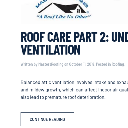
ROOF CARE PART 2: U
VENTILATION
Written by
MastersRoofing
on
October 11, 2018
. Posted in
Roofing
.
Balanced attic ventilation involves intake and exha
and mildew growth, which can affect indoor air qual
also lead to premature roof deterioration.
CONTINUE READING