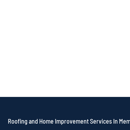
Roofing and Home Improvement Services In Me