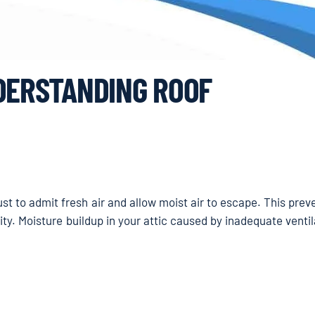
NDERSTANDING ROOF
ust to admit fresh air and allow moist air to escape. This pre
ity. Moisture buildup in your attic caused by inadequate venti