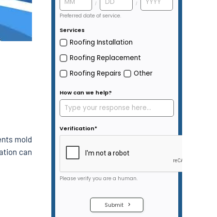
vents mold
lation can