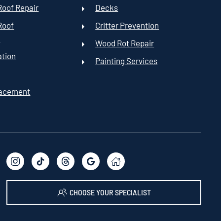
oof Repair
Decks
Roof
Critter Prevention
t
Wood Rot Repair
ation
Painting Services
lacement
CHOOSE YOUR SPECIALIST