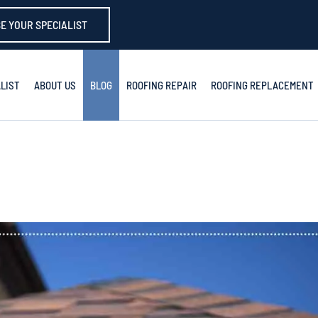
E YOUR SPECIALIST
LIST
ABOUT US
BLOG
ROOFING REPAIR
ROOFING REPLACEMENT