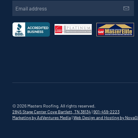
©
2026
Masters Roofing. All rights reserved.
2845 Stage Center Cove
Bartlett, TN 38134
|
901-459-2223
Marketing by AdVentures Media
|
Web Design and Hosting by NovaG