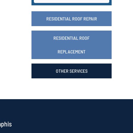
RESIDENTIAL ROOF REPAIR
RESIDENTIAL ROOF
REPLACEMENT
OTHER SERVICES
mphis