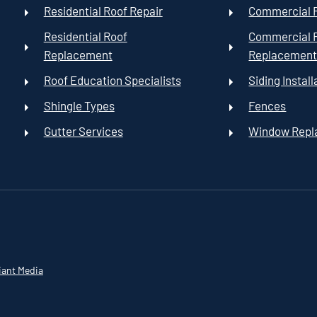
Residential Roof Repair
Commercial R
Residential Roof
Commercial 
Replacement
Replacemen
Roof Education Specialists
Siding Install
Shingle Types
Fences
Gutter Services
Window Rep
iant Media