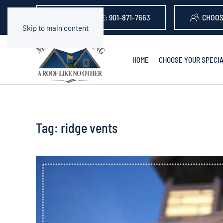
GET A QUOTE: 901-871-7663
CHOOS
Skip to main content
HOME
CHOOSE YOUR SPECIA
Tag:
ridge vents