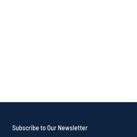
Subscribe to Our Newsletter