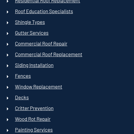
Residential Roof Replacement
Roof Education Specialists
Shingle Types
Gutter Services
Commercial Roof Repair
Commercial Roof Replacement
Siding Installation
Fences
Window Replacement
Decks
Critter Prevention
Wood Rot Repair
Painting Services