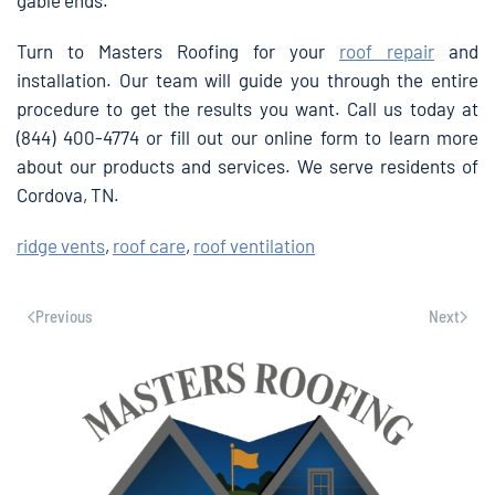
gable ends.
Turn to Masters Roofing for your
roof repair
and
installation. Our team will guide you through the entire
procedure to get the results you want. Call us today at
(844) 400-4774 or fill out our online form to learn more
about our products and services. We serve residents of
Cordova, TN.
ridge vents
,
roof care
,
roof ventilation
Previous
Next