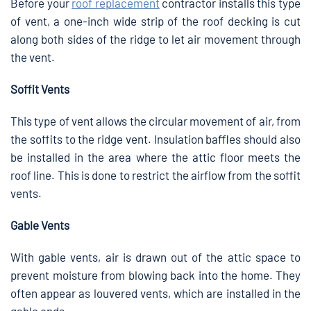
Before your
roof replacement
contractor installs this type
of vent, a one-inch wide strip of the roof decking is cut
along both sides of the ridge to let air movement through
the vent.
Soffit Vents
This type of vent allows the circular movement of air, from
the soffits to the ridge vent. Insulation baffles should also
be installed in the area where the attic floor meets the
roof line. This is done to restrict the airflow from the soffit
vents.
Gable Vents
With gable vents, air is drawn out of the attic space to
prevent moisture from blowing back into the home. They
often appear as louvered vents, which are installed in the