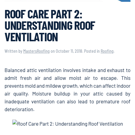
ROOF CARE PART 2:
UNDERSTANDING ROOF
VENTILATION
Written by
MastersRoofing
on
October 11, 2018
. Posted in
Roofing
.
Balanced attic ventilation involves intake and exhaust to
admit fresh air and allow moist air to escape. This
prevents mold and mildew growth, which can affect indoor
air quality. Moisture buildup in your attic caused by
inadequate ventilation can also lead to premature roof
deterioration.