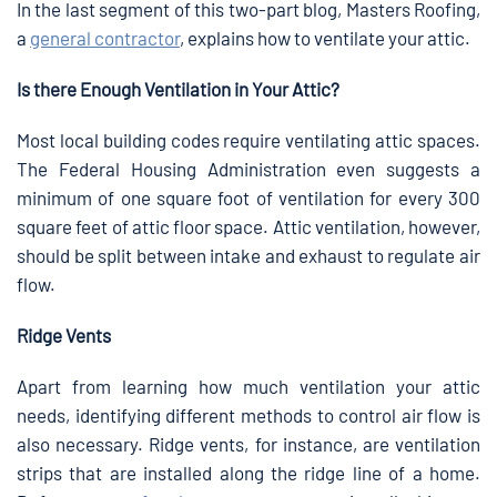
In the last segment of this two-part blog, Masters Roofing,
a
general contractor
, explains how to ventilate your attic.
Is there Enough Ventilation in Your Attic?
Most local building codes require ventilating attic spaces.
The Federal Housing Administration even suggests a
minimum of one square foot of ventilation for every 300
square feet of attic floor space. Attic ventilation, however,
should be split between intake and exhaust to regulate air
flow.
Ridge Vents
Apart from learning how much ventilation your attic
needs, identifying different methods to control air flow is
also necessary. Ridge vents, for instance, are ventilation
strips that are installed along the ridge line of a home.