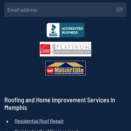
Roofing and Home Improvement Services In
Memphis
Residential Roof Repair