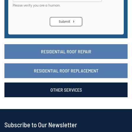
RESIDENTIAL ROOF REPAIR
RESIDENTIAL ROOF REPLACEMENT
OTHER SERVICES
Subscribe to Our Newsletter