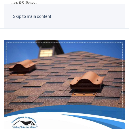
MENU
Skip to main content