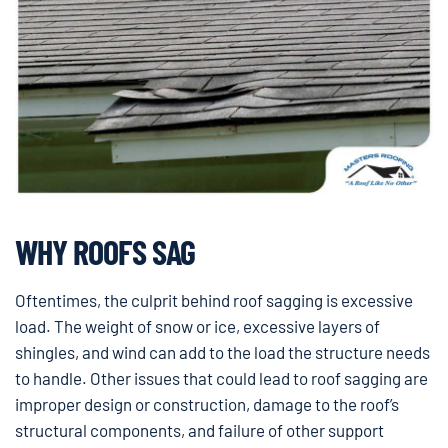
WHY ROOFS SAG
Oftentimes, the culprit behind roof sagging is excessive
load. The weight of snow or ice, excessive layers of
shingles, and wind can add to the load the structure needs
to handle. Other issues that could lead to roof sagging are
improper design or construction, damage to the roof’s
structural components, and failure of other support