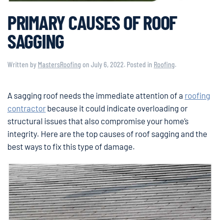
PRIMARY CAUSES OF ROOF
SAGGING
Written by
MastersRoofing
on
July 6, 2022
. Posted in
Roofing
.
A sagging roof needs the immediate attention of a
roofing
contractor
because it could indicate overloading or
structural issues that also compromise your home’s
integrity. Here are the top causes of roof sagging and the
best ways to fix this type of damage.