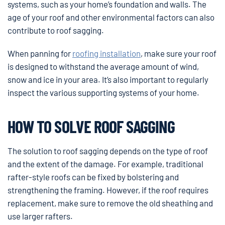
systems, such as your home’s foundation and walls. The
age of your roof and other environmental factors can also
contribute to roof sagging.
When panning for
roofing installation
, make sure your roof
is designed to withstand the average amount of wind,
snow and ice in your area. It’s also important to regularly
inspect the various supporting systems of your home.
HOW TO SOLVE ROOF SAGGING
The solution to roof sagging depends on the type of roof
and the extent of the damage. For example, traditional
rafter-style roofs can be fixed by bolstering and
strengthening the framing. However, if the roof requires
replacement, make sure to remove the old sheathing and
use larger rafters.