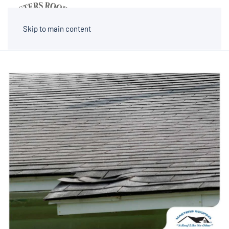
MENU
Skip to main content