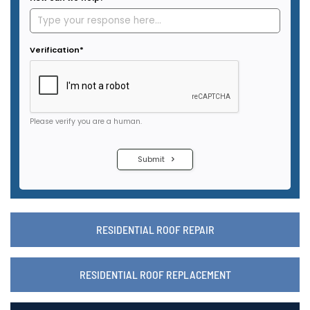
RESIDENTIAL ROOF REPAIR
RESIDENTIAL ROOF REPLACEMENT