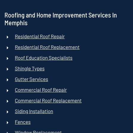
Roofing and Home Improvement Services In
Memphis
Residential Roof Repair
Residential Roof Replacement
Roof Education Specialists
Shingle Types
Gutter Services
Commercial Roof Repair
Commercial Roof Replacement
Siding Installation
Fences
Window Replacement