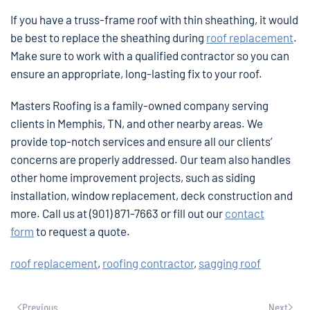
If you have a truss-frame roof with thin sheathing, it would
be best to replace the sheathing during
roof replacement
.
Make sure to work with a qualified contractor so you can
ensure an appropriate, long-lasting fix to your roof.
Masters Roofing is a family-owned company serving
clients in Memphis, TN, and other nearby areas. We
provide top-notch services and ensure all our clients’
concerns are properly addressed. Our team also handles
other home improvement projects, such as siding
installation, window replacement, deck construction and
more. Call us at (901) 871-7663 or fill out our
contact
form
to request a quote.
roof replacement
,
roofing contractor
,
sagging roof
Previous
Next