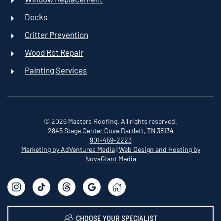
Decks
Critter Prevention
Wood Rot Repair
Painting Services
©
2026
Masters Roofing. All rights reserved.
2845 Stage Center Cove
Bartlett, TN 38134
901-459-2223
Marketing by AdVentures Media
|
Web Design and Hosting by
NovaGiant Media
CHOOSE YOUR SPECIALIST