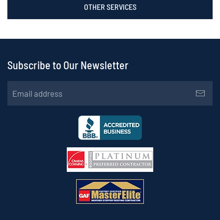
OTHER SERVICES
Subscribe to Our Newsletter