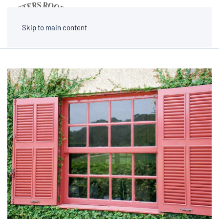
MENU
Skip to main content