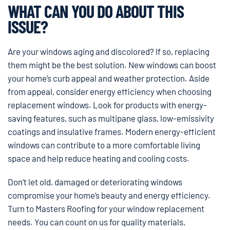
WHAT CAN YOU DO ABOUT THIS
ISSUE?
Are your windows aging and discolored? If so, replacing
them might be the best solution. New windows can boost
your home’s curb appeal and weather protection. Aside
from appeal, consider energy efficiency when choosing
replacement windows. Look for products with energy-
saving features, such as multipane glass, low-emissivity
coatings and insulative frames. Modern energy-efficient
windows can contribute to a more comfortable living
space and help reduce heating and cooling costs.
Don’t let old, damaged or deteriorating windows
compromise your home’s beauty and energy efficiency.
Turn to Masters Roofing for your window replacement
needs. You can count on us for quality materials,