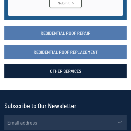
RESIDENTIAL ROOF REPAIR
RESIDENTIAL ROOF REPLACEMENT
OTHER SERVICES
Subscribe to Our Newsletter