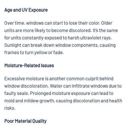
Age and UV Exposure
Over time, windows can start to lose their color. Older
units are more likely to become discolored. It’s the same
for units constantly exposed to harsh ultraviolet rays.
Sunlight can break down window components, causing
frames to turn yellow or fade.
Moisture-Related Issues
Excessive moisture is another common culprit behind
window discoloration. Water can infiltrate windows due to
faulty seals. Prolonged moisture exposure can lead to
mold and mildew growth, causing discoloration and health
risks.
Poor Material Quality