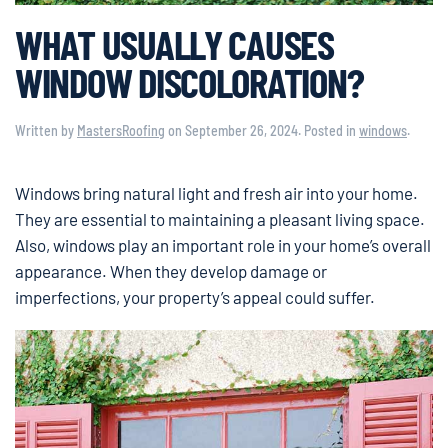
WHAT USUALLY CAUSES
WINDOW DISCOLORATION?
Written by
MastersRoofing
on
September 26, 2024
. Posted in
windows
.
Windows bring natural light and fresh air into your home.
They are essential to maintaining a pleasant living space.
Also, windows play an important role in your home’s overall
appearance. When they develop damage or
imperfections, your property’s appeal could suffer.