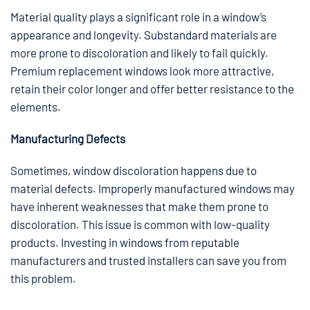
Material quality plays a significant role in a window’s
appearance and longevity. Substandard materials are
more prone to discoloration and likely to fail quickly.
Premium replacement windows look more attractive,
retain their color longer and offer better resistance to the
elements.
Manufacturing Defects
Sometimes, window discoloration happens due to
material defects. Improperly manufactured windows may
have inherent weaknesses that make them prone to
discoloration. This issue is common with low-quality
products. Investing in windows from reputable
manufacturers and trusted installers can save you from
this problem.