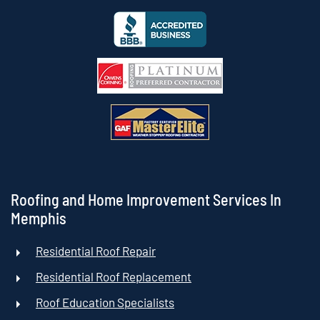
Roofing and Home Improvement Services In
Memphis
Residential Roof Repair
Residential Roof Replacement
Roof Education Specialists