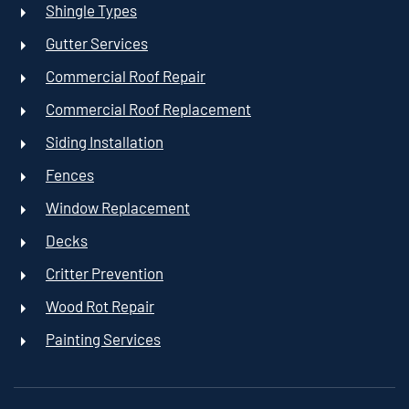
Shingle Types
Gutter Services
Commercial Roof Repair
Commercial Roof Replacement
Siding Installation
Fences
Window Replacement
Decks
Critter Prevention
Wood Rot Repair
Painting Services