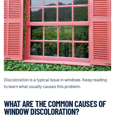
Discoloration is a typical issue in windows. Keep reading
to learn what usually causes this problem.
WHAT ARE THE COMMON CAUSES OF
WINDOW DISCOLORATION?