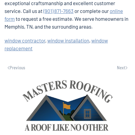
exceptional craftsmanship and excellent customer
service. Call us at
(901) 871-7663
or complete our
online
form
to request a free estimate. We serve homeowners in
Memphis, TN, and the surrounding areas.
window contractor
,
window installation
,
window
replacement
Previous
Next