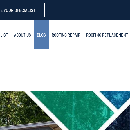
E YOUR SPECIALIST
LIST
ABOUT US
BLOG
ROOFING REPAIR
ROOFING REPLACEMENT