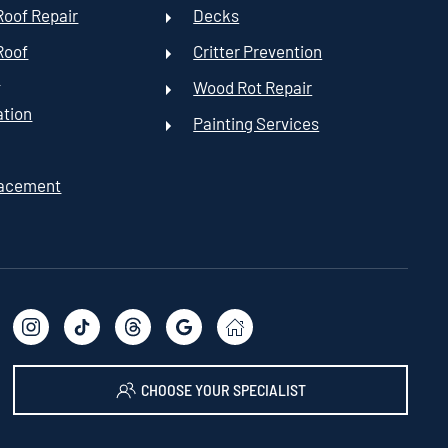
oof Repair
Decks
Roof
Critter Prevention
t
Wood Rot Repair
ation
Painting Services
lacement
CHOOSE YOUR SPECIALIST