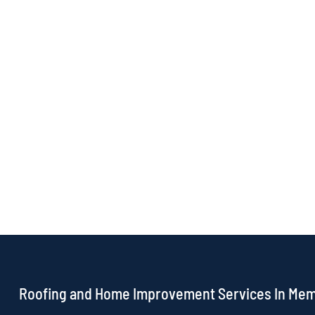
Roofing and Home Improvement Services In Me