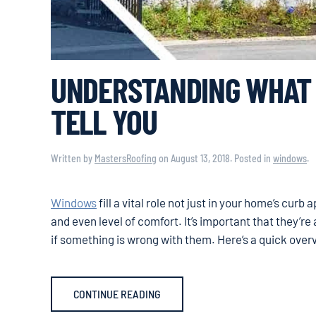
UNDERSTANDING WHAT 
TELL YOU
Written by
MastersRoofing
on
August 13, 2018
. Posted in
windows
.
Windows
fill a vital role not just in your home’s curb
and even level of comfort. It’s important that they’re a
if something is wrong with them. Here’s a quick over
CONTINUE READING