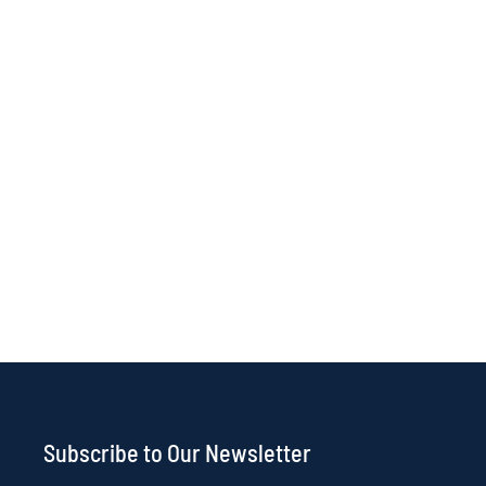
Subscribe to Our Newsletter