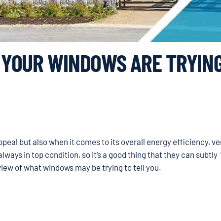
YOUR WINDOWS ARE TRYING
 appeal but also when it comes to its overall energy efficiency, ve
lways in top condition, so it’s a good thing that they can subtly 
view of what windows may be trying to tell you.