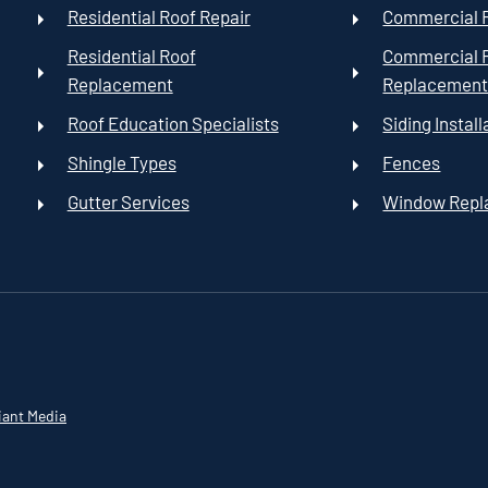
Residential Roof Repair
Commercial R
Residential Roof
Commercial 
Replacement
Replacemen
Roof Education Specialists
Siding Install
Shingle Types
Fences
Gutter Services
Window Rep
iant Media