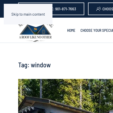
GET A QUOTE: 901-871-7663
CHOOS
Skip to main content
HOME
CHOOSE YOUR SPECIA
Tag:
window