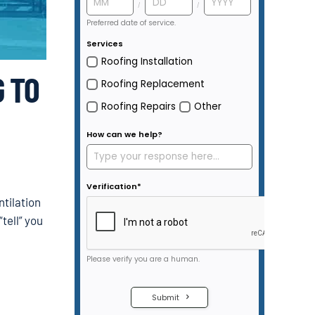
 TO
ntilation
“tell” you