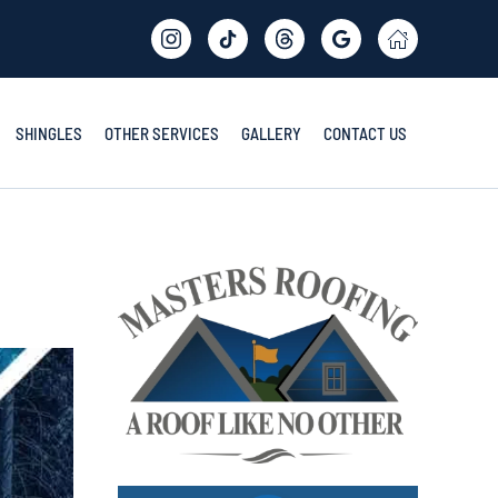
SHINGLES
OTHER SERVICES
GALLERY
CONTACT US