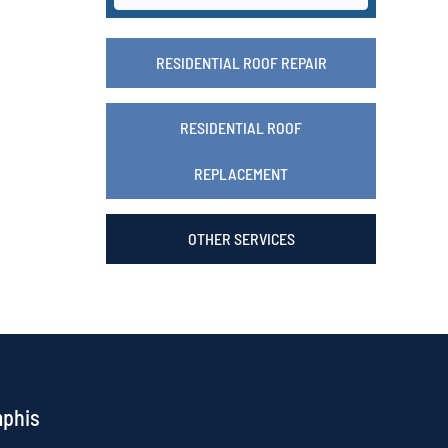
RESIDENTIAL ROOF REPAIR
RESIDENTIAL ROOF
REPLACEMENT
OTHER SERVICES
mphis