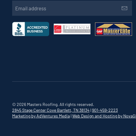
©
2026
Masters Roofing. All rights reserved.
2845 Stage Center Cove
Bartlett, TN 38134
|
901-459-2223
Marketing by AdVentures Media
|
Web Design and Hosting by NovaG