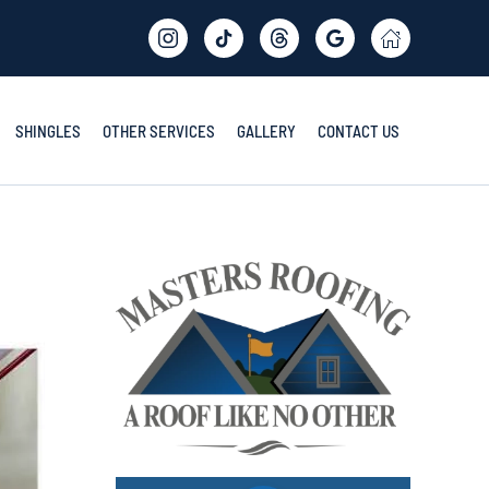
SHINGLES
OTHER SERVICES
GALLERY
CONTACT US