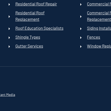
Residential Roof Repair
Commercial R
Residential Roof
Commercial 
Replacement
Replacemen
Roof Education Specialists
Siding Install
Shingle Types
Fences
Gutter Services
Window Rep
iant Media