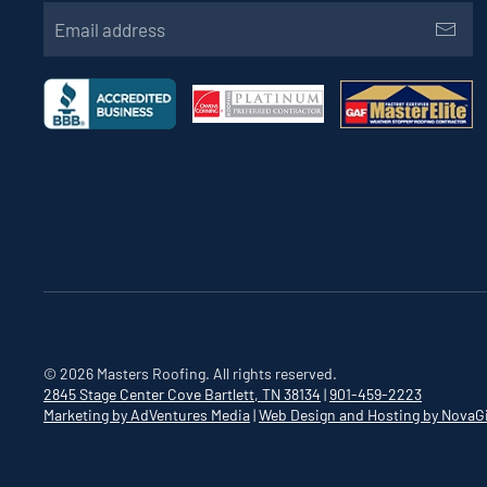
©
2026
Masters Roofing. All rights reserved.
2845 Stage Center Cove
Bartlett, TN 38134
|
901-459-2223
Marketing by AdVentures Media
|
Web Design and Hosting by NovaG