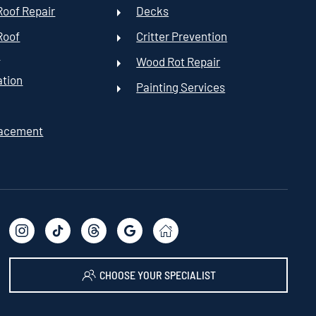
oof Repair
Decks
Roof
Critter Prevention
t
Wood Rot Repair
ation
Painting Services
lacement
CHOOSE YOUR SPECIALIST