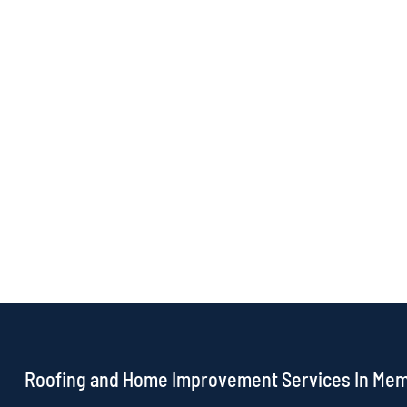
Roofing and Home Improvement Services In Me