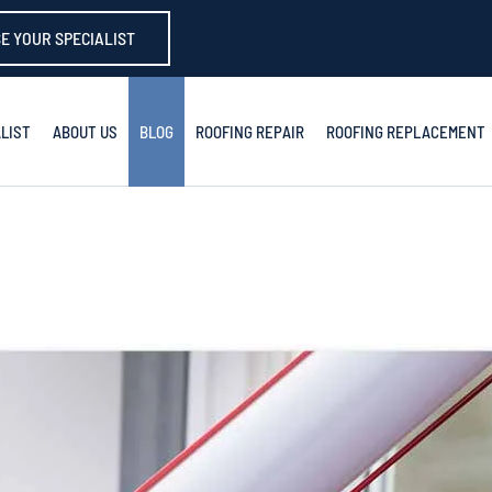
E YOUR SPECIALIST
LIST
ABOUT US
BLOG
ROOFING REPAIR
ROOFING REPLACEMENT