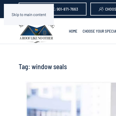
GET A QUOTE: 901-871-7663
CHOOS
Skip to main content
HOME
CHOOSE YOUR SPECIA
Tag:
window seals