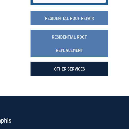
RESIDENTIAL ROOF REPAIR
RESIDENTIAL ROOF
REPLACEMENT
OTHER SERVICES
mphis