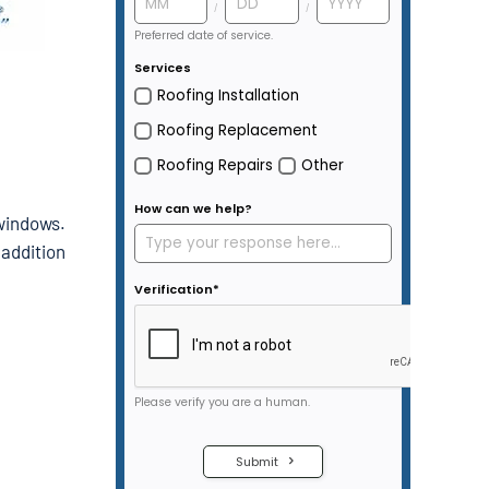
 windows.
 addition