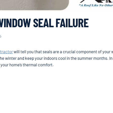
WINDOW SEAL FAILURE
s
.
tractor
will tell you that seals are a crucial component of your
e winter and keep your indoors cool in the summer months. In
n your home’s thermal comfort.