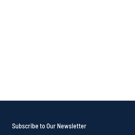
Subscribe to Our Newsletter