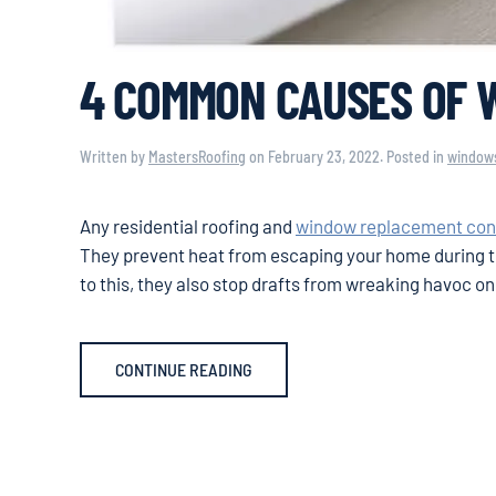
4 COMMON CAUSES OF 
Written by
MastersRoofing
on
February 23, 2022
. Posted in
window
Any residential roofing and
window replacement con
They prevent heat from escaping your home during th
to this, they also stop drafts from wreaking havoc o
CONTINUE READING