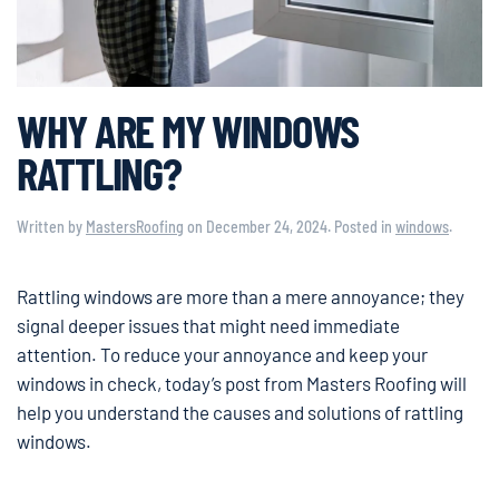
WHY ARE MY WINDOWS
RATTLING?
Written by
MastersRoofing
on
December 24, 2024
. Posted in
windows
.
Rattling windows are more than a mere annoyance; they
signal deeper issues that might need immediate
attention. To reduce your annoyance and keep your
windows in check, today’s post from Masters Roofing will
help you understand the causes and solutions of rattling
windows.