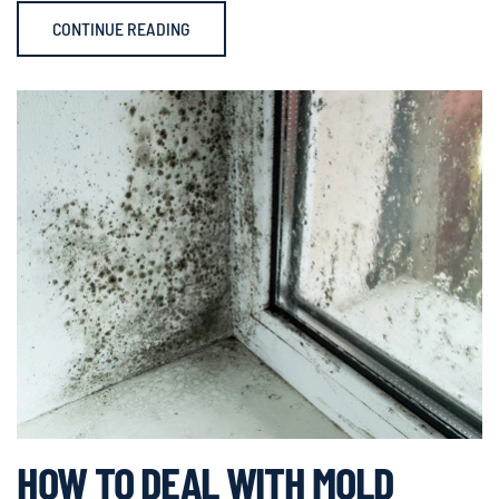
CONTINUE READING
HOW TO DEAL WITH MOLD