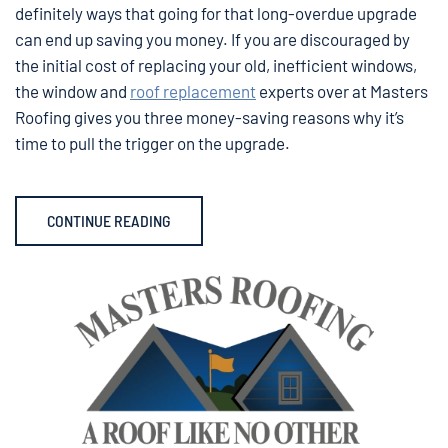
definitely ways that going for that long-overdue upgrade
can end up saving you money. If you are discouraged by
the initial cost of replacing your old, inefficient windows,
the window and
roof replacement
experts over at Masters
Roofing gives you three money-saving reasons why it’s
time to pull the trigger on the upgrade.
CONTINUE READING