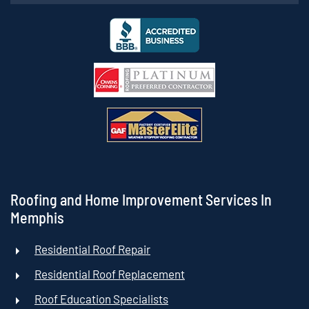
Roofing and Home Improvement Services In
Memphis
Residential Roof Repair
Residential Roof Replacement
Roof Education Specialists