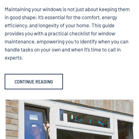
Maintaining your windows is not just about keeping them
in good shape; it’s essential for the comfort, energy
efficiency, and longevity of your home. This guide
provides you with a practical checklist for window
maintenance, empowering you to identify when you can
handle tasks on your own and when it’s time to call in
experts.
CONTINUE READING