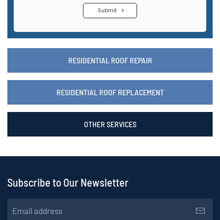
RESIDENTIAL ROOF REPAIR
RESIDENTIAL ROOF REPLACEMENT
OTHER SERVICES
Subscribe to Our Newsletter