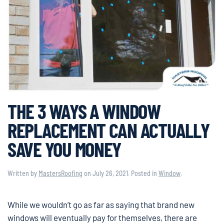
THE 3 WAYS A WINDOW
REPLACEMENT CAN ACTUALLY
SAVE YOU MONEY
Written by
MastersRoofing
on
July 26, 2021
. Posted in
Window
.
While we wouldn’t go as far as saying that brand new
windows will eventually pay for themselves, there are