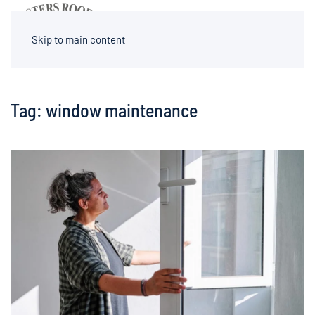
MENU
Skip to main content
Tag:
window maintenance