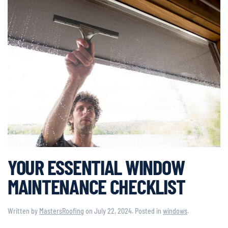
YOUR ESSENTIAL WINDOW
MAINTENANCE CHECKLIST
Written by
MastersRoofing
on
July 22, 2024
. Posted in
windows
.