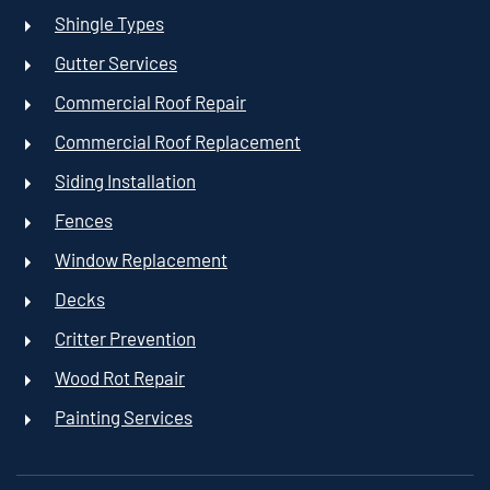
Shingle Types
Gutter Services
Commercial Roof Repair
Commercial Roof Replacement
Siding Installation
Fences
Window Replacement
Decks
Critter Prevention
Wood Rot Repair
Painting Services