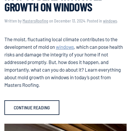
GROWTH ON WINDOWS
Written by
MastersRoofing
on
December 13, 2024
. Posted in
windows
.
The moist, fluctuating local climate contributes to the
development of mold on
windows
, which can pose health
risks and damage the integrity of your home if not
addressed promptly. But, how does it happen, and
importantly, what can you do about it? Learn everything
about mold growth on windows in today’s post from
Masters Roofing.
CONTINUE READING