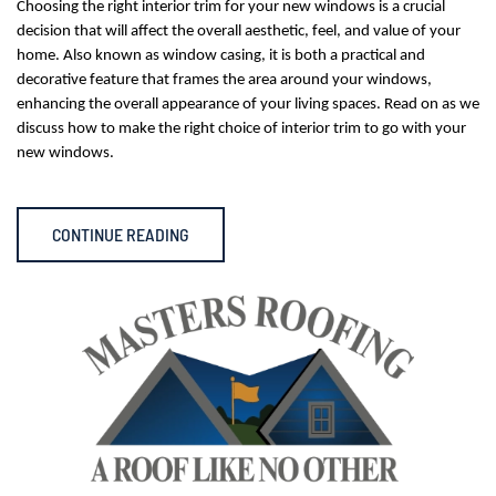
Choosing the right interior trim for your new windows is a crucial
decision that will affect the overall aesthetic, feel, and value of your
home. Also known as window casing, it is both a practical and
decorative feature that frames the area around your windows,
enhancing the overall appearance of your living spaces. Read on as we
discuss how to make the right choice of interior trim to go with your
new windows.
CONTINUE READING