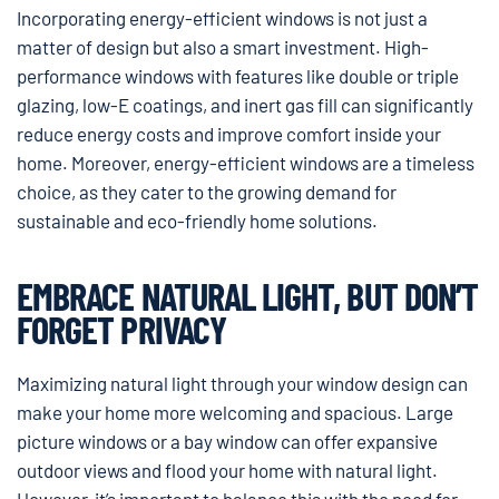
Incorporating energy-efficient windows is not just a
matter of design but also a smart investment. High-
performance windows with features like double or triple
glazing, low-E coatings, and inert gas fill can significantly
reduce energy costs and improve comfort inside your
home. Moreover, energy-efficient windows are a timeless
choice, as they cater to the growing demand for
sustainable and eco-friendly home solutions.
EMBRACE NATURAL LIGHT, BUT DON’T
FORGET PRIVACY
Maximizing natural light through your window design can
make your home more welcoming and spacious. Large
picture windows or a bay window can offer expansive
outdoor views and flood your home with natural light.
However, it’s important to balance this with the need for