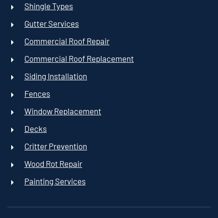
Shingle Types
Gutter Services
Commercial Roof Repair
Commercial Roof Replacement
Siding Installation
Fences
Window Replacement
Decks
Critter Prevention
Wood Rot Repair
Painting Services