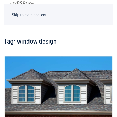
MENU
Skip to main content
Tag:
window design