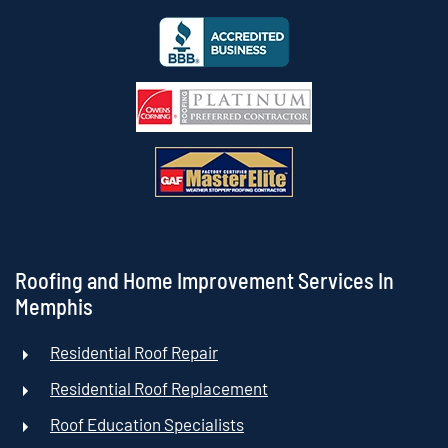
Roofing and Home Improvement Services In
Memphis
Residential Roof Repair
Residential Roof Replacement
Roof Education Specialists