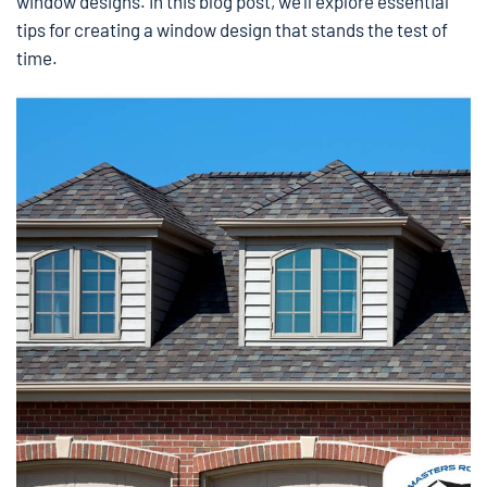
window designs. In this blog post, we’ll explore essential
tips for creating a window design that stands the test of
time.