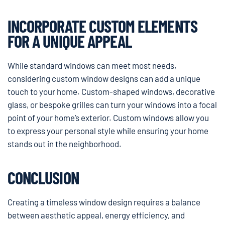
INCORPORATE CUSTOM ELEMENTS
FOR A UNIQUE APPEAL
While standard windows can meet most needs,
considering custom window designs can add a unique
touch to your home. Custom-shaped windows, decorative
glass, or bespoke grilles can turn your windows into a focal
point of your home’s exterior. Custom windows allow you
to express your personal style while ensuring your home
stands out in the neighborhood.
CONCLUSION
Creating a timeless window design requires a balance
between aesthetic appeal, energy efficiency, and