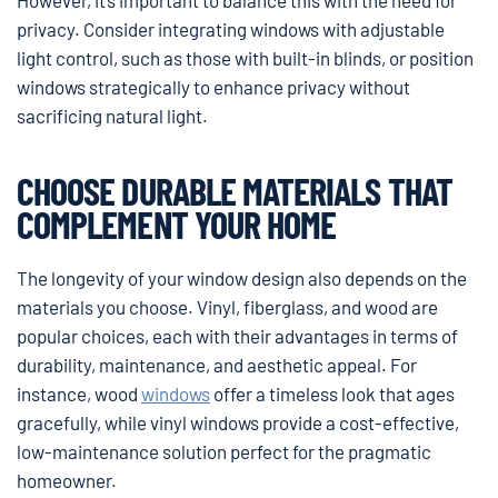
privacy. Consider integrating windows with adjustable
light control, such as those with built-in blinds, or position
windows strategically to enhance privacy without
sacrificing natural light.
CHOOSE DURABLE MATERIALS THAT
COMPLEMENT YOUR HOME
The longevity of your window design also depends on the
materials you choose. Vinyl, fiberglass, and wood are
popular choices, each with their advantages in terms of
durability, maintenance, and aesthetic appeal. For
instance, wood
windows
offer a timeless look that ages
gracefully, while vinyl windows provide a cost-effective,
low-maintenance solution perfect for the pragmatic
homeowner.