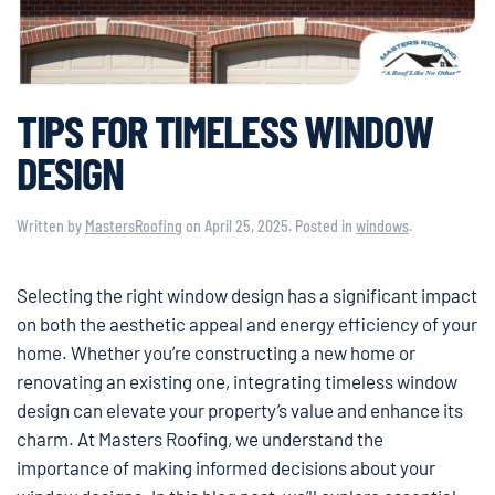
TIPS FOR TIMELESS WINDOW
DESIGN
Written by
MastersRoofing
on
April 25, 2025
. Posted in
windows
.
Selecting the right window design has a significant impact
on both the aesthetic appeal and energy efficiency of your
home. Whether you’re constructing a new home or
renovating an existing one, integrating timeless window
design can elevate your property’s value and enhance its
charm. At Masters Roofing, we understand the
importance of making informed decisions about your