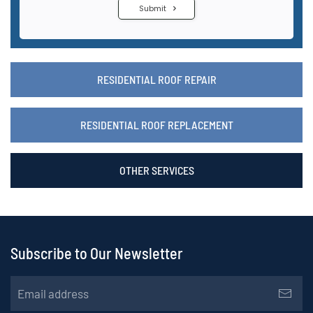
RESIDENTIAL ROOF REPAIR
RESIDENTIAL ROOF REPLACEMENT
OTHER SERVICES
Subscribe to Our Newsletter