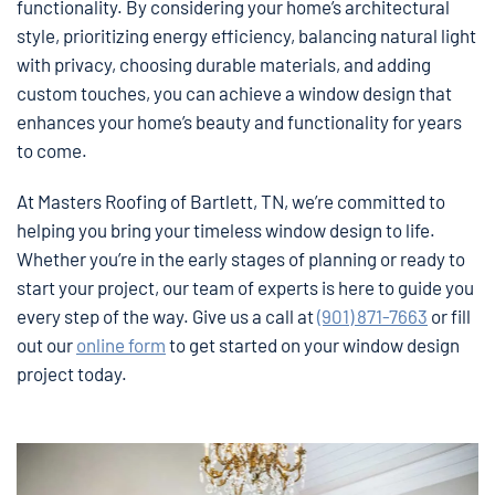
functionality. By considering your home’s architectural
style, prioritizing energy efficiency, balancing natural light
with privacy, choosing durable materials, and adding
custom touches, you can achieve a window design that
enhances your home’s beauty and functionality for years
to come.
At Masters Roofing of Bartlett, TN, we’re committed to
helping you bring your timeless window design to life.
Whether you’re in the early stages of planning or ready to
start your project, our team of experts is here to guide you
every step of the way. Give us a call at
(901) 871-7663
or fill
out our
online form
to get started on your window design
project today.