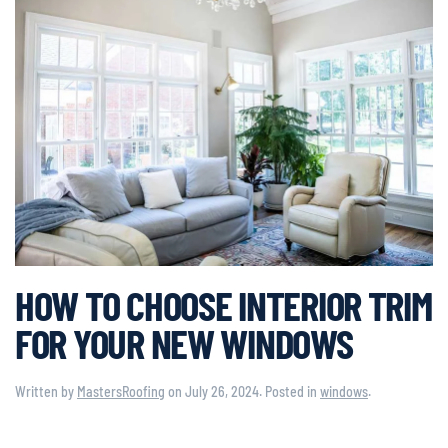
HOW TO CHOOSE INTERIOR TRIM
FOR YOUR NEW WINDOWS
Written by
MastersRoofing
on
July 26, 2024
. Posted in
windows
.