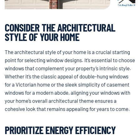
CONSIDER THE ARCHITECTURAL
STYLE OF YOUR HOME
The architectural style of your home is a crucial starting
point for selecting window designs. It’s essential to choose
windows that complement your property’s intrinsic style.
Whether it’s the classic appeal of double-hung windows
for a Victorian home or the sleek simplicity of casement
windows for a modern abode, aligning your windows with
your home’s overall architectural theme ensures a
cohesive look that remains appealing for years to come.
PRIORITIZE ENERGY EFFICIENCY