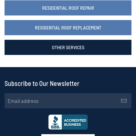
RESIDENTIAL ROOF REPAIR
RESIDENTIAL ROOF REPLACEMENT
OTHER SERVICES
Subscribe to Our Newsletter