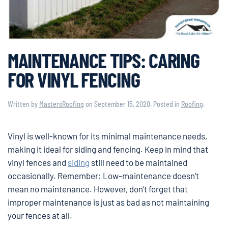
MAINTENANCE TIPS: CARING
FOR VINYL FENCING
Written by
MastersRoofing
on
September 15, 2020
. Posted in
Roofing
.
Vinyl is well-known for its minimal maintenance needs,
making it ideal for siding and fencing. Keep in mind that
vinyl fences and
siding
still need to be maintained
occasionally. Remember: Low-maintenance doesn’t
mean no maintenance. However, don’t forget that
improper maintenance is just as bad as not maintaining
your fences at all.