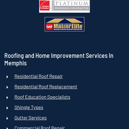
Roofing and Home Improvement Services In
Memphis
Residential Roof Repair
Residential Roof Replacement
Roof Education Specialists
Shingle Types
Gutter Services
Commercial Roof Repair