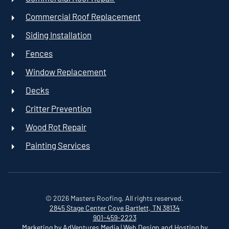
Commercial Roof Replacement
Siding Installation
Fences
Window Replacement
Decks
Critter Prevention
Wood Rot Repair
Painting Services
©
2026
Masters Roofing. All rights reserved.
2845 Stage Center Cove
Bartlett, TN 38134
901-459-2223
Marketing by AdVentures Media
|
Web Design and Hosting by