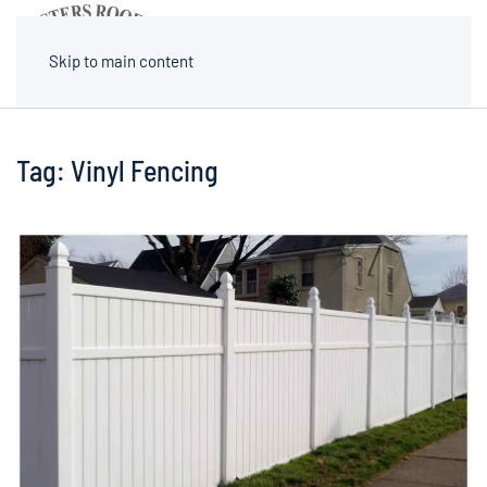
MENU
Skip to main content
Tag:
Vinyl Fencing