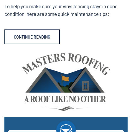
To help you make sure your vinyl fencing stays in good
condition, here are some quick maintenance tips:
CONTINUE READING