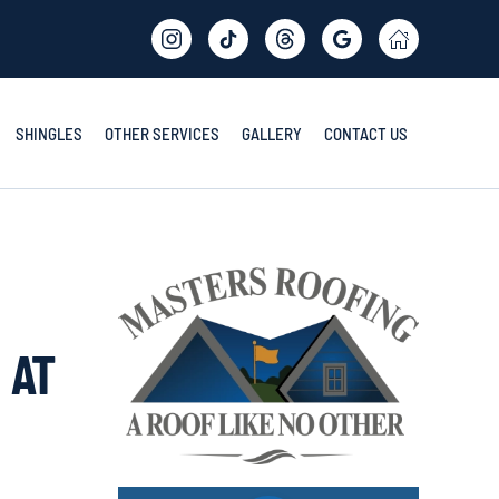
SHINGLES
OTHER SERVICES
GALLERY
CONTACT US
 AT