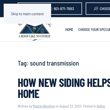
GET A QUOTE: 901-871-7663
CHOOS
Skip to main content
HOME
CHOOSE YOUR SPECIA
Tag:
sound transmission
HOW NEW SIDING HELPS
HOME
Written by
MastersRoofing
on
August 22, 2023
. Posted in
Siding
.