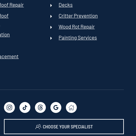
oof Repair
Decks
Roof
Critter Prevention
t
Wood Rot Repair
ation
Painting Services
lacement
CHOOSE YOUR SPECIALIST