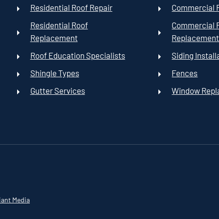
Residential Roof Repair
Commercial R
Residential Roof
Commercial 
Replacement
Replacemen
Roof Education Specialists
Siding Install
Shingle Types
Fences
Gutter Services
Window Rep
iant Media