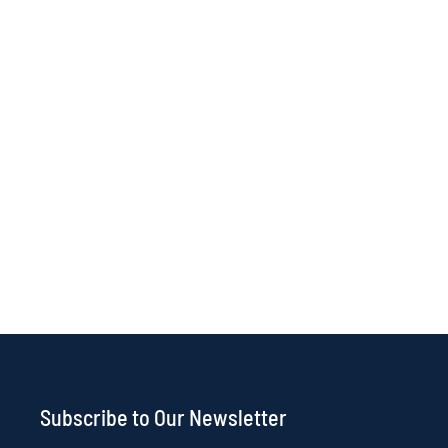
Subscribe to Our Newsletter