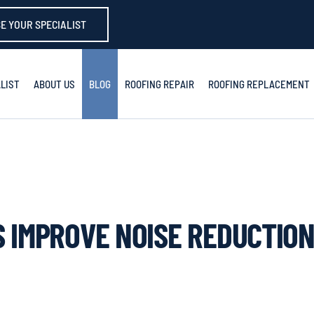
E YOUR SPECIALIST
LIST
ABOUT US
BLOG
ROOFING REPAIR
ROOFING REPLACEMENT
 IMPROVE NOISE REDUCTION