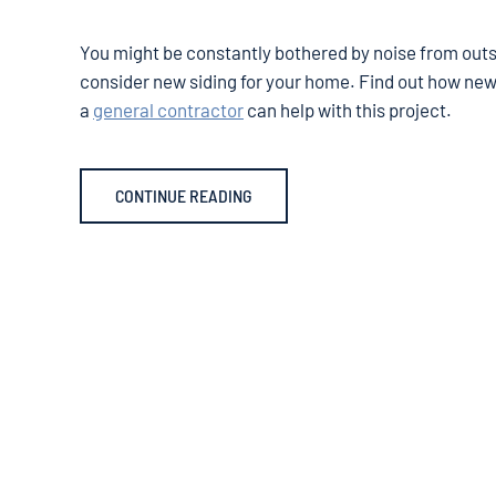
You might be constantly bothered by noise from outsi
consider new siding for your home. Find out how new
a
general contractor
can help with this project.
CONTINUE READING