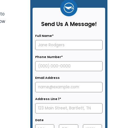
 to
how