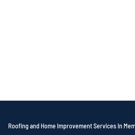
Roofing and Home Improvement Services In Me