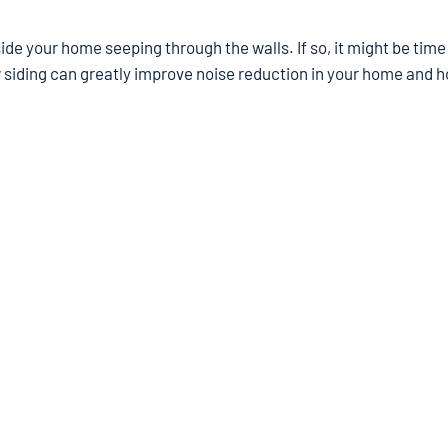
de your home seeping through the walls. If so, it might be time
 siding can greatly improve noise reduction in your home and 