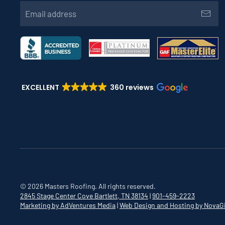
EXCELLENT
360 reviews
©
2026
Masters Roofing. All rights reserved.
2845 Stage Center Cove
Bartlett, TN 38134
|
901-459-2223
Marketing by AdVentures Media
|
Web Design and Hosting by NovaG