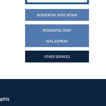
RESIDENTIAL ROOF REPAIR
RESIDENTIAL ROOF
REPLACEMENT
OTHER SERVICES
mphis