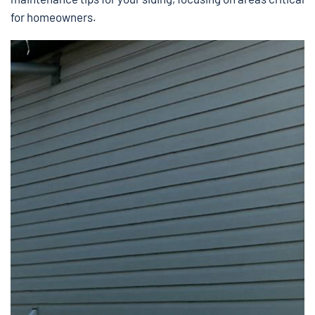
for homeowners.