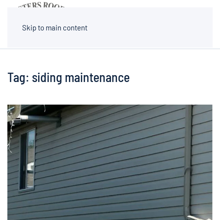
MENU
Skip to main content
Tag:
siding maintenance