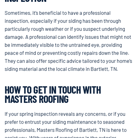
Sometimes, it’s beneficial to have a professional
inspection, especially if your siding has been through
particularly rough weather or if you suspect underlying
damage. A professional can identify issues that might not
be immediately visible to the untrained eye, providing
peace of mind or preventing costly repairs down the line.
They can also offer specific advice tailored to your home’s
siding material and the local climate in Bartlett, TN.
HOW TO GET IN TOUCH WITH
MASTERS ROOFING
If your spring inspection reveals any concerns, or if you
prefer to entrust your siding maintenance to seasoned
professionals, Masters Roofing of Bartlett, TN is here to
assist you. With years of experience in the exterior