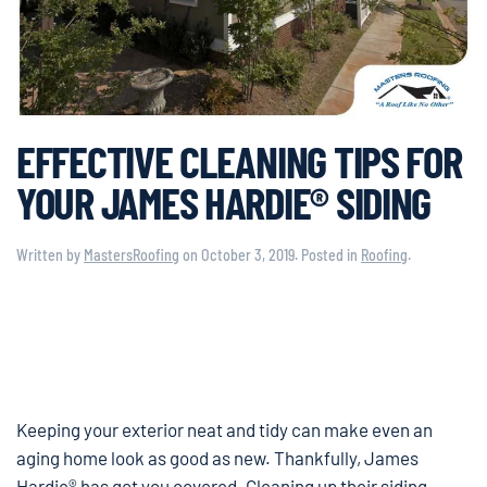
EFFECTIVE CLEANING TIPS FOR
YOUR JAMES HARDIE® SIDING
Written by
MastersRoofing
on
October 3, 2019
. Posted in
Roofing
.
Keeping your exterior neat and tidy can make even an
aging home look as good as new. Thankfully, James
Hardie® has got you covered. Cleaning up their siding