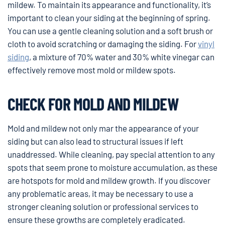
mildew. To maintain its appearance and functionality, it’s
important to clean your siding at the beginning of spring.
You can use a gentle cleaning solution and a soft brush or
cloth to avoid scratching or damaging the siding. For
vinyl
siding
, a mixture of 70% water and 30% white vinegar can
effectively remove most mold or mildew spots.
CHECK FOR MOLD AND MILDEW
Mold and mildew not only mar the appearance of your
siding but can also lead to structural issues if left
unaddressed. While cleaning, pay special attention to any
spots that seem prone to moisture accumulation, as these
are hotspots for mold and mildew growth. If you discover
any problematic areas, it may be necessary to use a
stronger cleaning solution or professional services to
ensure these growths are completely eradicated.