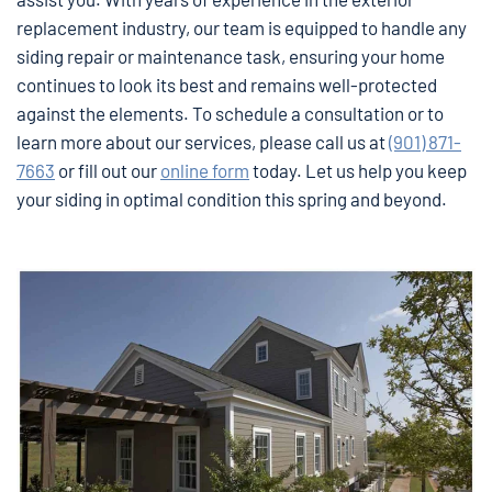
replacement industry, our team is equipped to handle any
siding repair or maintenance task, ensuring your home
continues to look its best and remains well-protected
against the elements. To schedule a consultation or to
learn more about our services, please call us at
(901) 871-
7663
or fill out our
online form
today. Let us help you keep
your siding in optimal condition this spring and beyond.