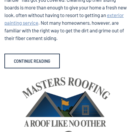
boards is more than enough to give your home a fresh new
look, often without having to resort to getting an
exterior
painting service
. Not many homeowners, however, are
familiar with the right way to get the dirt and grime out of
their fiber cement siding.
CONTINUE READING