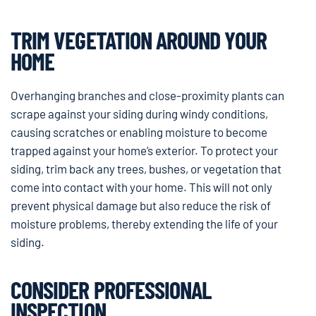
TRIM VEGETATION AROUND YOUR
HOME
Overhanging branches and close-proximity plants can
scrape against your siding during windy conditions,
causing scratches or enabling moisture to become
trapped against your home’s exterior. To protect your
siding, trim back any trees, bushes, or vegetation that
come into contact with your home. This will not only
prevent physical damage but also reduce the risk of
moisture problems, thereby extending the life of your
siding.
CONSIDER PROFESSIONAL
INSPECTION