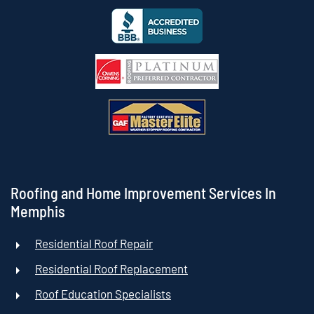
Roofing and Home Improvement Services In
Memphis
Residential Roof Repair
Residential Roof Replacement
Roof Education Specialists