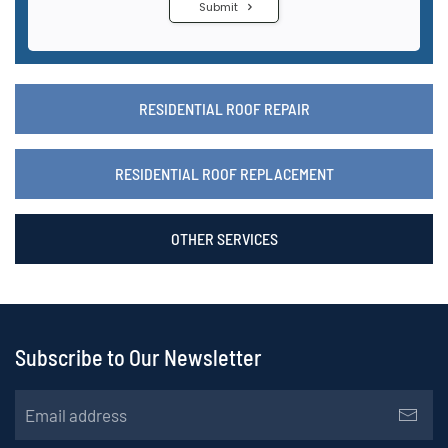
RESIDENTIAL ROOF REPAIR
RESIDENTIAL ROOF REPLACEMENT
OTHER SERVICES
Subscribe to Our Newsletter