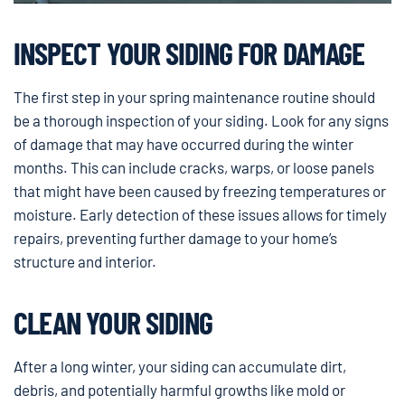
INSPECT YOUR SIDING FOR DAMAGE
The first step in your spring maintenance routine should
be a thorough inspection of your siding. Look for any signs
of damage that may have occurred during the winter
months. This can include cracks, warps, or loose panels
that might have been caused by freezing temperatures or
moisture. Early detection of these issues allows for timely
repairs, preventing further damage to your home’s
structure and interior.
CLEAN YOUR SIDING
After a long winter, your siding can accumulate dirt,
debris, and potentially harmful growths like mold or