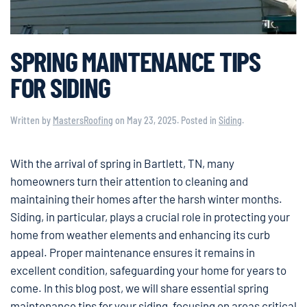
SPRING MAINTENANCE TIPS
FOR SIDING
Written by
MastersRoofing
on
May 23, 2025
. Posted in
Siding
.
With the arrival of spring in Bartlett, TN, many
homeowners turn their attention to cleaning and
maintaining their homes after the harsh winter months.
Siding, in particular, plays a crucial role in protecting your
home from weather elements and enhancing its curb
appeal. Proper maintenance ensures it remains in
excellent condition, safeguarding your home for years to
come. In this blog post, we will share essential spring
maintenance tips for your siding, focusing on areas critical