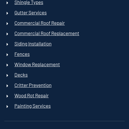
Shingle Types
Gutter Services
Commercial Roof Repair
Commercial Roof Replacement
Siding Installation
Fences
Window Replacement
Decks
Critter Prevention
Wood Rot Repair
Painting Services