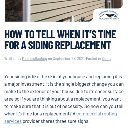
HOW TO TELL WHEN IT’S TIME
FOR A SIDING REPLACEMENT
Written by
MastersRoofing
on
September 28, 2021
. Posted in
Siding
.
Your siding is like the skin of your house and replacing it is
a major investment. It is the single biggest change you can
make to the exterior of your house due to its sheer surface
area so if you are thinking about a replacement, you want
to make sure that it is out of necessity. So how can you tell
when it’s time for a replacement? A
commercial roofing
services
provider shares three sure signs.