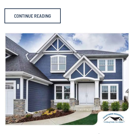
CONTINUE READING