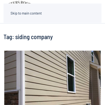
MENU
Skip to main content
Tag:
siding company