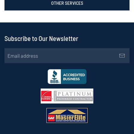
OTHER SERVICES
Subscribe to Our Newsletter