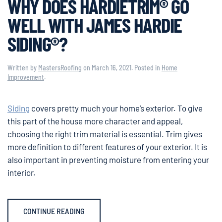
WHY DOES HARDIETRIM® GO
WELL WITH JAMES HARDIE
SIDING®?
Written by
MastersRoofing
on
March 16, 2021
. Posted in
Home
Improvement
.
Siding
covers pretty much your home’s exterior. To give
this part of the house more character and appeal,
choosing the right trim material is essential. Trim gives
more definition to different features of your exterior. It is
also important in preventing moisture from entering your
interior.
CONTINUE READING