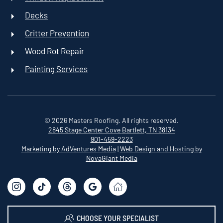
Decks
Critter Prevention
Wood Rot Repair
Painting Services
©
2026
Masters Roofing. All rights reserved.
2845 Stage Center Cove
Bartlett, TN 38134
901-459-2223
Marketing by AdVentures Media
|
Web Design and Hosting by
NovaGiant Media
CHOOSE YOUR SPECIALIST