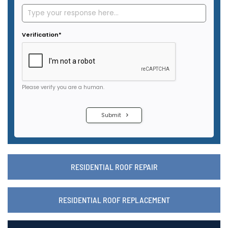
RESIDENTIAL ROOF REPAIR
RESIDENTIAL ROOF REPLACEMENT