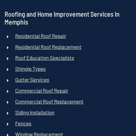
Roofing and Home Improvement Services In
Memphis
Residential Roof Repair
Residential Roof Replacement
Roof Education Specialists
Shingle Types
Gutter Services
Commercial Roof Repair
Commercial Roof Replacement
Siding Installation
Fences
Window Replacement