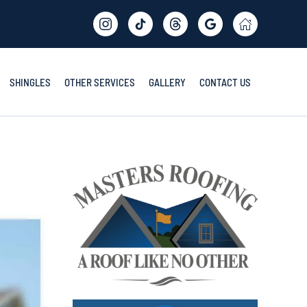
SHINGLES
OTHER SERVICES
GALLERY
CONTACT US