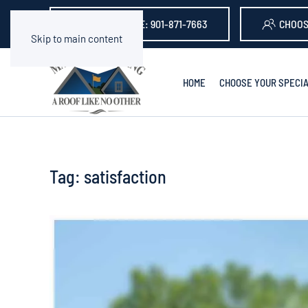
GET A QUOTE: 901-871-7663
CHOOS
Skip to main content
HOME
CHOOSE YOUR SPECIA
Tag:
satisfaction