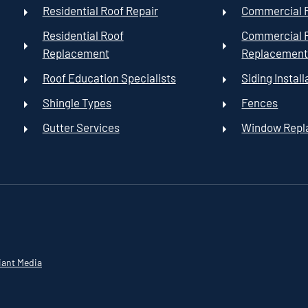
Residential Roof Repair
Commercial R
Residential Roof
Commercial 
Replacement
Replacemen
Roof Education Specialists
Siding Install
Shingle Types
Fences
Gutter Services
Window Rep
iant Media