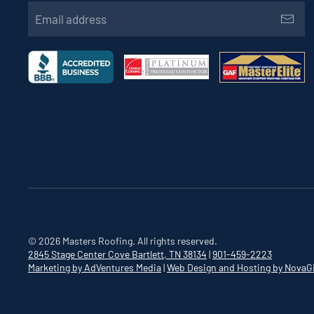
©
2026
Masters Roofing. All rights reserved.
2845 Stage Center Cove
Bartlett, TN 38134
|
901-459-2223
Marketing by AdVentures Media
|
Web Design and Hosting by NovaG