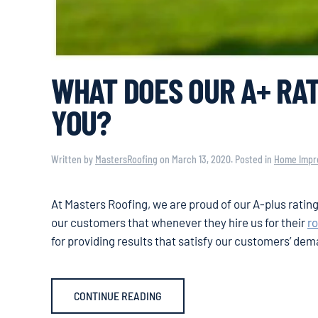
WHAT DOES OUR A+ RAT
YOU?
Written by
MastersRoofing
on
March 13, 2020
. Posted in
Home Impr
At Masters Roofing, we are proud of our A-plus ratin
our customers that whenever they hire us for their
r
for providing results that satisfy our customers’ de
CONTINUE READING