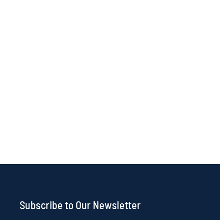
Subscribe to Our Newsletter