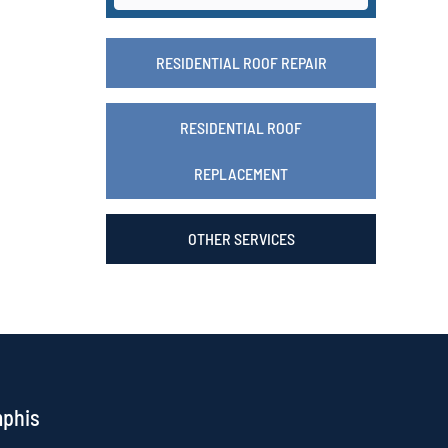
RESIDENTIAL ROOF REPAIR
RESIDENTIAL ROOF
REPLACEMENT
OTHER SERVICES
mphis