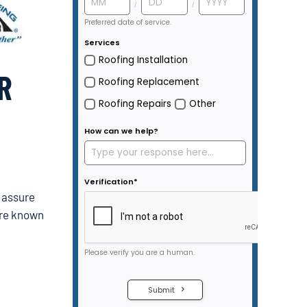
R
y assure
are known