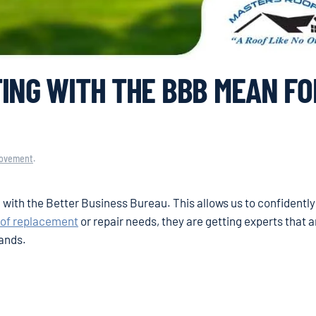
ING WITH THE BBB MEAN FO
ovement
.
g with the Better Business Bureau. This allows us to confidentl
oof replacement
or repair needs, they are getting experts that 
mands.