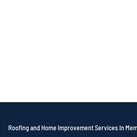
Roofing and Home Improvement Services In Me