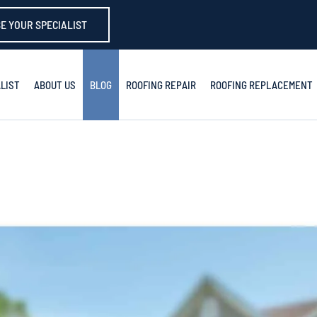
E YOUR SPECIALIST
LIST
ABOUT US
BLOG
ROOFING REPAIR
ROOFING REPLACEMENT