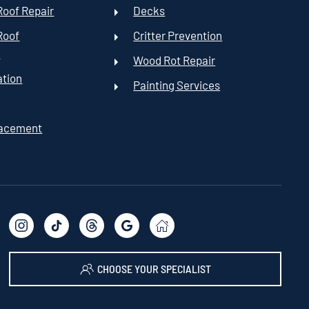
oof Repair
Decks
Roof
Critter Prevention
t
Wood Rot Repair
ation
Painting Services
lacement
CHOOSE YOUR SPECIALIST