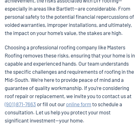
achievement, the risks associated with DIY roofing—
especially in areas like Bartlett—are considerable. From
personal safety to the potential financial repercussions of
voided warranties, improper installations, and ultimately,
the impact on your home’s value, the stakes are high.
Choosing a professional roofing company like Masters
Roofing removes these risks, ensuring that your home is in
capable and experienced hands. Our team understands
the specific challenges and requirements of roofing in the
Mid-South. We’re here to provide peace of mind and a
guarantee of quality workmanship. If you’re considering
roof repair or replacement, we invite you to contact us at
(901) 871-7663
or fill out our
online form
to schedule a
consultation. Let us help you protect your most
significant investment—your home.