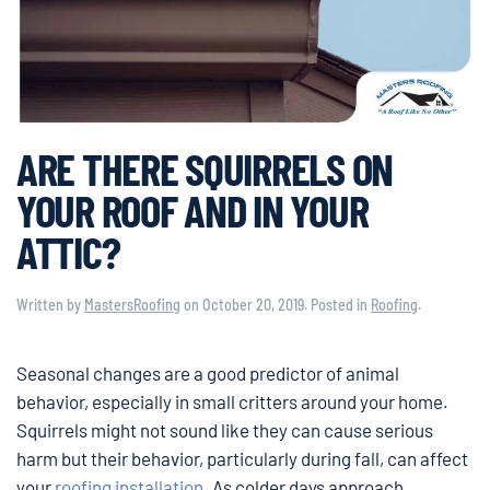
ARE THERE SQUIRRELS ON
YOUR ROOF AND IN YOUR
ATTIC?
Written by
MastersRoofing
on
October 20, 2019
. Posted in
Roofing
.
Seasonal changes are a good predictor of animal
behavior, especially in small critters around your home.
Squirrels might not sound like they can cause serious
harm but their behavior, particularly during fall, can affect
your
roofing installation
. As colder days approach,