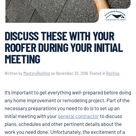
DISCUSS THESE WITH YOUR
ROOFER DURING YOUR INITIAL
MEETING
Written by
MastersRoofing
on
November 25, 2019
. Posted in
Roofing
.
It’s important to get everything well-prepared before doing
any home improvement or remodeling project. Part of the
necessary preparations you need to do is to set up an
initial meeting with your
general contractor
to discuss
plans, schedules and other pertinent details about the
work you need done. Unfortunately, the excitement of a