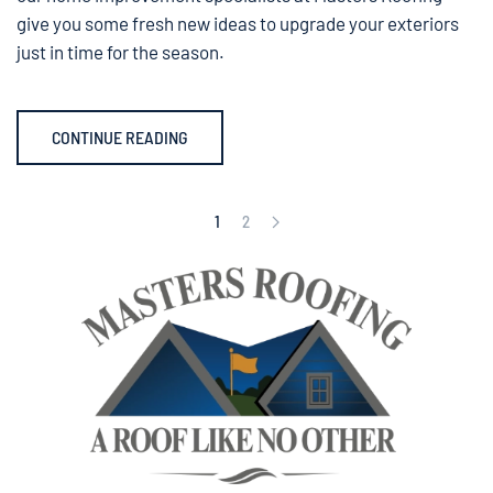
give you some fresh new ideas to upgrade your exteriors
just in time for the season.
CONTINUE READING
1
2