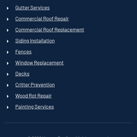
Gutter Services
Commercial Roof Repair
Commercial Roof Replacement
Siding Installation
Fences
Window Replacement
Decks
Critter Prevention
Wood Rot Repair
Painting Services