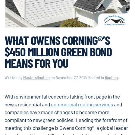
WHAT OWENS CORNING®’S
$450 MILLION GREEN BOND
MEANS FOR YOU
Written by
MastersRoofing
on
November 27, 2019
. Posted in
Roofing
.
With environmental concerns taking front page in the
news, residential and
commercial roofing services
and
companies have made changes to become more
compliant to new green policies. Leading the forefront of
meeting this challenge is Owens Corning®, a global leader