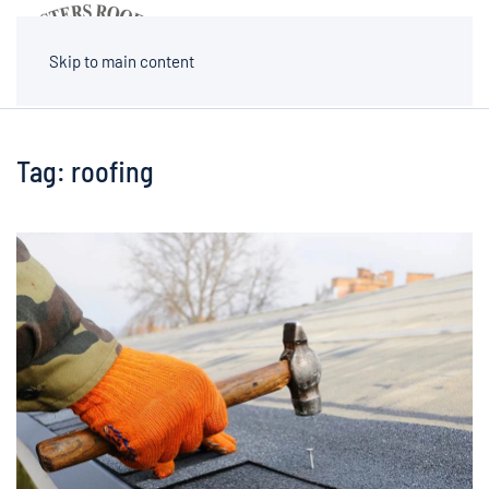
MENU
Skip to main content
Tag:
roofing