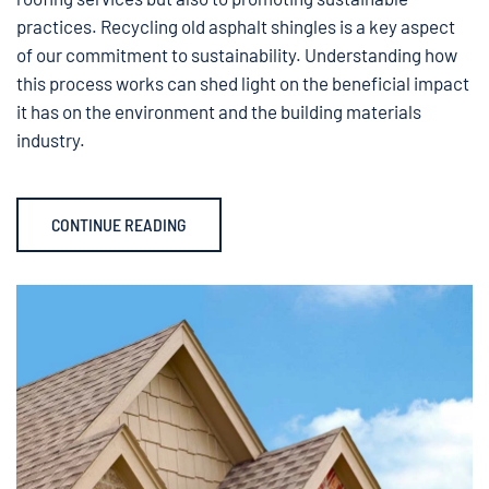
practices. Recycling old asphalt shingles is a key aspect
of our commitment to sustainability. Understanding how
this process works can shed light on the beneficial impact
it has on the environment and the building materials
industry.
CONTINUE READING