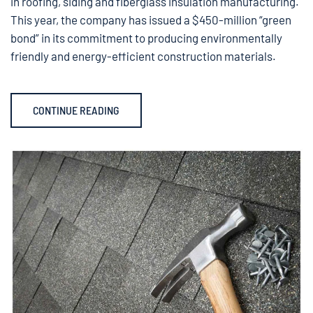
in roofing, siding and fiberglass insulation manufacturing.
This year, the company has issued a $450-million “green
bond” in its commitment to producing environmentally
friendly and energy-efficient construction materials.
CONTINUE READING