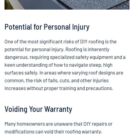
Potential for Personal Injury
One of the most significant risks of DIY roofing is the
potential for personal injury. Roofing is inherently
dangerous, requiring specialized safety equipment and a
keen understanding of how to navigate steep, high
surfaces safely. In areas where varying roof designs are
common, the risk of falls, cuts, and other injuries
increases without proper training and precautions.
Voiding Your Warranty
Many homeowners are unaware that DIY repairs or
modifications can void their roofing warranty.