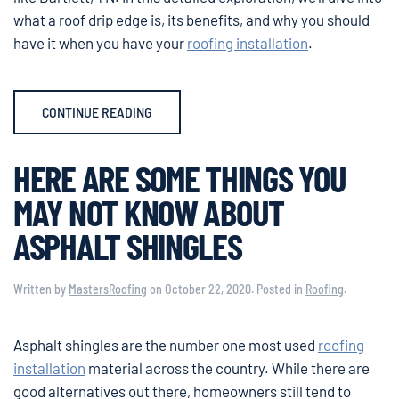
what a roof drip edge is, its benefits, and why you should
have it when you have your
roofing installation
.
CONTINUE READING
HERE ARE SOME THINGS YOU
MAY NOT KNOW ABOUT
ASPHALT SHINGLES
Written by
MastersRoofing
on
October 22, 2020
. Posted in
Roofing
.
Asphalt shingles are the number one most used
roofing
installation
material across the country. While there are
good alternatives out there, homeowners still tend to