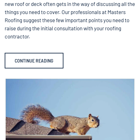
new roof or deck often gets in the way of discussing all the
things you need to cover. Our professionals at Masters
Roofing suggest these few important points you need to
raise during the initial consultation with your roofing
contractor.
CONTINUE READING