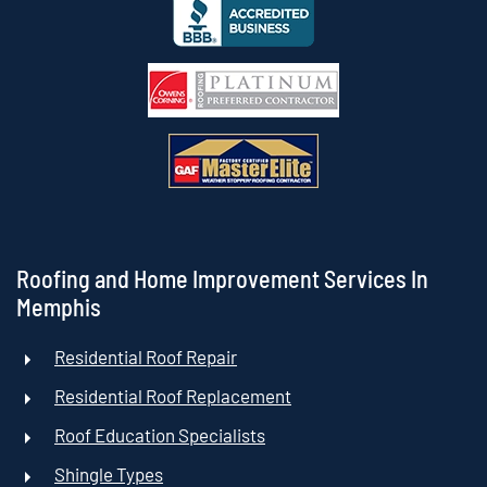
Roofing and Home Improvement Services In
Memphis
Residential Roof Repair
Residential Roof Replacement
Roof Education Specialists
Shingle Types