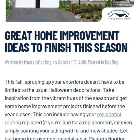
GREAT HOME IMPROVEMENT
IDEAS TO FINISH THIS SEASON
Written by
MastersRoofing
on
October 15, 2019
. Posted in
Roofing
.
This fall, sprucing up your exteriors doesn’t have to be
limited to the usual Halloween decorations. Take
inspiration from the vibrant hues of the season and get
some home improvement projects finished before the
year closes. This can include having your
residential
roofing
replaced (if you’re due for a replacement,) or even
simply painting your siding with brand-new shades. Let
our home improvement specialists at Masters Roofing