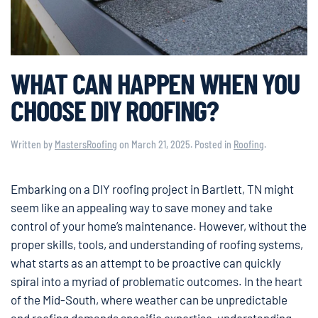
WHAT CAN HAPPEN WHEN YOU
CHOOSE DIY ROOFING?
Written by
MastersRoofing
on
March 21, 2025
. Posted in
Roofing
.
Embarking on a DIY roofing project in Bartlett, TN might
seem like an appealing way to save money and take
control of your home’s maintenance. However, without the
proper skills, tools, and understanding of roofing systems,
what starts as an attempt to be proactive can quickly
spiral into a myriad of problematic outcomes. In the heart
of the Mid-South, where weather can be unpredictable