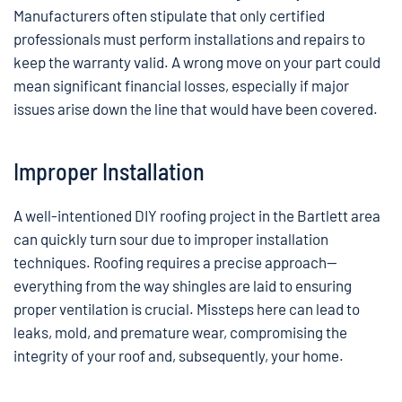
Manufacturers often stipulate that only certified
professionals must perform installations and repairs to
keep the warranty valid. A wrong move on your part could
mean significant financial losses, especially if major
issues arise down the line that would have been covered.
Improper Installation
A well-intentioned DIY roofing project in the Bartlett area
can quickly turn sour due to improper installation
techniques. Roofing requires a precise approach—
everything from the way shingles are laid to ensuring
proper ventilation is crucial. Missteps here can lead to
leaks, mold, and premature wear, compromising the
integrity of your roof and, subsequently, your home.