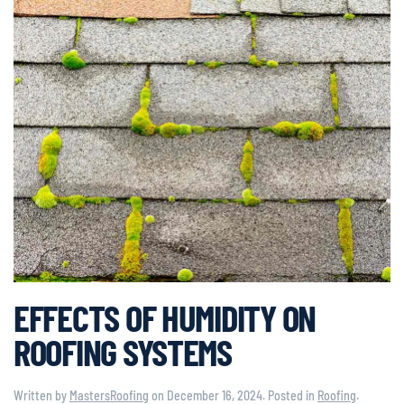
EFFECTS OF HUMIDITY ON
ROOFING SYSTEMS
Written by
MastersRoofing
on
December 16, 2024
. Posted in
Roofing
.