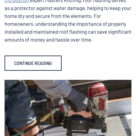
as a protector against water damage, helping to keep your
home dry and secure from the elements. For
homeowners, understanding the importance of properly
installed and maintained roof flashing can save significant
amounts of money and hassle over time.
CONTINUE READING