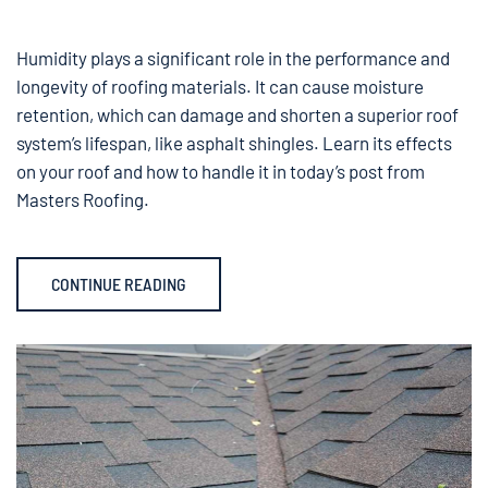
Humidity plays a significant role in the performance and
longevity of roofing materials. It can cause moisture
retention, which can damage and shorten a superior roof
system’s lifespan, like asphalt shingles. Learn its effects
on your roof and how to handle it in today’s post from
Masters Roofing.
CONTINUE READING