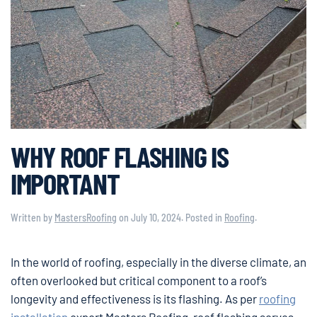
WHY ROOF FLASHING IS
IMPORTANT
Written by
MastersRoofing
on
July 10, 2024
. Posted in
Roofing
.
In the world of roofing, especially in the diverse climate, an
often overlooked but critical component to a roof’s
longevity and effectiveness is its flashing. As per
roofing
installation
expert Masters Roofing, roof flashing serves