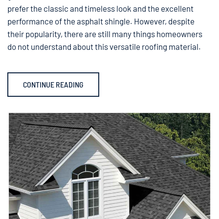
prefer the classic and timeless look and the excellent
performance of the asphalt shingle. However, despite
their popularity, there are still many things homeowners
do not understand about this versatile roofing material.
CONTINUE READING