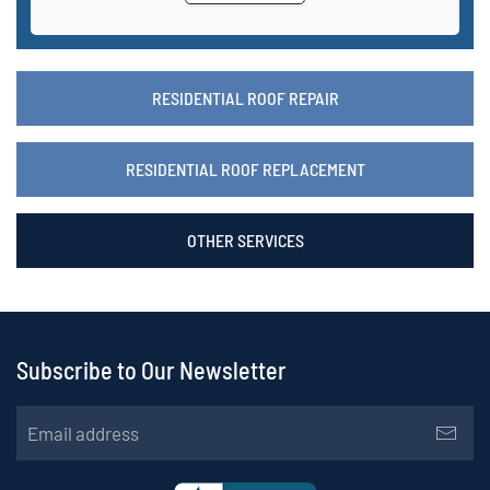
RESIDENTIAL ROOF REPAIR
RESIDENTIAL ROOF REPLACEMENT
OTHER SERVICES
Subscribe to Our Newsletter