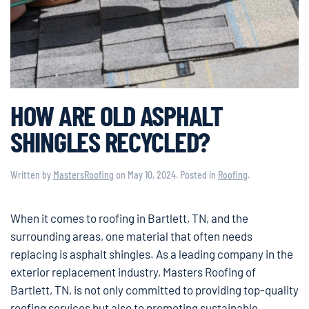
HOW ARE OLD ASPHALT
SHINGLES RECYCLED?
Written by
MastersRoofing
on
May 10, 2024
. Posted in
Roofing
.
When it comes to roofing in Bartlett, TN, and the
surrounding areas, one material that often needs
replacing is asphalt shingles. As a leading company in the
exterior replacement industry, Masters Roofing of
Bartlett, TN, is not only committed to providing top-quality
roofing services but also to promoting sustainable