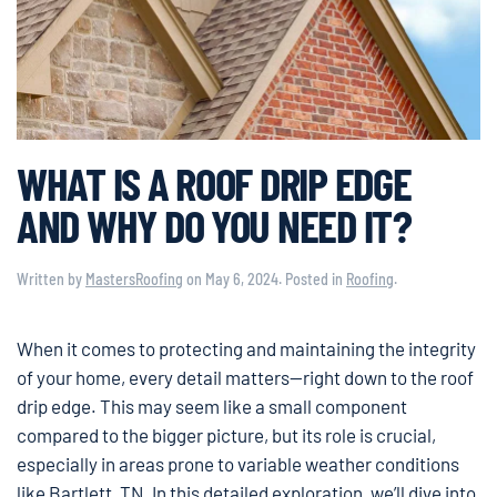
WHAT IS A ROOF DRIP EDGE
AND WHY DO YOU NEED IT?
Written by
MastersRoofing
on
May 6, 2024
. Posted in
Roofing
.
When it comes to protecting and maintaining the integrity
of your home, every detail matters—right down to the roof
drip edge. This may seem like a small component
compared to the bigger picture, but its role is crucial,
especially in areas prone to variable weather conditions
like Bartlett, TN. In this detailed exploration, we’ll dive into