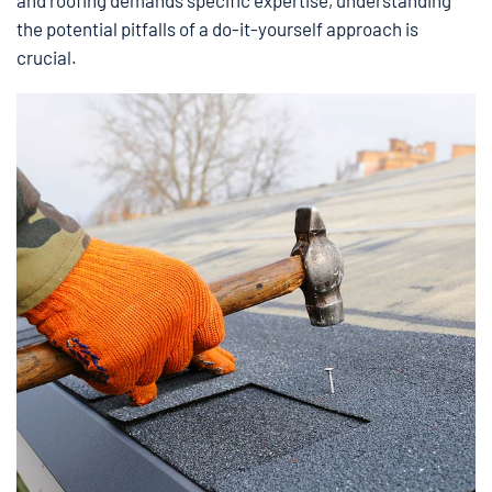
and roofing demands specific expertise, understanding
the potential pitfalls of a do-it-yourself approach is
crucial.