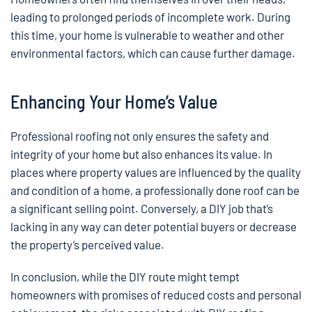
leading to prolonged periods of incomplete work. During
this time, your home is vulnerable to weather and other
environmental factors, which can cause further damage.
Enhancing Your Home’s Value
Professional roofing not only ensures the safety and
integrity of your home but also enhances its value. In
places where property values are influenced by the quality
and condition of a home, a professionally done roof can be
a significant selling point. Conversely, a DIY job that’s
lacking in any way can deter potential buyers or decrease
the property’s perceived value.
In conclusion, while the DIY route might tempt
homeowners with promises of reduced costs and personal