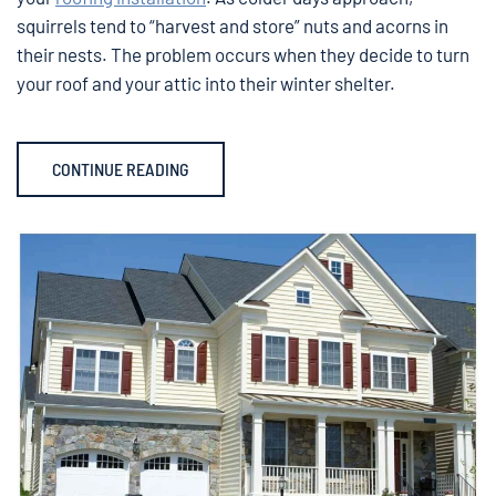
squirrels tend to “harvest and store” nuts and acorns in
their nests. The problem occurs when they decide to turn
your roof and your attic into their winter shelter.
CONTINUE READING