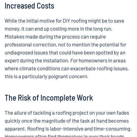
Increased Costs
While the initial motive for DIY roofing might be to save
money, it can end up costing more in the long run.
Mistakes made during the process can require
professional correction, not to mention the potential for
undiagnosed issues that could have been spotted by an
expert during the installation. For homeowners in areas
where climate conditions can exacerbate roofing issues,
this is a particularly poignant concern.
The Risk of Incomplete Work
The allure of tackling a roofing project on your own fades
quickly once the magnitude of the task at hand becomes
apparent. Roofing is labor-intensive and time-consuming.
Homeowners often find themselves in over their heads,