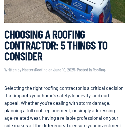
CHOOSING A ROOFING
CONTRACTOR: 5 THINGS TO
CONSIDER
Written by
MastersRoofing
on
June 10, 2025
. Posted in
Roofing
.
Selecting the right roofing contractor is a critical decision
that impacts your home’s safety, longevity, and curb
appeal. Whether you’re dealing with storm damage,
planning a full roof replacement, or simply addressing
age-related wear, having a reliable professional on your
side makes all the difference. To ensure your investment