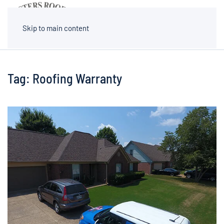
MENU
Skip to main content
Tag:
Roofing Warranty