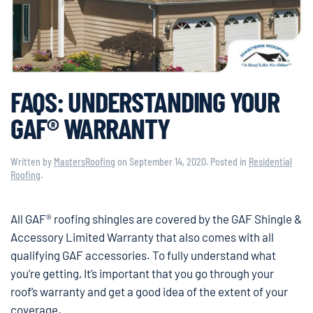
FAQS: UNDERSTANDING YOUR
GAF® WARRANTY
Written by
MastersRoofing
on
September 14, 2020
. Posted in
Residential
Roofing
.
All GAF® roofing shingles are covered by the GAF Shingle &
Accessory Limited Warranty that also comes with all
qualifying GAF accessories. To fully understand what
you’re getting, It’s important that you go through your
roof’s warranty and get a good idea of the extent of your
coverage.