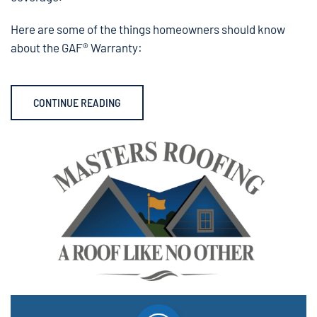
Here are some of the things homeowners should know
about the GAF® Warranty:
CONTINUE READING