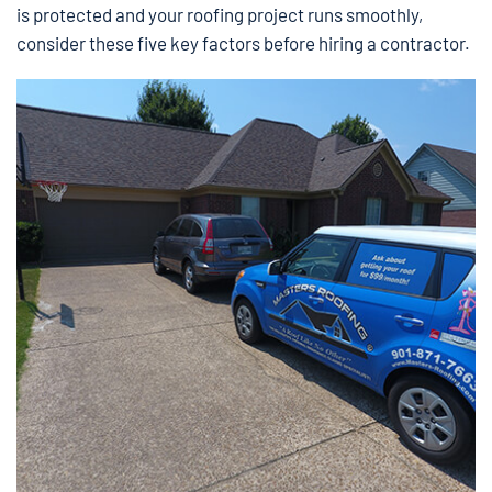
is protected and your roofing project runs smoothly,
consider these five key factors before hiring a contractor.