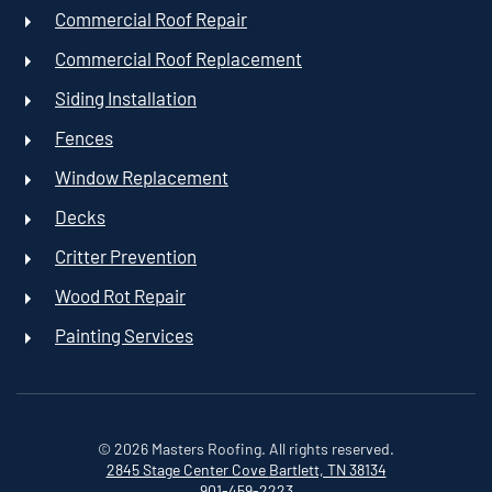
Commercial Roof Repair
Commercial Roof Replacement
Siding Installation
Fences
Window Replacement
Decks
Critter Prevention
Wood Rot Repair
Painting Services
©
2026
Masters Roofing. All rights reserved.
2845 Stage Center Cove
Bartlett, TN 38134
901-459-2223