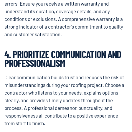
errors. Ensure you receive a written warranty and
understand its duration, coverage details, and any
conditions or exclusions. A comprehensive warranty is a
strong indicator of a contractor’s commitment to quality
and customer satisfaction.
4. PRIORITIZE COMMUNICATION AND
PROFESSIONALISM
Clear communication builds trust and reduces the risk of
misunderstandings during your roofing project. Choose a
contractor who listens to your needs, explains options
clearly, and provides timely updates throughout the
process. A professional demeanor, punctuality, and
responsiveness all contribute to a positive experience
from start to finish.