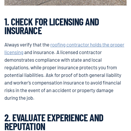
1. CHECK FOR LICENSING AND
INSURANCE
Always verify that the
roofing contractor holds the proper
licensing
and insurance. A licensed contractor
demonstrates compliance with state and local
regulations, while proper insurance protects you from
potential liabilities. Ask for proof of both general liability
and worker’s compensation insurance to avoid financial
risks in the event of an accident or property damage
during the job.
2. EVALUATE EXPERIENCE AND
REPUTATION