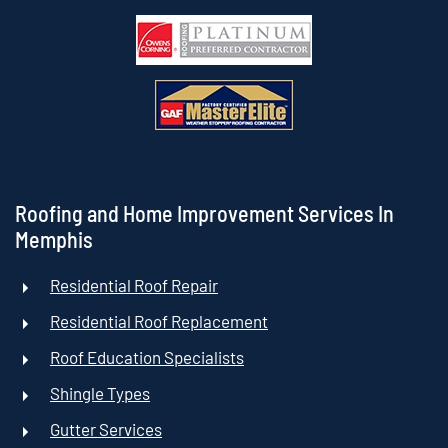
Roofing and Home Improvement Services In
Memphis
Residential Roof Repair
Residential Roof Replacement
Roof Education Specialists
Shingle Types
Gutter Services