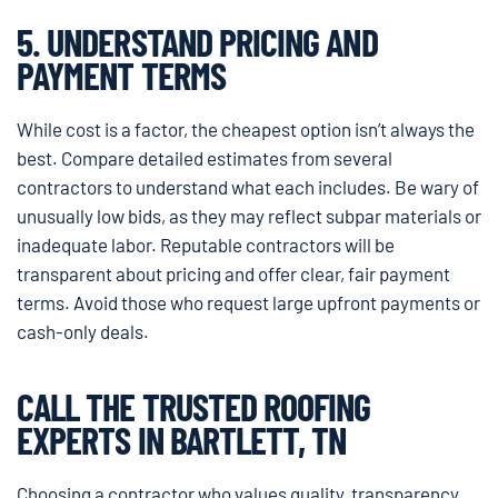
5. UNDERSTAND PRICING AND
PAYMENT TERMS
While cost is a factor, the cheapest option isn’t always the
best. Compare detailed estimates from several
contractors to understand what each includes. Be wary of
unusually low bids, as they may reflect subpar materials or
inadequate labor. Reputable contractors will be
transparent about pricing and offer clear, fair payment
terms. Avoid those who request large upfront payments or
cash-only deals.
CALL THE TRUSTED ROOFING
EXPERTS IN BARTLETT, TN
Choosing a contractor who values quality, transparency,