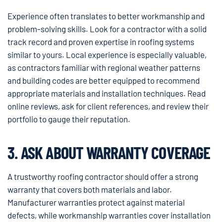
Experience often translates to better workmanship and
problem-solving skills. Look for a contractor with a solid
track record and proven expertise in roofing systems
similar to yours. Local experience is especially valuable,
as contractors familiar with regional weather patterns
and building codes are better equipped to recommend
appropriate materials and installation techniques. Read
online reviews, ask for client references, and review their
portfolio to gauge their reputation.
3. ASK ABOUT WARRANTY COVERAGE
A trustworthy roofing contractor should offer a strong
warranty that covers both materials and labor.
Manufacturer warranties protect against material
defects, while workmanship warranties cover installation