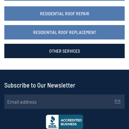
RESIDENTIAL ROOF REPAIR
RESIDENTIAL ROOF REPLACEMENT
OTHER SERVICES
Subscribe to Our Newsletter