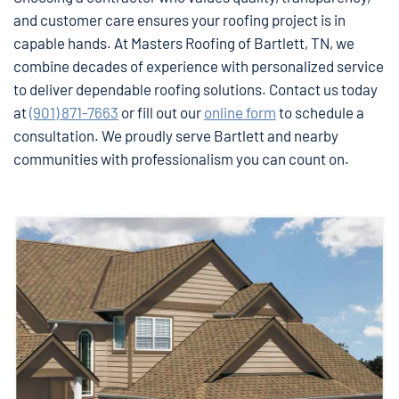
and customer care ensures your roofing project is in
capable hands. At Masters Roofing of Bartlett, TN, we
combine decades of experience with personalized service
to deliver dependable roofing solutions. Contact us today
at
(901) 871-7663
or fill out our
online form
to schedule a
consultation. We proudly serve Bartlett and nearby
communities with professionalism you can count on.