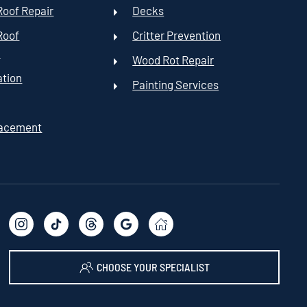
oof Repair
Decks
Roof
Critter Prevention
t
Wood Rot Repair
ation
Painting Services
lacement
CHOOSE YOUR SPECIALIST