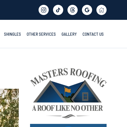
SHINGLES
OTHER SERVICES
GALLERY
CONTACT US