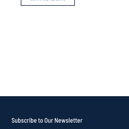
Subscribe to Our Newsletter