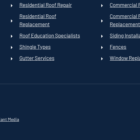
Residential Roof Repair
Commercial R
Residential Roof
Commercial 
Replacement
Replacemen
Roof Education Specialists
Siding Install
Shingle Types
Fences
Gutter Services
Window Rep
iant Media