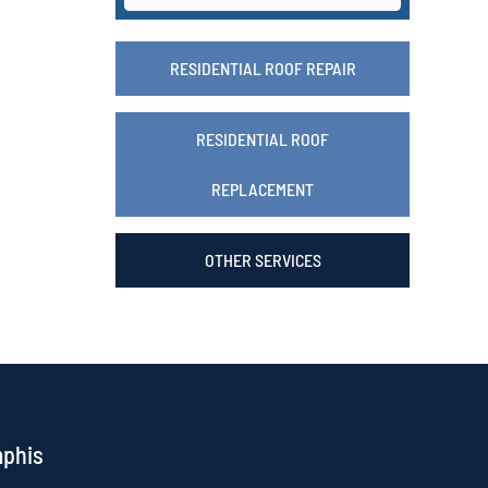
RESIDENTIAL ROOF REPAIR
RESIDENTIAL ROOF
REPLACEMENT
OTHER SERVICES
mphis