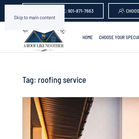
GET A QUOTE: 901-871-7663
CHOOS
Skip to main content
HOME
CHOOSE YOUR SPECIA
Tag:
roofing service