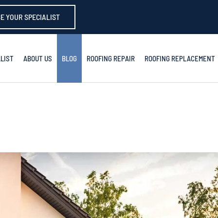
E YOUR SPECIALIST
LIST
ABOUT US
BLOG
ROOFING REPAIR
ROOFING REPLACEMENT