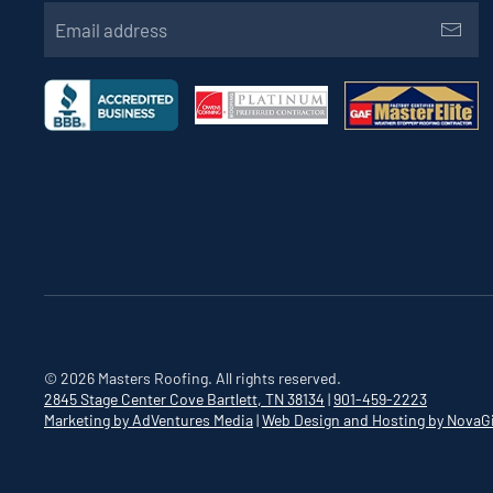
©
2026
Masters Roofing. All rights reserved.
2845 Stage Center Cove
Bartlett, TN 38134
|
901-459-2223
Marketing by AdVentures Media
|
Web Design and Hosting by NovaG