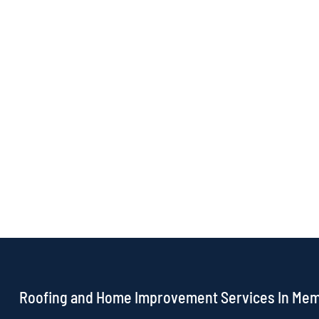
Roofing and Home Improvement Services In Me