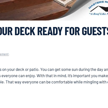
OUR DECK READY FOR GUEST
vement
.
 on your deck or patio. You can get some sun during the day an
es everyone can enjoy. With that in mind, it’s important you mak
ble. That way everyone can be comfortable while mingling with