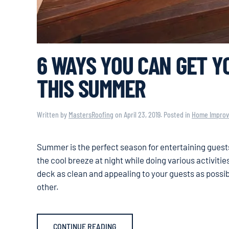
6 WAYS YOU CAN GET Y
THIS SUMMER
Written by
MastersRoofing
on
April 23, 2019
. Posted in
Home Impro
Summer is the perfect season for entertaining guests
the cool breeze at night while doing various activiti
deck as clean and appealing to your guests as possi
other.
CONTINUE READING