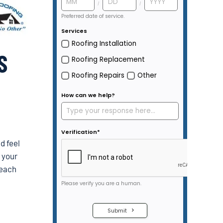
S
d feel
e your
 each