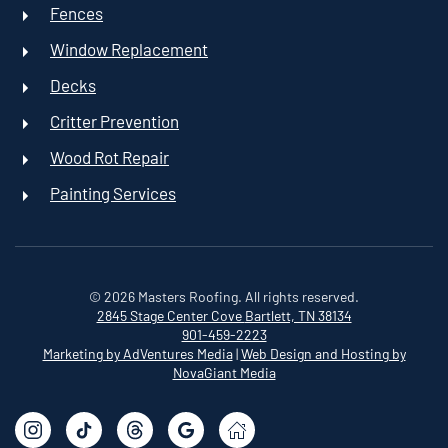
Fences
Window Replacement
Decks
Critter Prevention
Wood Rot Repair
Painting Services
©
2026
Masters Roofing. All rights reserved.
2845 Stage Center Cove
Bartlett, TN 38134
901-459-2223
Marketing by AdVentures Media
|
Web Design and Hosting by
NovaGiant Media