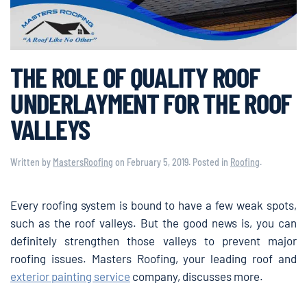
THE ROLE OF QUALITY ROOF
UNDERLAYMENT FOR THE ROOF
VALLEYS
Written by
MastersRoofing
on
February 5, 2019
. Posted in
Roofing
.
Every roofing system is bound to have a few weak spots,
such as the roof valleys. But the good news is, you can
definitely strengthen those valleys to prevent major
roofing issues. Masters Roofing, your leading roof and
exterior painting service
company, discusses more.