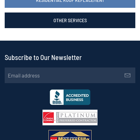
OTHER SERVICES
Subscribe to Our Newsletter