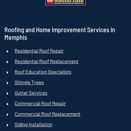
Roofing and Home Improvement Services In
Memphis
Residential Roof Repair
Residential Roof Replacement
Roof Education Specialists
Shingle Types
Gutter Services
Commercial Roof Repair
Commercial Roof Replacement
Siding Installation