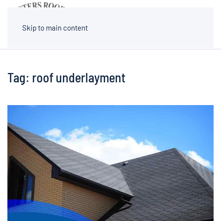
MENU
Skip to main content
Tag:
roof underlayment