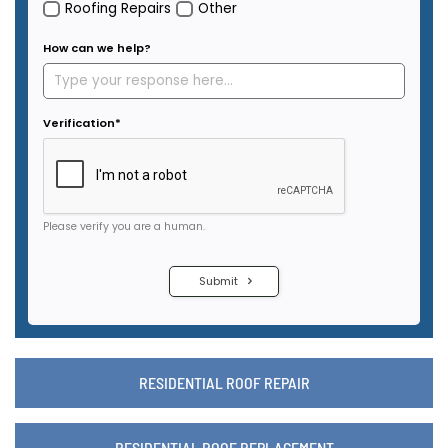
RESIDENTIAL ROOF REPAIR
RESIDENTIAL ROOF REPLACEMENT