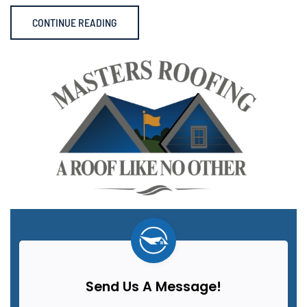
CONTINUE READING