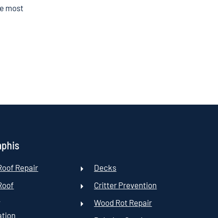
he most
mphis
oof Repair
Decks
Roof
Critter Prevention
t
Wood Rot Repair
ation