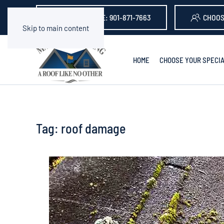
GET A QUOTE: 901-871-7663
CHOOS
Skip to main content
HOME
CHOOSE YOUR SPECIA
Tag:
roof damage