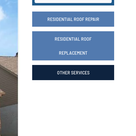
RESIDENTIAL ROOF REPAIR
RESIDENTIAL ROOF
REPLACEMENT
OTHER SERVICES