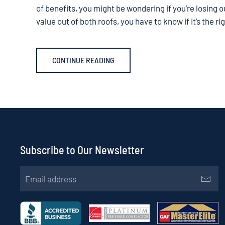
of benefits, you might be wondering if you’re losing 
value out of both roofs, you have to know if it’s the r
CONTINUE READING
Subscribe to Our Newsletter