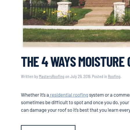
THE 4 WAYS MOISTURE
Written by
MastersRoofing
on
July 29, 2019
. Posted in
Roofing
.
Whether it’s a
residential roofing
system or a commerci
sometimes be difficult to spot and once you do, yo
can damage your roof so it’s best that you learn eve