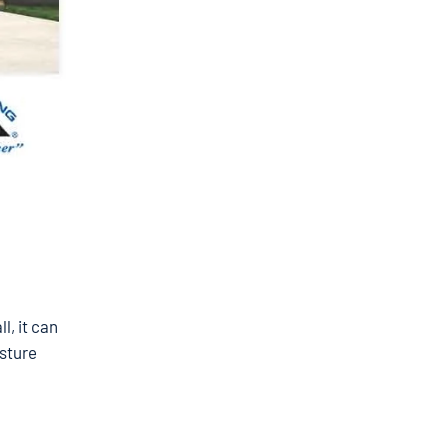
l, it can
sture