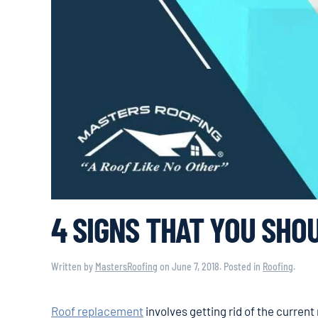
4 SIGNS THAT YOU SHO
Written by
MastersRoofing
on
June 7, 2018
. Posted in
Roofing
.
Roof replacement
involves getting rid of the current