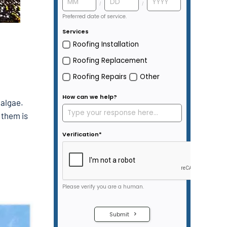
 algae.
 them is