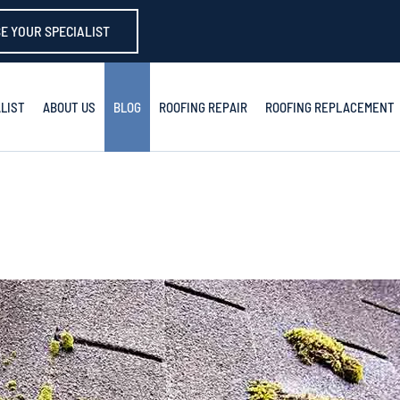
E YOUR SPECIALIST
LIST
ABOUT US
BLOG
ROOFING REPAIR
ROOFING REPLACEMENT