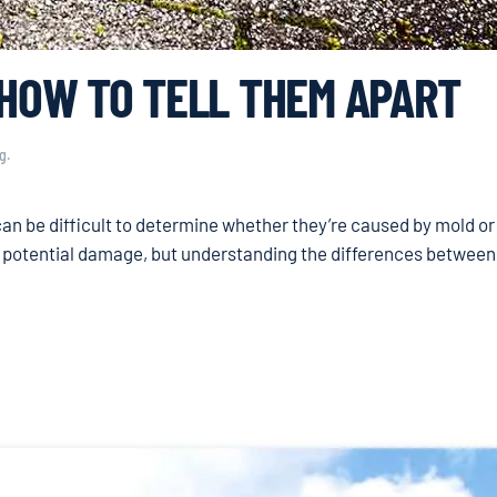
 HOW TO TELL THEM APART
g
.
can be difficult to determine whether they’re caused by mold or
d potential damage, but understanding the differences between