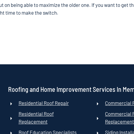
out on being able to maximize the older one. If you want to get t
ight time to make the switch.
Roofing and Home Improvement Services In Me
Residential Roof Repair
Commercial R
Residential Roof
Commercial 
Replacement
Replacemen
Roof Education Specialists
Siding Install