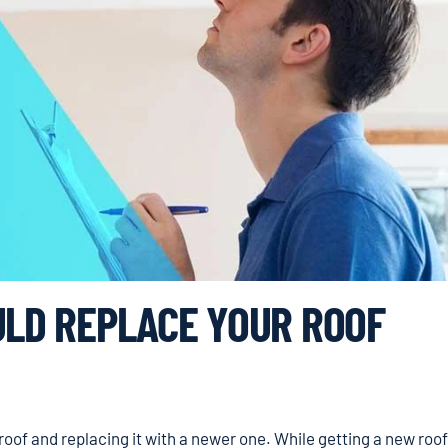
ULD REPLACE YOUR ROOF
 roof and replacing it with a newer one. While getting a new roof