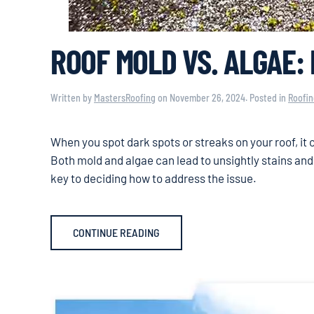
ROOF MOLD VS. ALGAE:
Written by
MastersRoofing
on
November 26, 2024
. Posted in
Roofin
When you spot dark spots or streaks on your roof, it 
Both mold and algae can lead to unsightly stains an
key to deciding how to address the issue.
CONTINUE READING