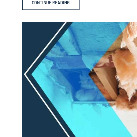
CONTINUE READING