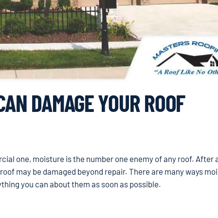
 CAN DAMAGE YOUR ROOF
al one, moisture is the number one enemy of any roof. After al
ur roof may be damaged beyond repair. There are many ways moi
rything you can about them as soon as possible.