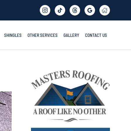
SHINGLES
OTHER SERVICES
GALLERY
CONTACT US