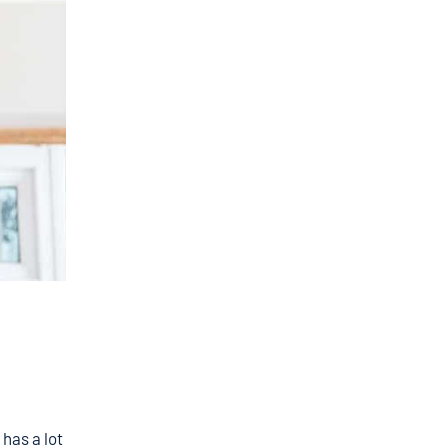
 has a lot