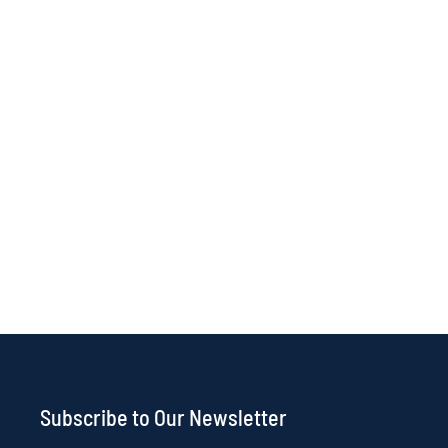
Subscribe to Our Newsletter