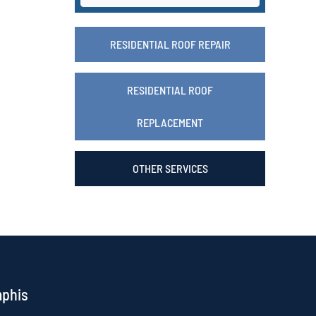
RESIDENTIAL ROOF REPAIR
RESIDENTIAL ROOF
REPLACEMENT
OTHER SERVICES
mphis