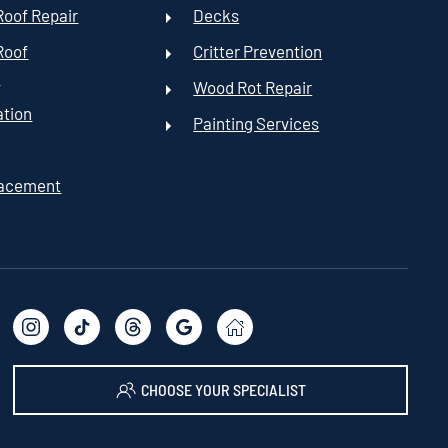
oof Repair
Decks
Roof
Critter Prevention
t
Wood Rot Repair
ation
Painting Services
lacement
CHOOSE YOUR SPECIALIST