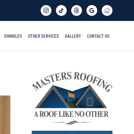
SHINGLES
OTHER SERVICES
GALLERY
CONTACT US