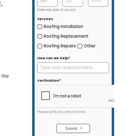
t the