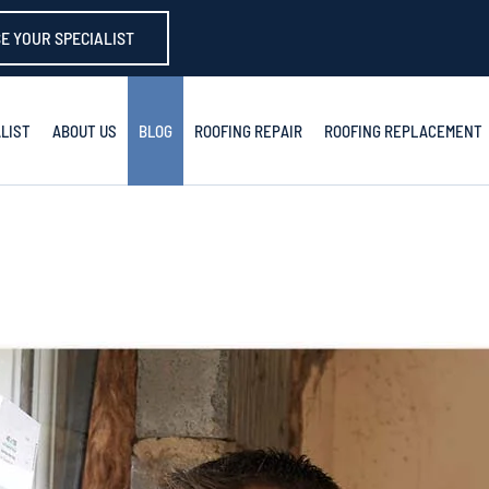
E YOUR SPECIALIST
LIST
ABOUT US
BLOG
ROOFING REPAIR
ROOFING REPLACEMENT