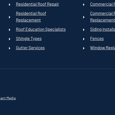
Residential Roof Repair
Commercial R
Residential Roof
Commercial 
Replacement
Replacemen
Roof Education Specialists
Siding Install
Shingle Types
Fences
Gutter Services
Window Rep
iant Media