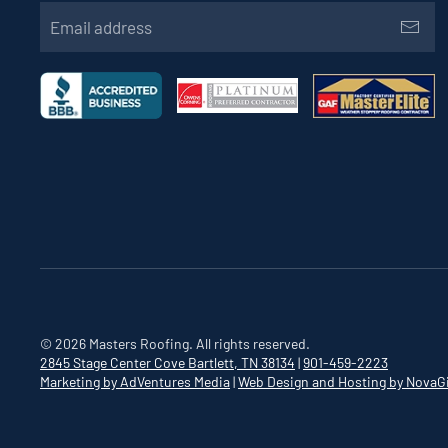
©
2026
Masters Roofing. All rights reserved.
2845 Stage Center Cove
Bartlett, TN 38134
|
901-459-2223
Marketing by AdVentures Media
|
Web Design and Hosting by NovaG