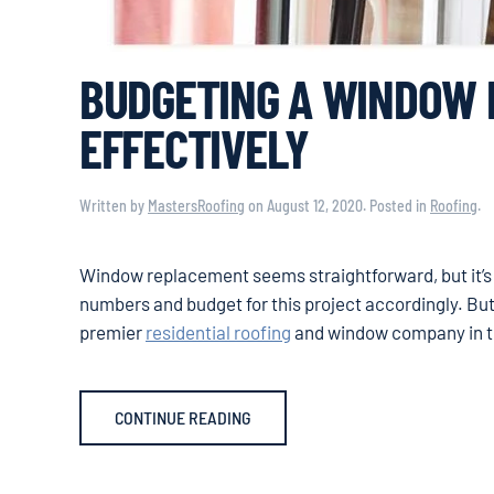
BUDGETING A WINDOW
EFFECTIVELY
Written by
MastersRoofing
on
August 12, 2020
. Posted in
Roofing
.
Window replacement seems straightforward, but it’s ac
numbers and budget for this project accordingly. But
premier
residential roofing
and window company in the
CONTINUE READING