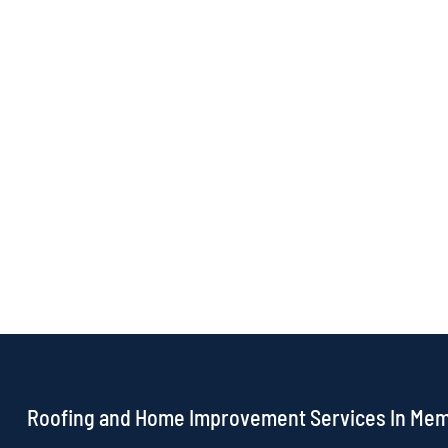
Roofing and Home Improvement Services In Me