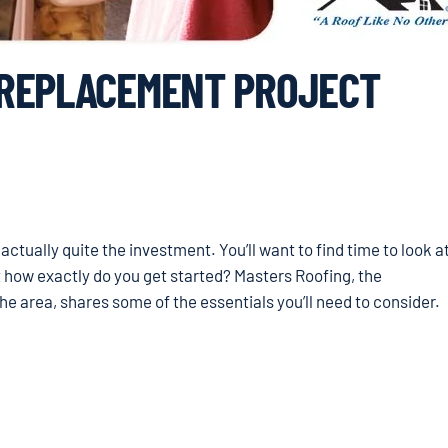
 REPLACEMENT PROJECT
tually quite the investment. You’ll want to find time to look a
 how exactly do you get started? Masters Roofing, the
 area, shares some of the essentials you’ll need to consider.