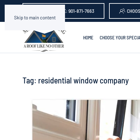
GET A QUOTE: 901-871-7663
CHOOS
Skip to main content
HOME
CHOOSE YOUR SPECIA
Tag:
residential window company