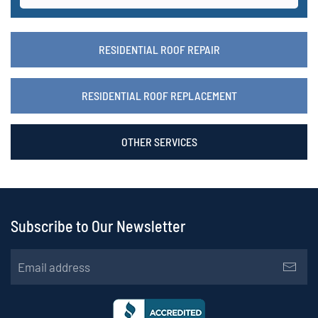
RESIDENTIAL ROOF REPAIR
RESIDENTIAL ROOF REPLACEMENT
OTHER SERVICES
Subscribe to Our Newsletter