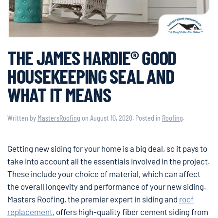
THE JAMES HARDIE® GOOD
HOUSEKEEPING SEAL AND
WHAT IT MEANS
Written by
MastersRoofing
on
August 10, 2020
. Posted in
Roofing
.
Getting new siding for your home is a big deal, so it pays to
take into account all the essentials involved in the project.
These include your choice of material, which can affect
the overall longevity and performance of your new siding.
Masters Roofing, the premier expert in siding and
roof
replacement
, offers high-quality fiber cement siding from