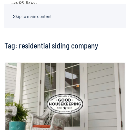
MENU
Skip to main content
Tag:
residential siding company