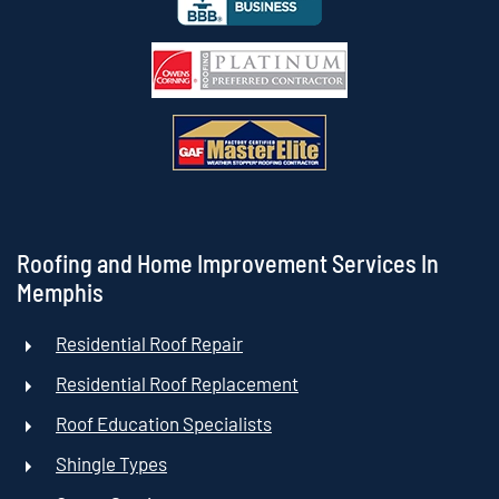
Roofing and Home Improvement Services In
Memphis
Residential Roof Repair
Residential Roof Replacement
Roof Education Specialists
Shingle Types