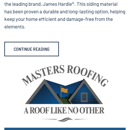
the leading brand, James Hardie®. This siding material
has been proven a durable and long-lasting option, helping
keep your home efficient and damage-free from the
elements.
CONTINUE READING