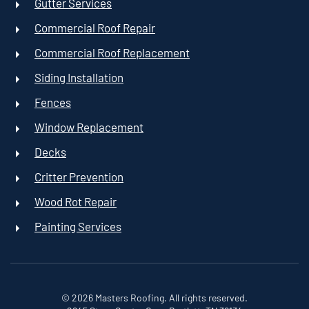
Gutter Services
Commercial Roof Repair
Commercial Roof Replacement
Siding Installation
Fences
Window Replacement
Decks
Critter Prevention
Wood Rot Repair
Painting Services
©
2026
Masters Roofing. All rights reserved.