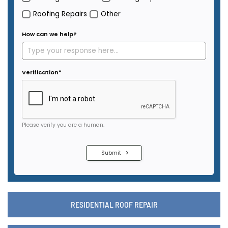
RESIDENTIAL ROOF REPAIR