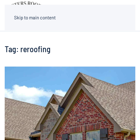
MENU
Skip to main content
Tag:
reroofing