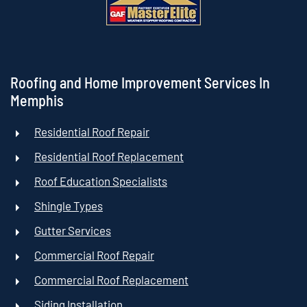
Roofing and Home Improvement Services In
Memphis
Residential Roof Repair
Residential Roof Replacement
Roof Education Specialists
Shingle Types
Gutter Services
Commercial Roof Repair
Commercial Roof Replacement
Siding Installation