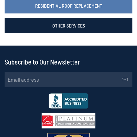
RESIDENTIAL ROOF REPLACEMENT
OTHER SERVICES
Subscribe to Our Newsletter