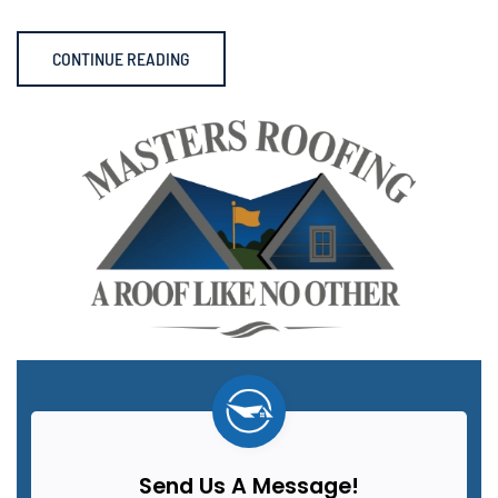
CONTINUE READING