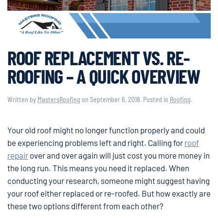
ROOF REPLACEMENT VS. RE-
ROOFING – A QUICK OVERVIEW
Written by
MastersRoofing
on
September 6, 2018
. Posted in
Roofing
.
Your old roof might no longer function properly and could
be experiencing problems left and right. Calling for
roof
repair
over and over again will just cost you more money in
the long run. This means you need it replaced. When
conducting your research, someone might suggest having
your roof either replaced or re-roofed. But how exactly are
these two options different from each other?