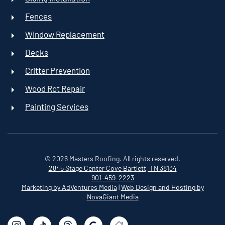
Fences
Window Replacement
Decks
Critter Prevention
Wood Rot Repair
Painting Services
©
2026
Masters Roofing. All rights reserved.
2845 Stage Center Cove
Bartlett, TN 38134
901-459-2223
Marketing by AdVentures Media
|
Web Design and Hosting by
NovaGiant Media