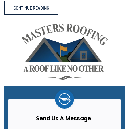
CONTINUE READING