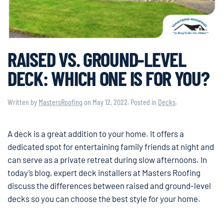
RAISED VS. GROUND-LEVEL
DECK: WHICH ONE IS FOR YOU?
Written by
MastersRoofing
on
May 12, 2022
. Posted in
Decks
.
A deck is a great addition to your home. It offers a
dedicated spot for entertaining family friends at night and
can serve as a private retreat during slow afternoons. In
today’s blog, expert deck installers at Masters Roofing
discuss the differences between raised and ground-level
decks so you can choose the best style for your home.