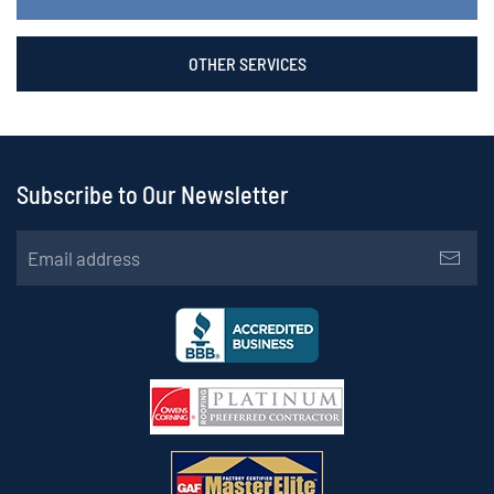
OTHER SERVICES
Subscribe to Our Newsletter