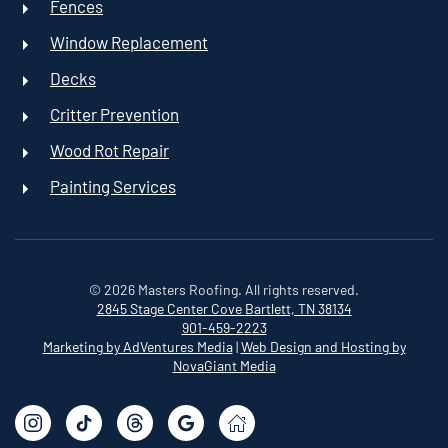
Fences
Window Replacement
Decks
Critter Prevention
Wood Rot Repair
Painting Services
©
2026
Masters Roofing. All rights reserved.
2845 Stage Center Cove
Bartlett, TN 38134
901-459-2223
Marketing by AdVentures Media
|
Web Design and Hosting by
NovaGiant Media