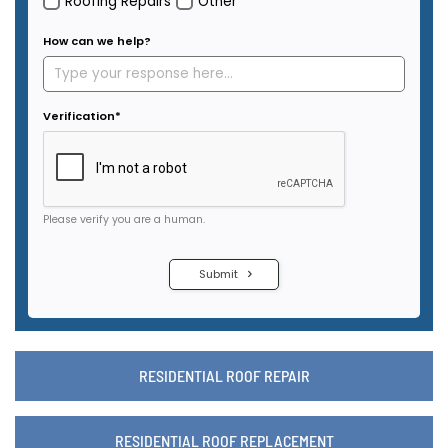
RESIDENTIAL ROOF REPAIR
RESIDENTIAL ROOF REPLACEMENT