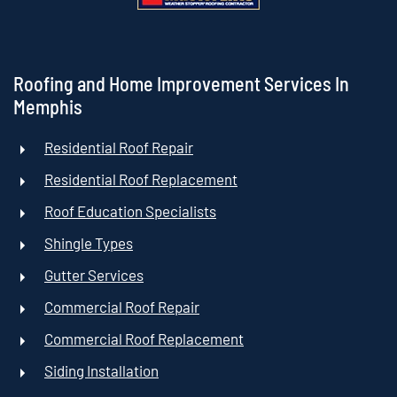
Roofing and Home Improvement Services In
Memphis
Residential Roof Repair
Residential Roof Replacement
Roof Education Specialists
Shingle Types
Gutter Services
Commercial Roof Repair
Commercial Roof Replacement
Siding Installation