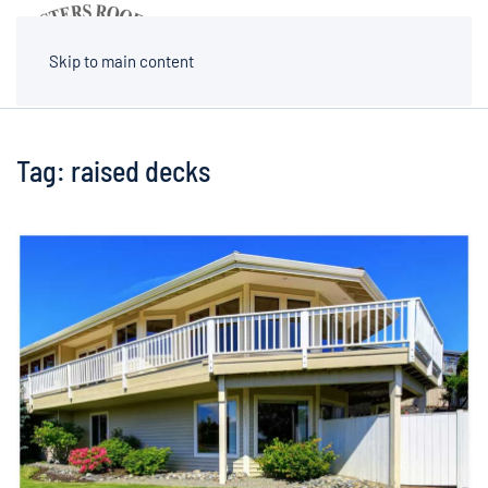
MENU
Skip to main content
Tag:
raised decks