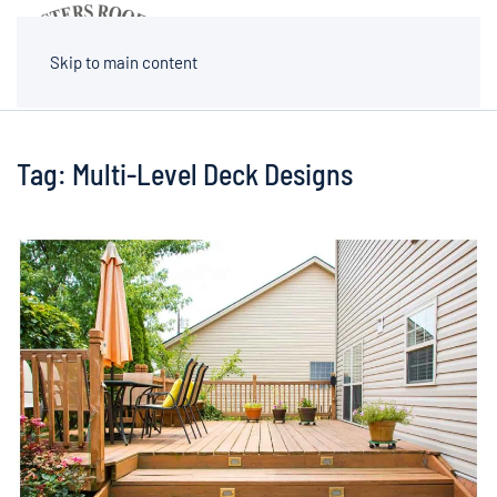
MENU
Skip to main content
Tag:
Multi-Level Deck Designs