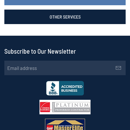
OTHER SERVICES
Subscribe to Our Newsletter