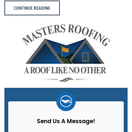
CONTINUE READING