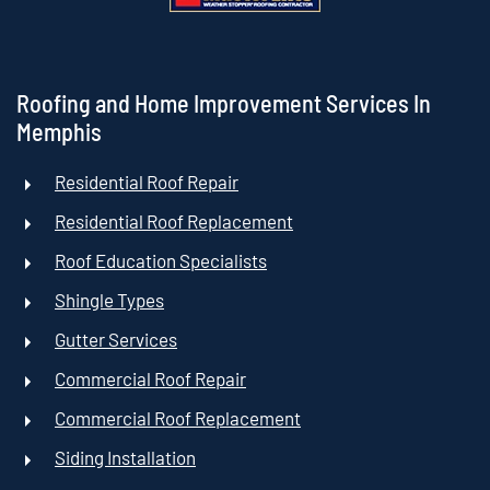
Roofing and Home Improvement Services In
Memphis
Residential Roof Repair
Residential Roof Replacement
Roof Education Specialists
Shingle Types
Gutter Services
Commercial Roof Repair
Commercial Roof Replacement
Siding Installation