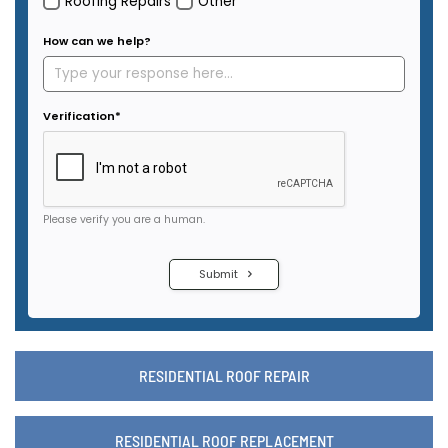
RESIDENTIAL ROOF REPAIR
RESIDENTIAL ROOF REPLACEMENT