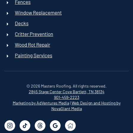
Fences
Window Replacement
Decks
Critter Prevention
Wood Rot Repair
Painting Services
©
2026
Masters Roofing. All rights reserved.
2845 Stage Center Cove
Bartlett, TN 38134
901-459-2223
Marketing by AdVentures Media
|
Web Design and Hosting by
NovaGiant Media