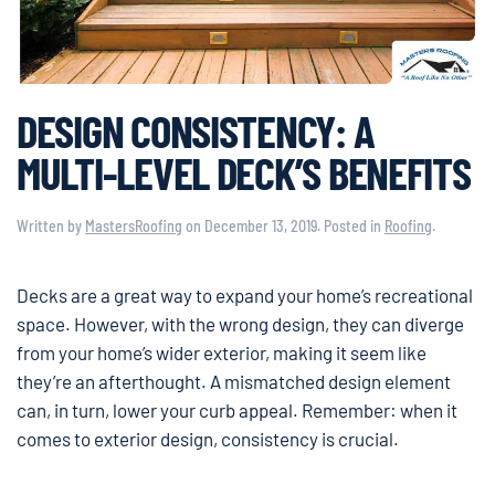
DESIGN CONSISTENCY: A
MULTI-LEVEL DECK’S BENEFITS
Written by
MastersRoofing
on
December 13, 2019
. Posted in
Roofing
.
Decks are a great way to expand your home’s recreational
space. However, with the wrong design, they can diverge
from your home’s wider exterior, making it seem like
they’re an afterthought. A mismatched design element
can, in turn, lower your curb appeal. Remember: when it
comes to exterior design, consistency is crucial.