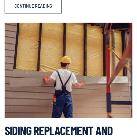
CONTINUE READING
SIDING REPLACEMENT AND