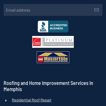
Roofing and Home Improvement Services In
Memphis
Residential Roof Repair