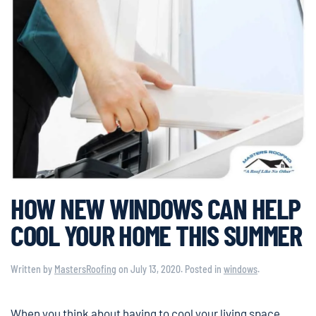
HOW NEW WINDOWS CAN HELP
COOL YOUR HOME THIS SUMMER
Written by
MastersRoofing
on
July 13, 2020
. Posted in
windows
.
When you think about having to cool your living space,