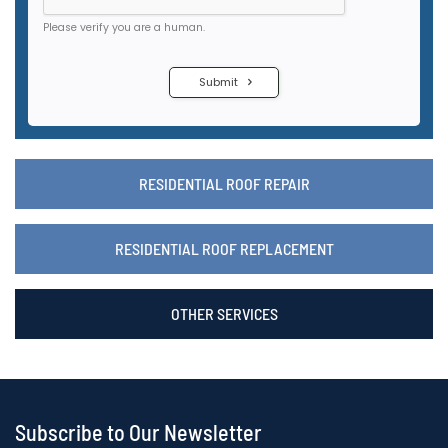
RESIDENTIAL ROOF REPAIR
RESIDENTIAL ROOF REPLACEMENT
OTHER SERVICES
Subscribe to Our Newsletter