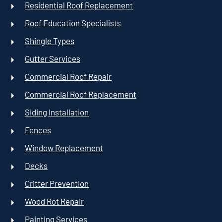
Residential Roof Replacement
Roof Education Specialists
Shingle Types
Gutter Services
Commercial Roof Repair
Commercial Roof Replacement
Siding Installation
Fences
Window Replacement
Decks
Critter Prevention
Wood Rot Repair
Painting Services