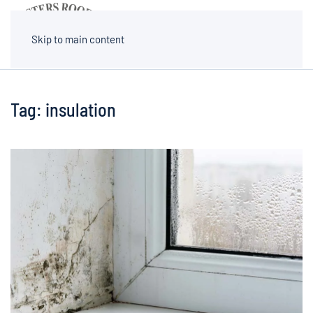
MENU
Skip to main content
Tag:
insulation