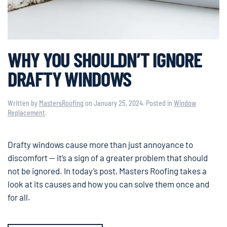
WHY YOU SHOULDN’T IGNORE
DRAFTY WINDOWS
Written by
MastersRoofing
on
January 25, 2024
. Posted in
Window
Replacement
.
Drafty windows cause more than just annoyance to
discomfort — it’s a sign of a greater problem that should
not be ignored. In today’s post, Masters Roofing takes a
look at its causes and how you can solve them once and
for all.