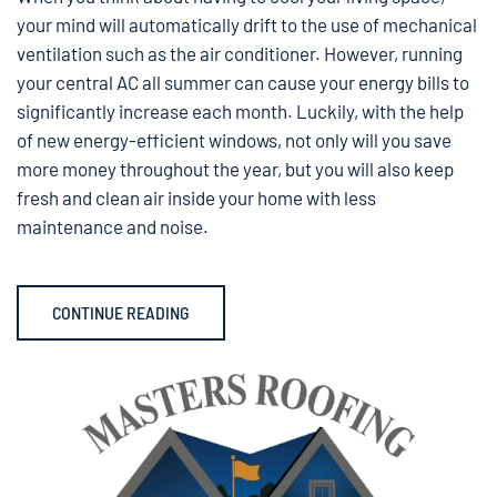
your mind will automatically drift to the use of mechanical
ventilation such as the air conditioner. However, running
your central AC all summer can cause your energy bills to
significantly increase each month. Luckily, with the help
of new energy-efficient windows, not only will you save
more money throughout the year, but you will also keep
fresh and clean air inside your home with less
maintenance and noise.
CONTINUE READING