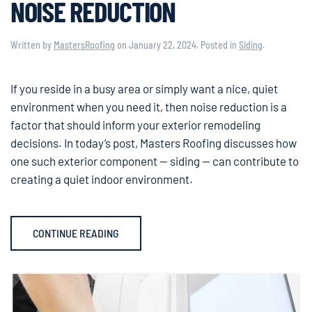
NOISE REDUCTION
Written by
MastersRoofing
on
January 22, 2024
. Posted in
Siding
.
If you reside in a busy area or simply want a nice, quiet
environment when you need it, then noise reduction is a
factor that should inform your exterior remodeling
decisions. In today’s post, Masters Roofing discusses how
one such exterior component — siding — can contribute to
creating a quiet indoor environment.
CONTINUE READING