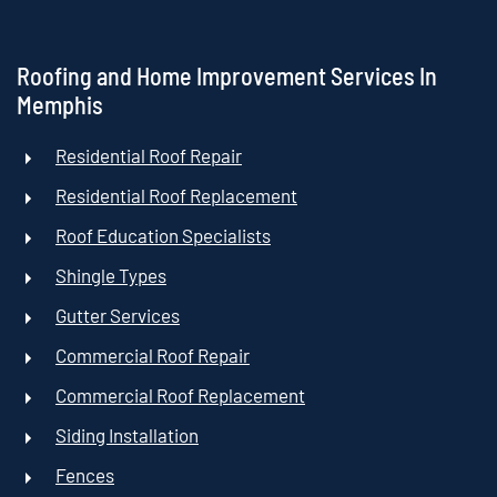
Roofing and Home Improvement Services In
Memphis
Residential Roof Repair
Residential Roof Replacement
Roof Education Specialists
Shingle Types
Gutter Services
Commercial Roof Repair
Commercial Roof Replacement
Siding Installation
Fences