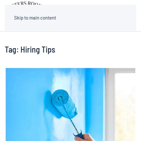
MENU
Skip to main content
Tag:
Hiring Tips