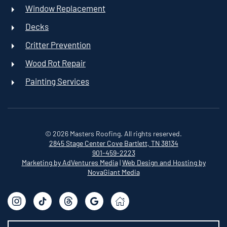
Window Replacement
Decks
Critter Prevention
Wood Rot Repair
Painting Services
©
2026
Masters Roofing. All rights reserved.
2845 Stage Center Cove
Bartlett, TN 38134
901-459-2223
Marketing by AdVentures Media
|
Web Design and Hosting by
NovaGiant Media