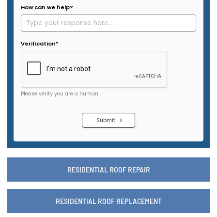
RESIDENTIAL ROOF REPAIR
RESIDENTIAL ROOF REPLACEMENT