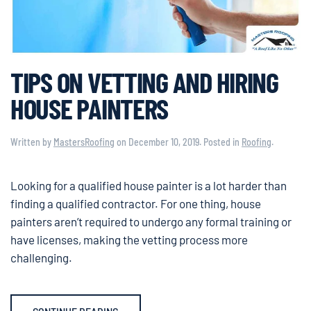
TIPS ON VETTING AND HIRING
HOUSE PAINTERS
Written by
MastersRoofing
on
December 10, 2019
. Posted in
Roofing
.
Looking for a qualified house painter is a lot harder than
finding a qualified contractor. For one thing, house
painters aren’t required to undergo any formal training or
have licenses, making the vetting process more
challenging.