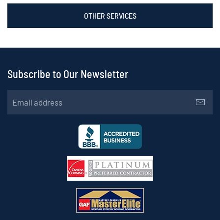
OTHER SERVICES
Subscribe to Our Newsletter