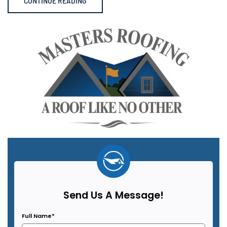
CONTINUE READING