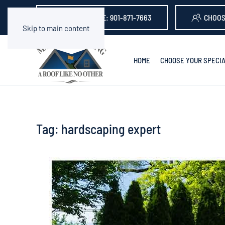
GET A QUOTE: 901-871-7663
CHOOS
Skip to main content
HOME
CHOOSE YOUR SPECIA
Tag:
hardscaping expert