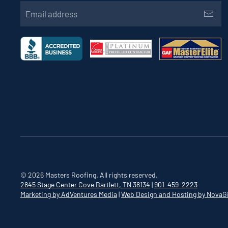
©
2026
Masters Roofing. All rights reserved.
2845 Stage Center Cove
Bartlett, TN 38134
|
901-459-2223
Marketing by AdVentures Media
|
Web Design and Hosting by NovaG