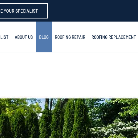
E YOUR SPECIALIST
LIST
ABOUT US
BLOG
ROOFING REPAIR
ROOFING REPLACEMENT