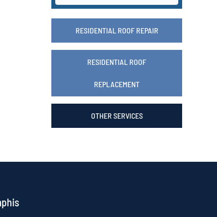
RESIDENTIAL ROOF REPAIR
RESIDENTIAL ROOF
REPLACEMENT
OTHER SERVICES
mphis