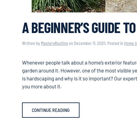
A BEGINNER’S GUIDE T
Written by
MastersRoofing
on
December 11, 2020
. Posted in
Home I
Whenever people talk about a home’s exterior feature
garden around it. However, one of the most visible y
is hardscaping and why is it so important? Our exper
you more about it.
CONTINUE READING