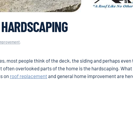
O HARDSCAPING
mprovement
.
s, most people think of the deck, the siding and perhaps even 
et often overlooked parts of the home is the hardscaping. What
ts on
roof replacement
and general home improvement are here 