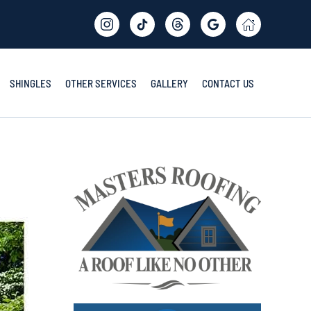
SHINGLES
OTHER SERVICES
GALLERY
CONTACT US