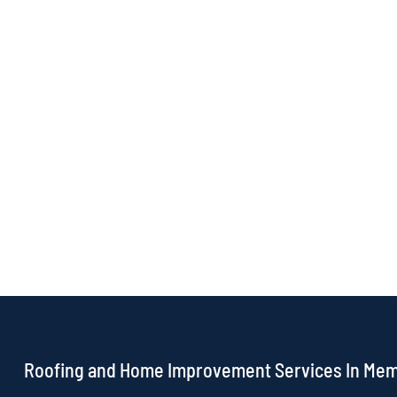
Roofing and Home Improvement Services In Me