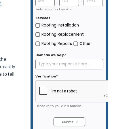
the
 exactly
to tell