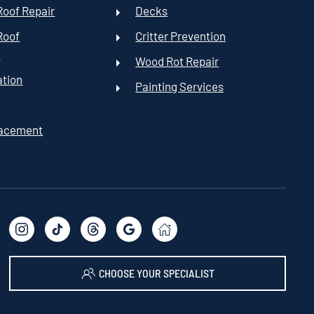
oof Repair
Decks
Roof
Critter Prevention
t
Wood Rot Repair
ation
Painting Services
lacement
CHOOSE YOUR SPECIALIST