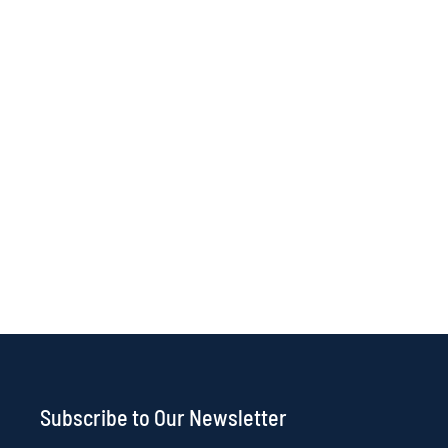
Subscribe to Our Newsletter