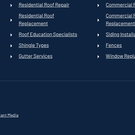
Residential Roof Repair
Commercial R
Residential Roof
Commercial 
Replacement
Replacemen
Roof Education Specialists
Siding Install
Shingle Types
Fences
Gutter Services
Window Rep
iant Media