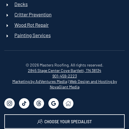
Decks
Critter Prevention
Wood Rot Repair
Painting Services
©
2026
Masters Roofing. All rights reserved.
2845 Stage Center Cove
Bartlett, TN 38134
901-459-2223
Marketing by AdVentures Media
|
Web Design and Hosting by
NovaGiant Media
CHOOSE YOUR SPECIALIST