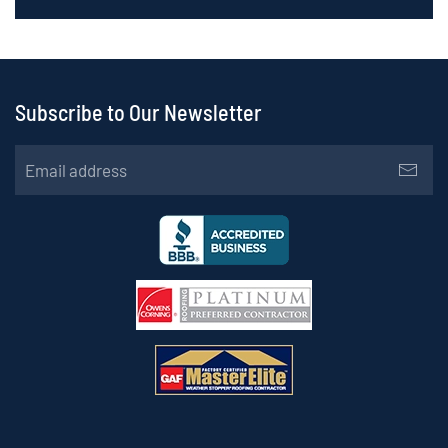
Subscribe to Our Newsletter