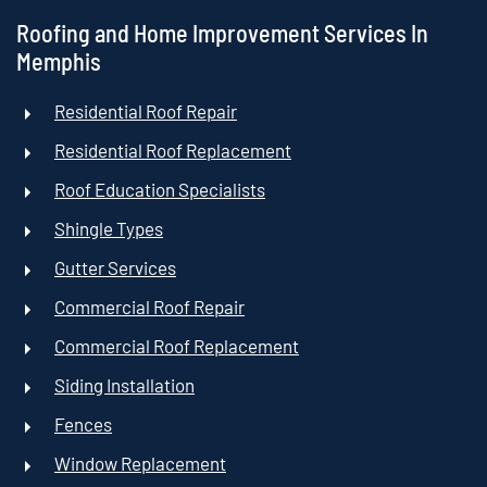
Roofing and Home Improvement Services In
Memphis
Residential Roof Repair
Residential Roof Replacement
Roof Education Specialists
Shingle Types
Gutter Services
Commercial Roof Repair
Commercial Roof Replacement
Siding Installation
Fences
Window Replacement