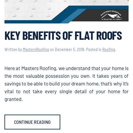
KEY BENEFITS OF FLAT ROOFS
Written by
MastersRoofing
on
December 5, 2018
. Posted in
Roofing
.
Here at Masters Roofing, we understand that your home is
the most valuable possession you own. It takes years of
savings to be able to build your dream home, that’s why it’s
vital to not take every single detail of your home for
granted.
CONTINUE READING