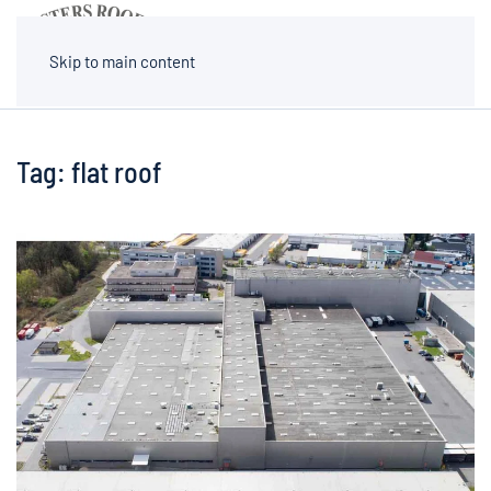
MENU
Skip to main content
Tag:
flat roof