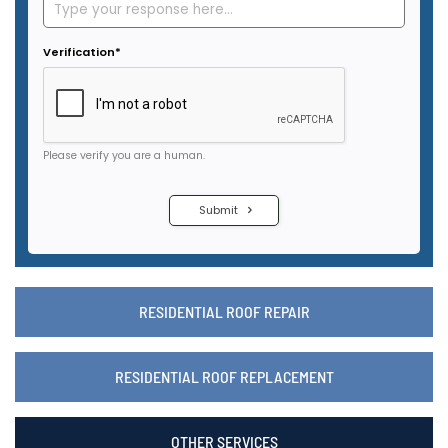
RESIDENTIAL ROOF REPAIR
RESIDENTIAL ROOF REPLACEMENT
OTHER SERVICES