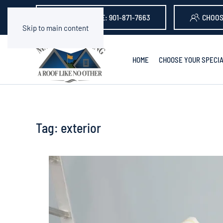
GET A QUOTE: 901-871-7663
CHOOS
Skip to main content
HOME
CHOOSE YOUR SPECIA
Tag:
exterior