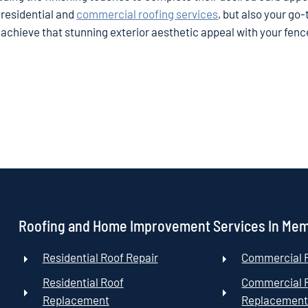
 residential and
commercial roofing services
, but also your go-
 achieve that stunning exterior aesthetic appeal with your fen
Roofing and Home Improvement Services In Me
Residential Roof Repair
Commercial R
Residential Roof
Commercial 
Replacement
Replacemen