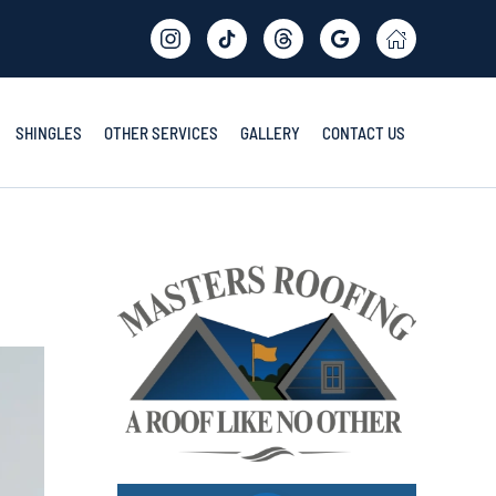
SHINGLES
OTHER SERVICES
GALLERY
CONTACT US