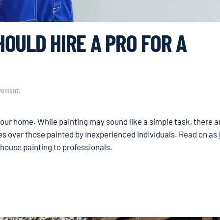
OULD HIRE A PRO FOR A
vement
.
our home. While painting may sound like a simple task, there a
es over those painted by inexperienced individuals. Read on as
house painting to professionals.