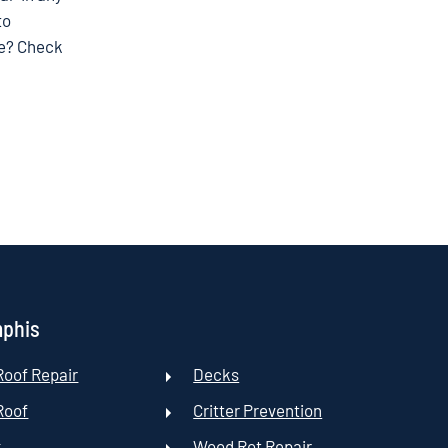
to
ce? Check
mphis
oof Repair
Decks
Roof
Critter Prevention
t
Wood Rot Repair