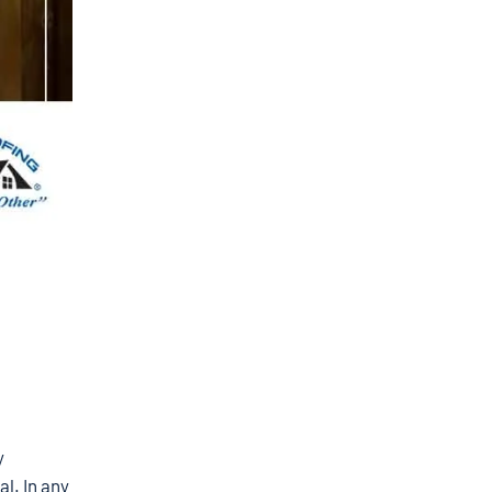
y
al. In any