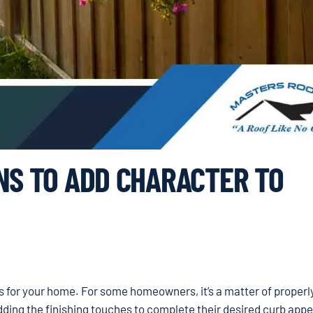
NS TO ADD CHARACTER TO
es for your home. For some homeowners, it’s a matter of properl
adding the finishing touches to complete their desired curb appe