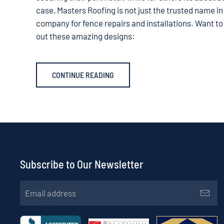
case, Masters Roofing is not just the trusted name in
company for fence repairs and installations. Want to
out these amazing designs:
CONTINUE READING
Subscribe to Our Newsletter