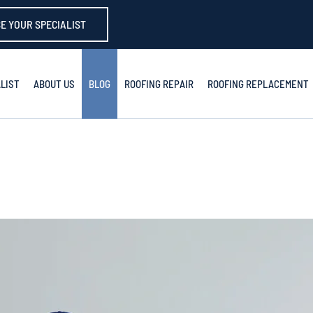
E YOUR SPECIALIST
LIST
ABOUT US
BLOG
ROOFING REPAIR
ROOFING REPLACEMENT