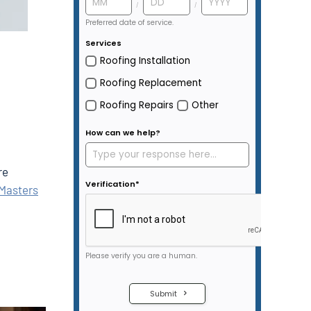
re
Masters