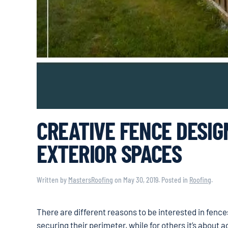
CREATIVE FENCE DESIG
EXTERIOR SPACES
Written by
MastersRoofing
on
May 30, 2019
. Posted in
Roofing
.
There are different reasons to be interested in fenc
securing their perimeter, while for others it’s about 