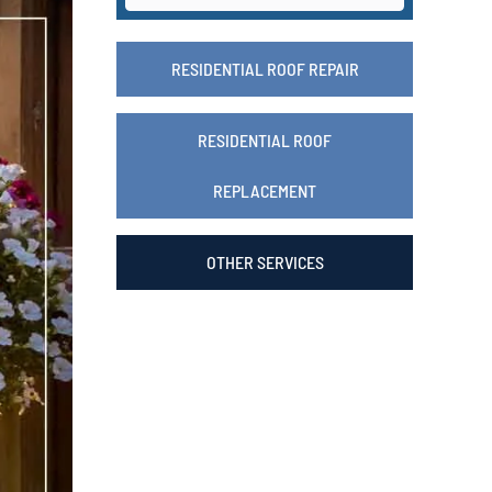
RESIDENTIAL ROOF REPAIR
RESIDENTIAL ROOF
REPLACEMENT
OTHER SERVICES