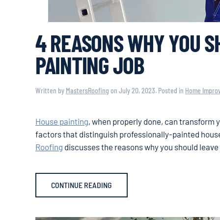
4 REASONS WHY YOU SH
PAINTING JOB
Written by
MastersRoofing
on
July 20, 2023
. Posted in
Home Impro
House painting
, when properly done, can transform y
factors that distinguish professionally-painted hous
Roofing
discusses the reasons why you should leave 
CONTINUE READING