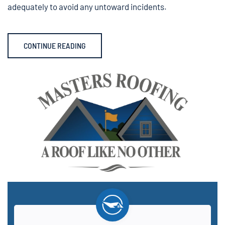
adequately to avoid any untoward incidents.
CONTINUE READING