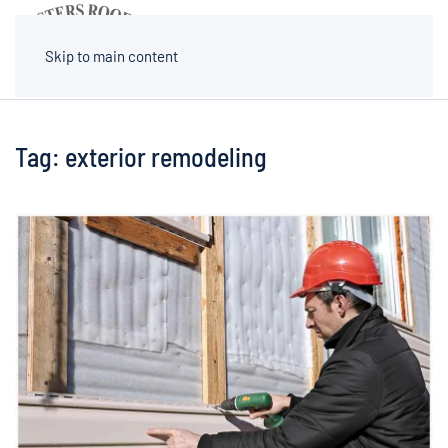
MENU
Skip to main content
Tag:
exterior remodeling