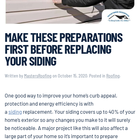
MAKE THESE PREPARATIONS
FIRST BEFORE REPLACING
YOUR SIDING
Written by
MastersRoofing
on
October 15, 2020
. Posted in
Roofing
.
One good way to improve your home’s curb appeal,
protection and energy efficiency is with
a
siding
replacement. Your siding covers up to 40% of your
home’s exterior so any changes you make to it will surely
be noticeable. A major project like this will also affect a
large part of your home so it’s important to prepare