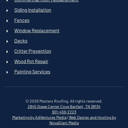
Siding Installation
Fences
Window Replacement
Decks
Critter Prevention
Wood Rot Repair
Painting Services
©
2026
Masters Roofing. All rights reserved.
2845 Stage Center Cove
Bartlett, TN 38134
901-459-2223
Marketing by AdVentures Media
|
Web Design and Hosting by
NovaGiant Media