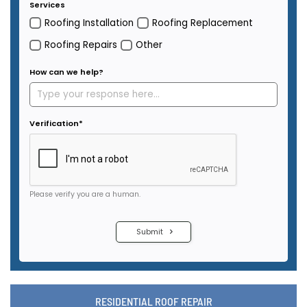
RESIDENTIAL ROOF REPAIR