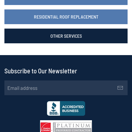
RESIDENTIAL ROOF REPLACEMENT
OTHER SERVICES
Subscribe to Our Newsletter