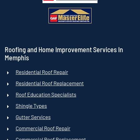
Roofing and Home Improvement Services In
Memphis
Residential Roof Repair
Residential Roof Replacement
Roof Education Specialists
Shingle Types
Gutter Services
Commercial Roof Repair
Commercial Roof Replacement