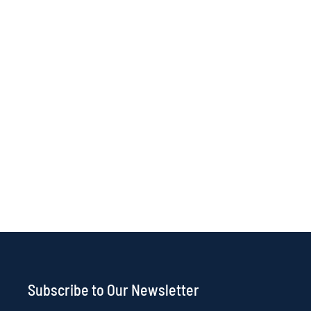
Subscribe to Our Newsletter