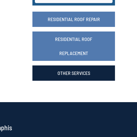
RESIDENTIAL ROOF REPAIR
RESIDENTIAL ROOF
REPLACEMENT
OTHER SERVICES
mphis