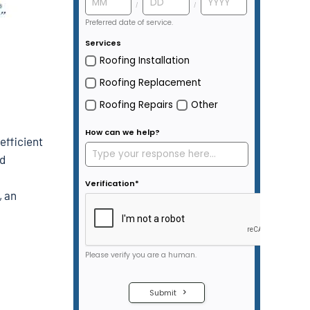
efficient
ed
, an