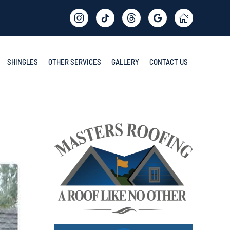
SHINGLES
OTHER SERVICES
GALLERY
CONTACT US