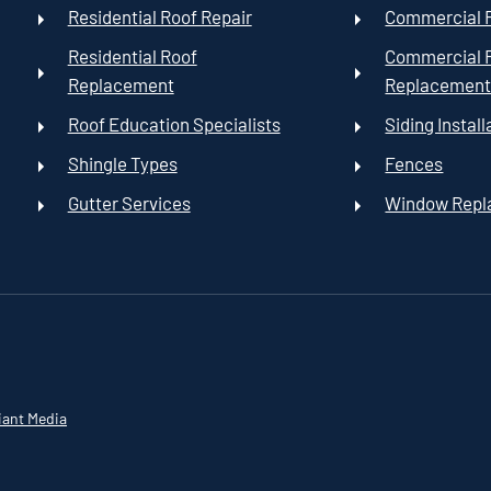
Residential Roof Repair
Commercial R
Residential Roof
Commercial 
Replacement
Replacemen
Roof Education Specialists
Siding Install
Shingle Types
Fences
Gutter Services
Window Rep
iant Media