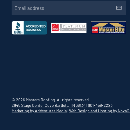
©
2026
Masters Roofing. All rights reserved.
2845 Stage Center Cove
Bartlett, TN 38134
|
901-459-2223
Marketing by AdVentures Media
|
Web Design and Hosting by NovaG