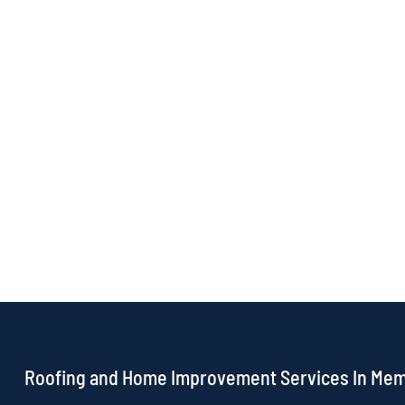
Roofing and Home Improvement Services In Me