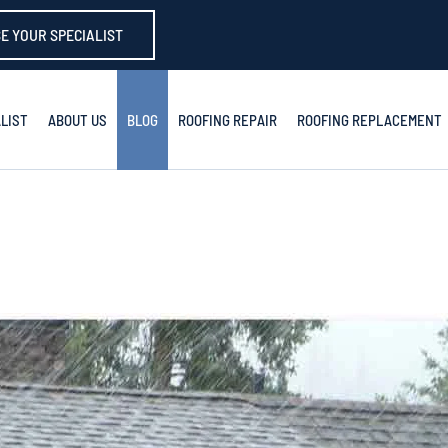
E YOUR SPECIALIST
LIST
ABOUT US
BLOG
ROOFING REPAIR
ROOFING REPLACEMENT