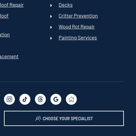
oof Repair
Decks
Roof
Critter Prevention
t
Wood Rot Repair
ation
Painting Services
lacement
CHOOSE YOUR SPECIALIST