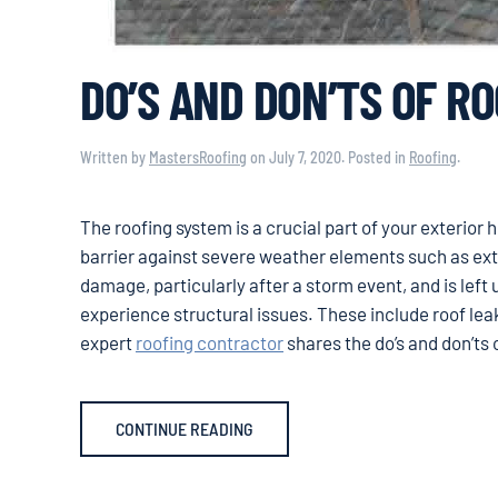
DO’S AND DON’TS OF R
Written by
MastersRoofing
on
July 7, 2020
. Posted in
Roofing
.
The roofing system is a crucial part of your exterior
barrier against severe weather elements such as extr
damage, particularly after a storm event, and is left u
experience structural issues. These include roof lea
expert
roofing contractor
shares the do’s and don’ts 
CONTINUE READING