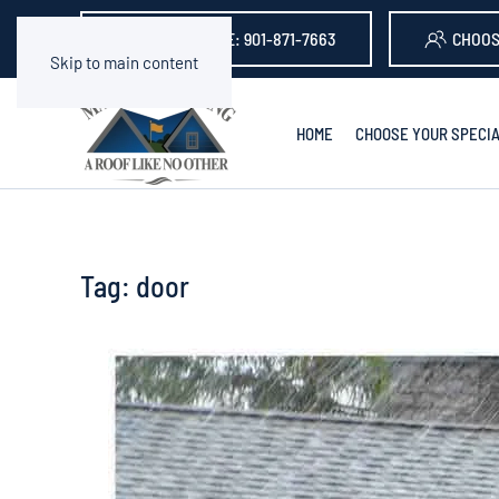
GET A QUOTE: 901-871-7663
CHOOS
Skip to main content
HOME
CHOOSE YOUR SPECIA
Tag:
door