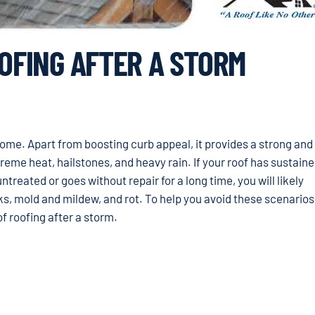
OOFING AFTER A STORM
 home. Apart from boosting curb appeal, it provides a strong and 
eme heat, hailstones, and heavy rain. If your roof has sustain
ntreated or goes without repair for a long time, you will likely
ks, mold and mildew, and rot. To help you avoid these scenarios
of roofing after a storm.