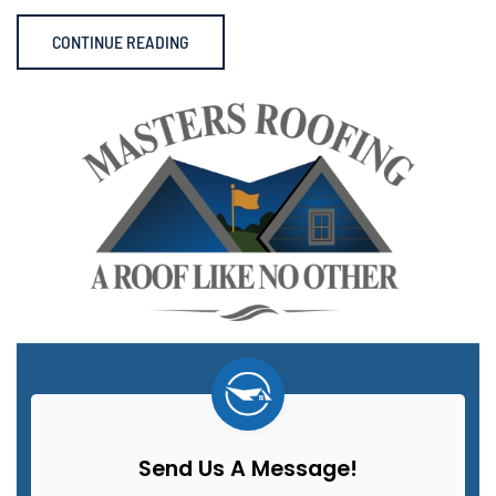
CONTINUE READING