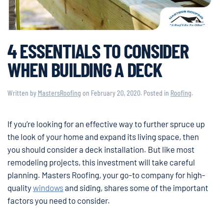
4 ESSENTIALS TO CONSIDER
WHEN BUILDING A DECK
Written by
MastersRoofing
on
February 20, 2020
. Posted in
Roofing
.
If you’re looking for an effective way to further spruce up
the look of your home and expand its living space, then
you should consider a deck installation. But like most
remodeling projects, this investment will take careful
planning. Masters Roofing, your go-to company for high-
quality
windows
and siding, shares some of the important
factors you need to consider.