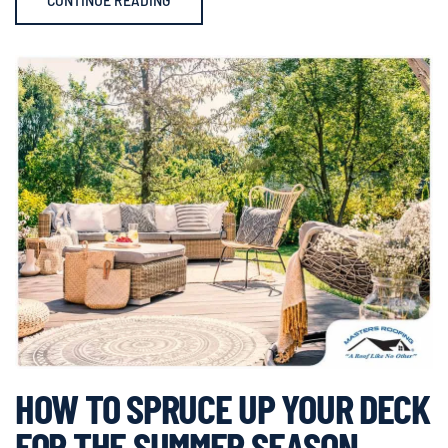
HOW TO SPRUCE UP YOUR DECK
FOR THE SUMMER SEASON