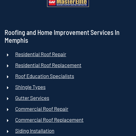
Roofing and Home Improvement Services In
Memphis
Residential Roof Repair
Residential Roof Replacement
Roof Education Specialists
Shingle Types
Gutter Services
Commercial Roof Repair
Commercial Roof Replacement
Siding Installation