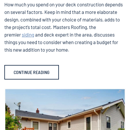
How much you spend on your deck construction depends
on several factors. Keep in mind that a more elaborate
design, combined with your choice of materials, adds to
the project’s total cost. Masters Roofing, the
premier
siding
and deck expert in the area, discusses
things you need to consider when creating a budget for
this new addition to your home.
CONTINUE READING