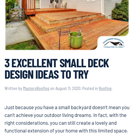
3 EXCELLENT SMALL DECK
DESIGN IDEAS TO TRY
Written by
MastersRoofing
on
August 11, 2020
. Posted in
Roofing
.
Just because you have a small backyard doesn’t mean you
can’t achieve your outdoor living dreams. In fact, with the
right considerations, you can still create a lovely and
functional extension of your home with this limited space.