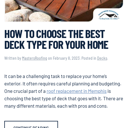
HOW TO CHOOSE THE BEST
DECK TYPE FOR YOUR HOME
Written by
MastersRoofing
on
February 8, 2023
. Posted in
Decks
.
It can be a challenging task to replace your home’s
exterior. It often requires careful planning and budgeting.
One crucial part of a
roof replacement in Memphis
is
choosing the best type of deck that goes with it. There are
many different materials, each with pros and cons.
CONTINUE READING