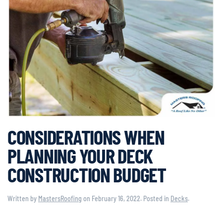
CONSIDERATIONS WHEN
PLANNING YOUR DECK
CONSTRUCTION BUDGET
Written by
MastersRoofing
on
February 16, 2022
. Posted in
Decks
.