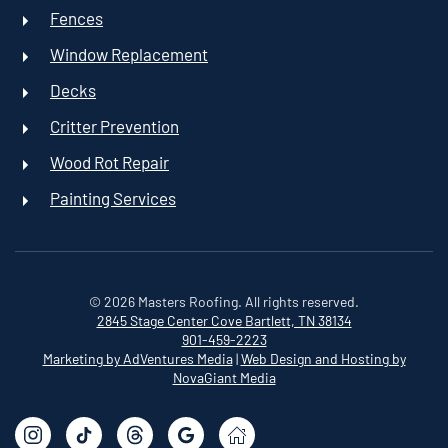
Fences
Window Replacement
Decks
Critter Prevention
Wood Rot Repair
Painting Services
©
2026
Masters Roofing. All rights reserved.
2845 Stage Center Cove
Bartlett, TN 38134
901-459-2223
Marketing by AdVentures Media
|
Web Design and Hosting by
NovaGiant Media