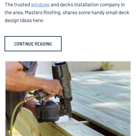
The trusted
windows
and decks installation company in
the area, Masters Roofing, shares some handy small deck
design ideas here:
CONTINUE READING