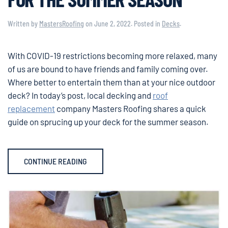
Written by
MastersRoofing
on
June 2, 2022
. Posted in
Decks
.
With COVID-19 restrictions becoming more relaxed, many
of us are bound to have friends and family coming over.
Where better to entertain them than at your nice outdoor
deck? In today’s post, local decking and
roof
replacement
company Masters Roofing shares a quick
guide on sprucing up your deck for the summer season.
CONTINUE READING