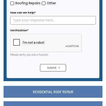
RESIDENTIAL ROOF REPAIR