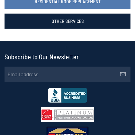
RESIDENTIAL ROOF REPLACEMENT
OTHER SERVICES
Subscribe to Our Newsletter