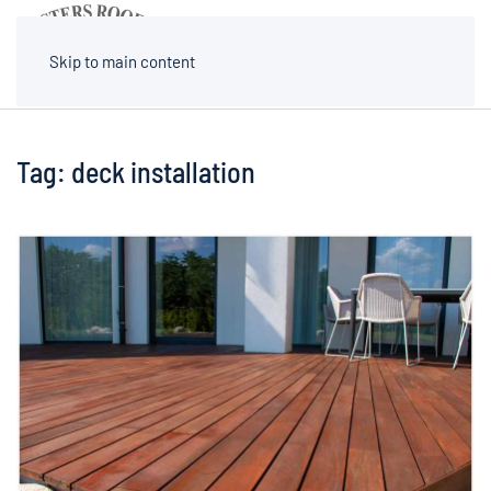
MENU
Skip to main content
Tag:
deck installation