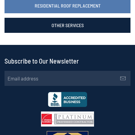
RESIDENTIAL ROOF REPLACEMENT
OTHER SERVICES
Subscribe to Our Newsletter