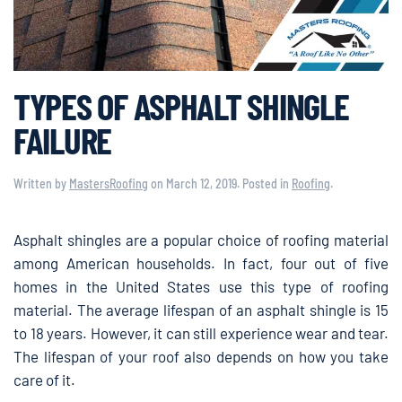
TYPES OF ASPHALT SHINGLE
FAILURE
Written by
MastersRoofing
on
March 12, 2019
. Posted in
Roofing
.
Asphalt shingles are a popular choice of roofing material
among American households. In fact, four out of five
homes in the United States use this type of roofing
material. The average lifespan of an asphalt shingle is 15
to 18 years. However, it can still experience wear and tear.
The lifespan of your roof also depends on how you take
care of it.