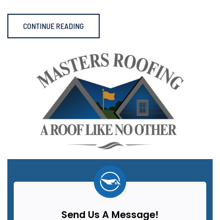
CONTINUE READING