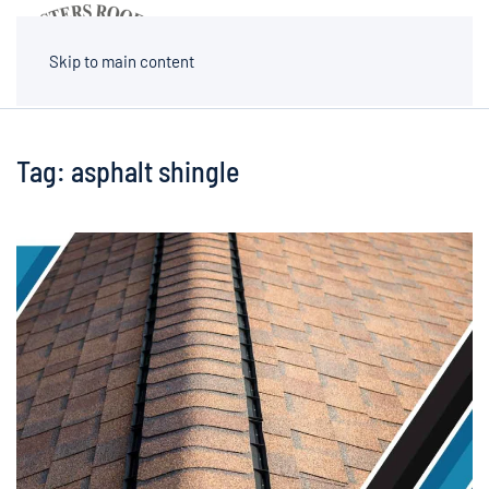
MENU
Skip to main content
Tag:
asphalt shingle