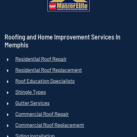
Roofing and Home Improvement Services In
Memphis
Residential Roof Repair
Residential Roof Replacement
Roof Education Specialists
Shingle Types
Gutter Services
Commercial Roof Repair
Commercial Roof Replacement
Siding Installation