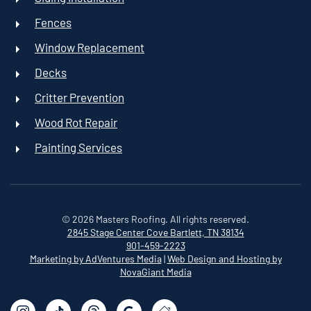
Fences
Window Replacement
Decks
Critter Prevention
Wood Rot Repair
Painting Services
©
2026
Masters Roofing. All rights reserved.
2845 Stage Center Cove
Bartlett, TN 38134
901-459-2223
Marketing by AdVentures Media
|
Web Design and Hosting by
NovaGiant Media