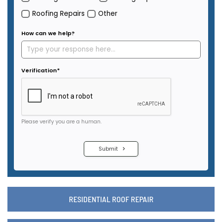
RESIDENTIAL ROOF REPAIR