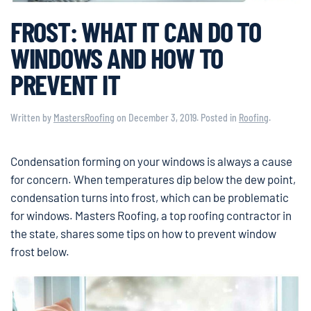
FROST: WHAT IT CAN DO TO
WINDOWS AND HOW TO
PREVENT IT
Written by
MastersRoofing
on
December 3, 2019
. Posted in
Roofing
.
Condensation forming on your windows is always a cause
for concern. When temperatures dip below the dew point,
condensation turns into frost, which can be problematic
for windows. Masters Roofing, a top roofing contractor in
the state, shares some tips on how to prevent window
frost below.