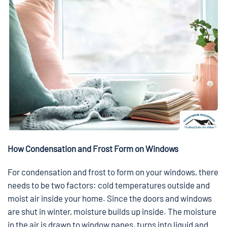
How Condensation and Frost Form on Windows
For condensation and frost to form on your windows, there
needs to be two factors: cold temperatures outside and
moist air inside your home. Since the doors and windows
are shut in winter, moisture builds up inside. The moisture
in the air is drawn to window panes, turns into liquid and