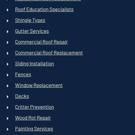
Roof Education Specialists
Shingle Types
Gutter Services
Commercial Roof Repair
Commercial Roof Replacement
Siding Installation
Fences
Window Replacement
Decks
Critter Prevention
Wood Rot Repair
Painting Services