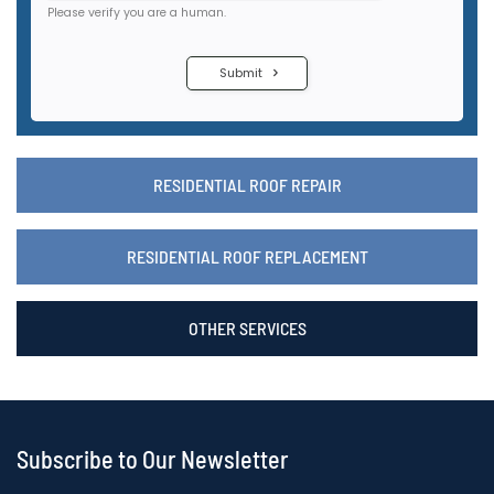
RESIDENTIAL ROOF REPAIR
RESIDENTIAL ROOF REPLACEMENT
OTHER SERVICES
Subscribe to Our Newsletter