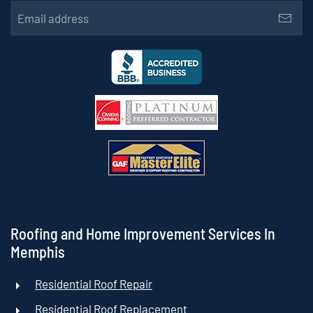
Roofing and Home Improvement Services In
Memphis
Residential Roof Repair
Residential Roof Replacement