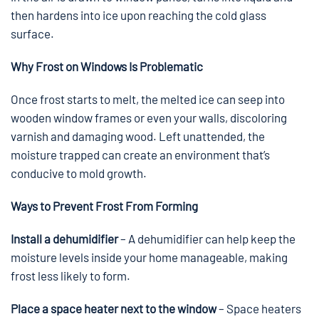
then hardens into ice upon reaching the cold glass
surface.
Why Frost on Windows Is Problematic
Once frost starts to melt, the melted ice can seep into
wooden window frames or even your walls, discoloring
varnish and damaging wood. Left unattended, the
moisture trapped can create an environment that’s
conducive to mold growth.
Ways to Prevent Frost From Forming
Install a dehumidifier
– A dehumidifier can help keep the
moisture levels inside your home manageable, making
frost less likely to form.
Place a space heater next to the window
– Space heaters