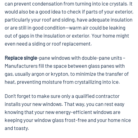
can prevent condensation from turning into ice crystals. It
would also be a good idea to check if parts of your exterior,
particularly your roof and siding, have adequate insulation
or are still in good condition—warm air could be leaking
out of gaps in the insulation or exterior. Your home might
even need a siding or roof replacement.
Replace single
-pane windows with double-pane units –
Manufacturers fill the space between glass panes with
gas, usually argon or krypton, to minimize the transfer of
heat, preventing moisture from crystallizing into ice.
Don’t forget to make sure only a qualified contractor
installs your new windows. That way, you can rest easy
knowing that your new energy-efficient windows are
keeping your window glass frost-free and your home nice
and toasty.