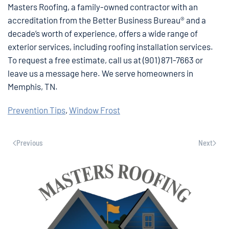
Masters Roofing, a family-owned contractor with an
accreditation from the Better Business Bureau® and a
decade’s worth of experience, offers a wide range of
exterior services, including roofing installation services.
To request a free estimate, call us at (901) 871-7663 or
leave us a message here. We serve homeowners in
Memphis, TN.
Prevention Tips
,
Window Frost
Previous
Next