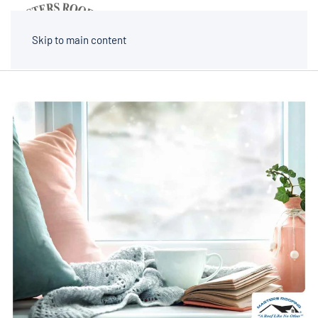
MENU
Skip to main content