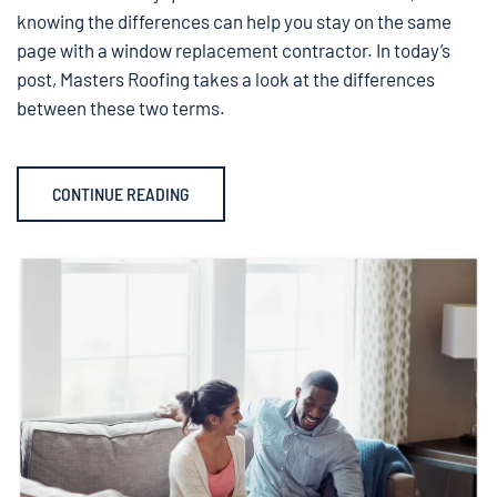
knowing the differences can help you stay on the same
page with a window replacement contractor. In today’s
post, Masters Roofing takes a look at the differences
between these two terms.
CONTINUE READING