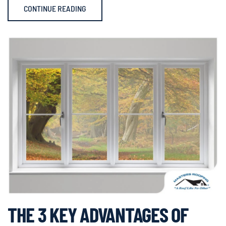
CONTINUE READING
THE 3 KEY ADVANTAGES OF