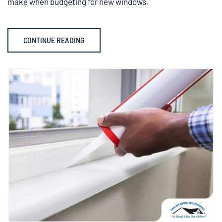
make when budgeting for new windows.
CONTINUE READING