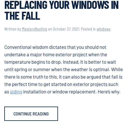
REPLACING YOUR WINDOWS IN
THE FALL
Written by
MastersRoofing
on
October 27, 2021
. Posted in
windows
.
Conventional wisdom dictates that you should not
undertake a major home exterior project when the
temperature begins to drop. Instead, it is better to wait
until spring or summer when the weather is optimal. While
there is some truth to this, it can also be argued that fall is
the perfect time to get started on exterior projects such
as
siding
installation or window replacement. Here’s why.
CONTINUE READING