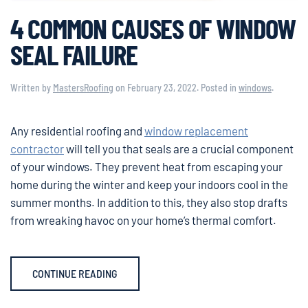
4 COMMON CAUSES OF WINDOW
SEAL FAILURE
Written by
MastersRoofing
on
February 23, 2022
. Posted in
windows
.
Any residential roofing and
window replacement
contractor
will tell you that seals are a crucial component
of your windows. They prevent heat from escaping your
home during the winter and keep your indoors cool in the
summer months. In addition to this, they also stop drafts
from wreaking havoc on your home’s thermal comfort.
CONTINUE READING