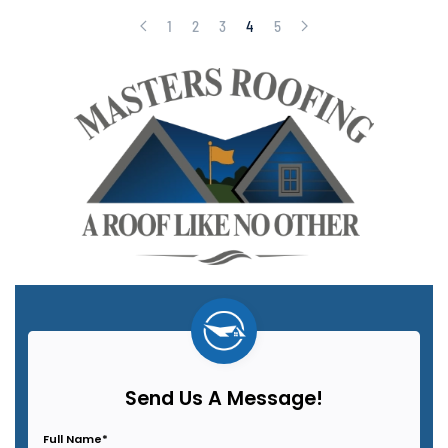
1
2
3
4
5