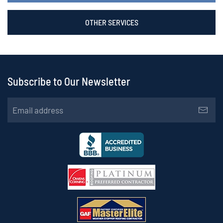
OTHER SERVICES
Subscribe to Our Newsletter