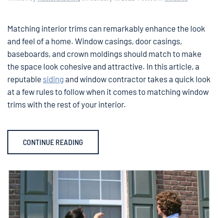
Matching interior trims can remarkably enhance the look
and feel of a home. Window casings, door casings,
baseboards, and crown moldings should match to make
the space look cohesive and attractive. In this article, a
reputable
siding
and window contractor takes a quick look
at a few rules to follow when it comes to matching window
trims with the rest of your interior.
CONTINUE READING