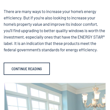
There are many ways to increase your home’s energy
efficiency. But if you’re also looking to increase your
home’s property value and improve its indoor comfort,
you’ll find upgrading to better quality windows is worth the
investment, especially ones that have the ENERGY STAR®
label. It is an indication that these products meet the
federal government’s standards for energy efficiency.
CONTINUE READING