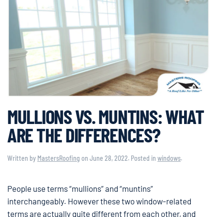
MULLIONS VS. MUNTINS: WHAT
ARE THE DIFFERENCES?
Written by
MastersRoofing
on
June 28, 2022
. Posted in
windows
.
People use terms “mullions” and “muntins”
interchangeably. However these two window-related
terms are actually quite different from each other, and