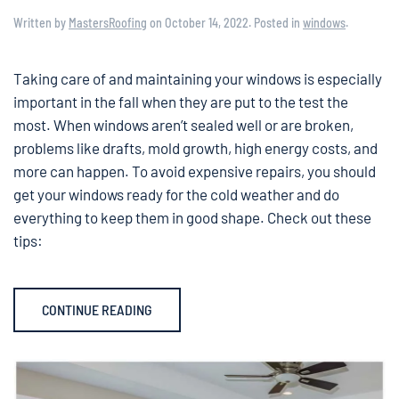
Written by
MastersRoofing
on
October 14, 2022
. Posted in
windows
.
Taking care of and maintaining your windows is especially
important in the fall when they are put to the test the
most. When windows aren’t sealed well or are broken,
problems like drafts, mold growth, high energy costs, and
more can happen. To avoid expensive repairs, you should
get your windows ready for the cold weather and do
everything to keep them in good shape. Check out these
tips:
CONTINUE READING