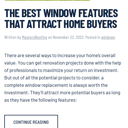
THE BEST WINDOW FEATURES
THAT ATTRACT HOME BUYERS
Written by
MastersRoofing
on
November 22, 2022
. Posted in
windows
.
There are several ways to increase your home’s overall
value. You can get renovation projects done with the help
of professionals to maximize your return on investment.
But out of all the potential projects to consider, a
complete window replacement is always worth the
investment. They’ll attract more potential buyers as long
as they have the following features:
CONTINUE READING