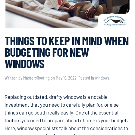
THINGS TO KEEP IN MIND WHEN
BUDGETING FOR NEW
WINDOWS
Written by
MastersRoofing
on
May 19, 2022
. Posted in
windows
.
Replacing outdated, drafty windows is a notable
investment that you need to carefully plan for, or else
things can go south really easily. One of the essential
factors you need to prepare ahead of time is your budget.
Here, window specialists talk about the considerations to