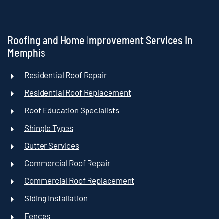
Roofing and Home Improvement Services In
Memphis
Residential Roof Repair
Residential Roof Replacement
Roof Education Specialists
Shingle Types
Gutter Services
Commercial Roof Repair
Commercial Roof Replacement
Siding Installation
Fences