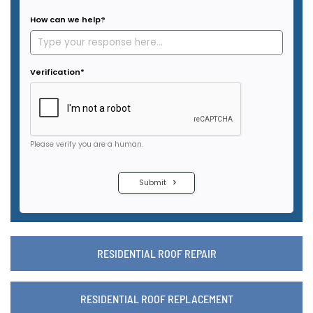
RESIDENTIAL ROOF REPAIR
RESIDENTIAL ROOF REPLACEMENT