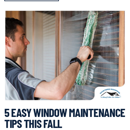
5 EASY WINDOW MAINTENANCE
TIPS THIS FALL