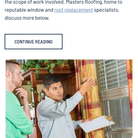
the scope of work involved. Masters Roofing, home to
reputable window and
roof replacement
specialists,
discuss more below.
CONTINUE READING