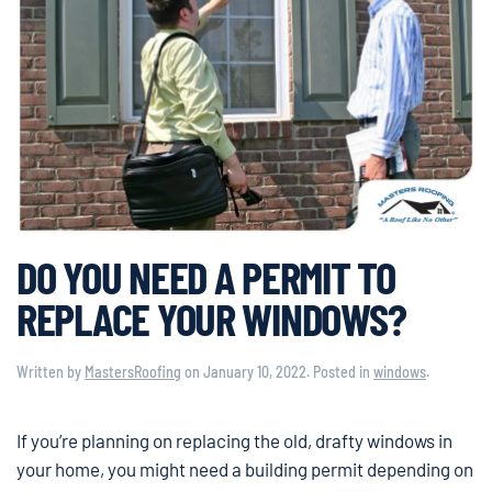
DO YOU NEED A PERMIT TO
REPLACE YOUR WINDOWS?
Written by
MastersRoofing
on
January 10, 2022
. Posted in
windows
.
If you’re planning on replacing the old, drafty windows in
your home, you might need a building permit depending on