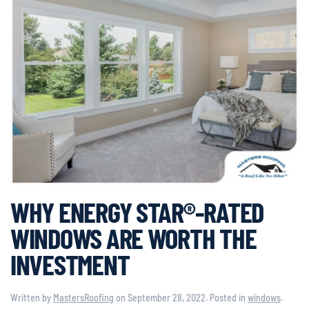
WHY ENERGY STAR®-RATED
WINDOWS ARE WORTH THE
INVESTMENT
Written by
MastersRoofing
on
September 28, 2022
. Posted in
windows
.