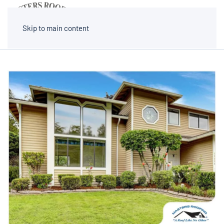
MENU
Skip to main content