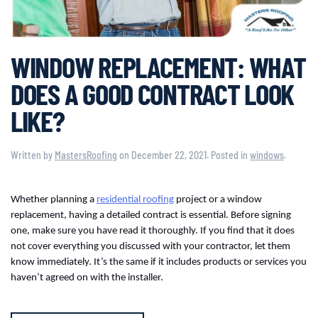
WINDOW REPLACEMENT: WHAT
DOES A GOOD CONTRACT LOOK
LIKE?
Written by
MastersRoofing
on
December 22, 2021
. Posted in
windows
.
Whether planning a
residential roofing
project or a window
replacement, having a detailed contract is essential. Before signing
one, make sure you have read it thoroughly. If you find that it does
not cover everything you discussed with your contractor, let them
know immediately. It’s the same if it includes products or services you
haven’t agreed on with the installer.