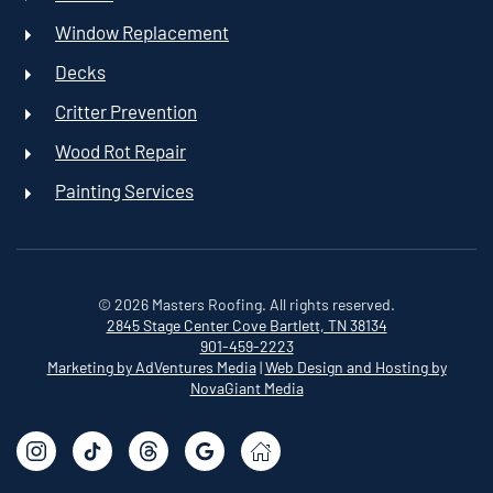
Window Replacement
Decks
Critter Prevention
Wood Rot Repair
Painting Services
©
2026
Masters Roofing. All rights reserved.
2845 Stage Center Cove
Bartlett, TN 38134
901-459-2223
Marketing by AdVentures Media
|
Web Design and Hosting by
NovaGiant Media