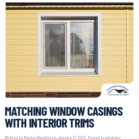
MATCHING WINDOW CASINGS
WITH INTERIOR TRIMS
Written by
MastersRoofing
on
January 17, 2022
. Posted in
windows
.