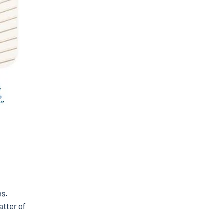
es.
atter of