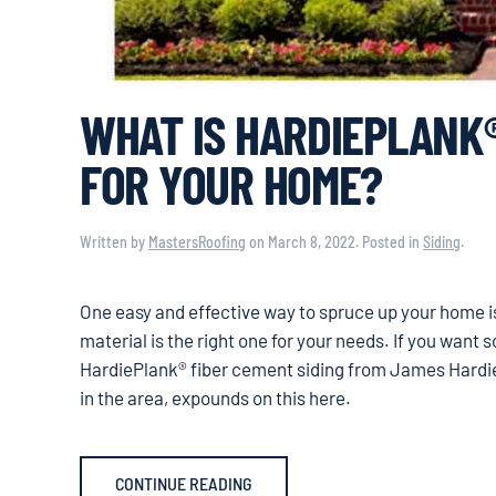
WHAT IS HARDIEPLANK®
FOR YOUR HOME?
Written by
MastersRoofing
on
March 8, 2022
. Posted in
Siding
.
One easy and effective way to spruce up your home i
material is the right one for your needs. If you want
HardiePlank® fiber cement siding from James Hardie
in the area, expounds on this here.
CONTINUE READING