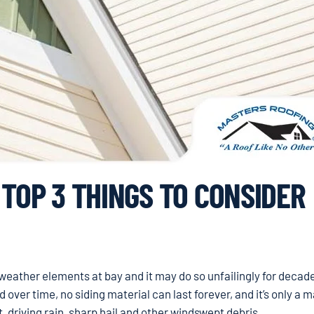
 TOP 3 THINGS TO CONSIDER
g weather elements at bay and it may do so unfailingly for decad
ver time, no siding material can last forever, and it’s only a m
 driving rain, sharp hail and other windswept debris.