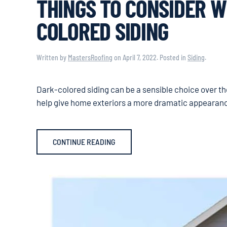
THINGS TO CONSIDER W
COLORED SIDING
Written by
MastersRoofing
on
April 7, 2022
. Posted in
Siding
.
Dark-colored siding can be a sensible choice over t
help give home exteriors a more dramatic appearance, 
CONTINUE READING