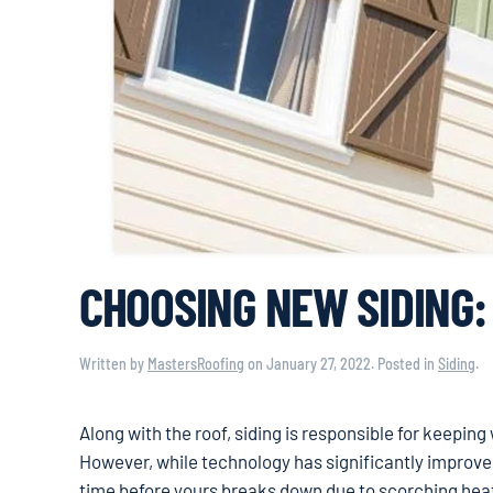
CHOOSING NEW SIDING:
Written by
MastersRoofing
on
January 27, 2022
. Posted in
Siding
.
Along with the roof, siding is responsible for keepin
However, while technology has significantly improved o
time before yours breaks down due to scorching heat,