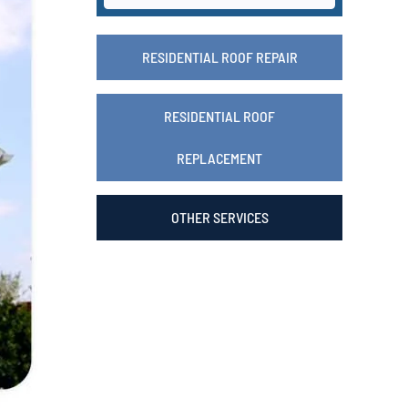
RESIDENTIAL ROOF REPAIR
RESIDENTIAL ROOF
REPLACEMENT
OTHER SERVICES