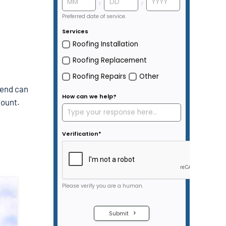
rend can
count.