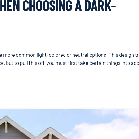
HEN CHOOSING A DARK-
he more common light-colored or neutral options. This design t
but to pull this off, you must first take certain things into ac