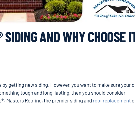
 SIDING AND WHY CHOOSE I
s by getting new siding. However, you want to make sure your c
 something tough and long-lasting, then you should consider
®. Masters Roofing, the premier siding and
roof replacement
c