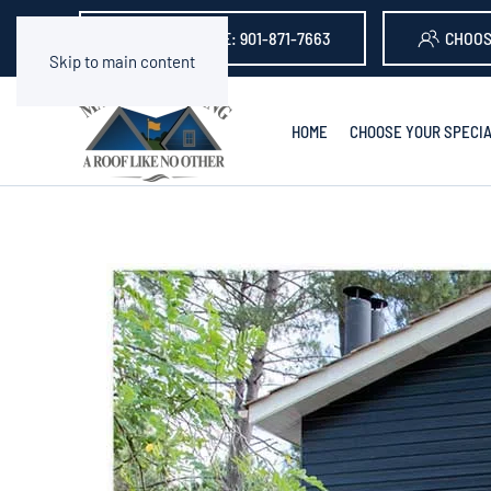
GET A QUOTE: 901-871-7663
CHOOS
Skip to main content
HOME
CHOOSE YOUR SPECIA