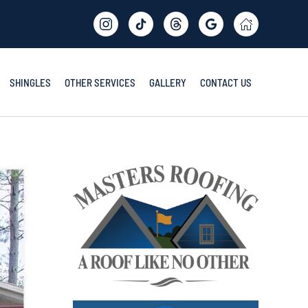
SHINGLES
OTHER SERVICES
GALLERY
CONTACT US