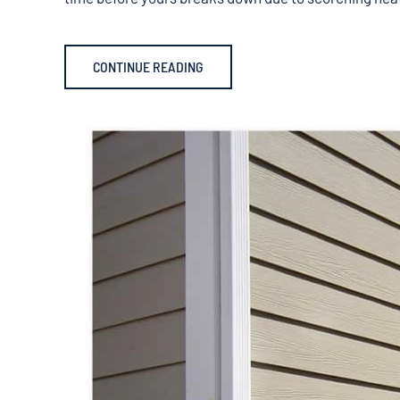
CONTINUE READING