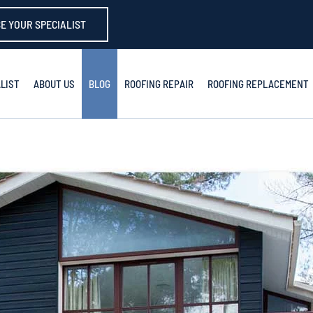
E YOUR SPECIALIST
LIST
ABOUT US
BLOG
ROOFING REPAIR
ROOFING REPLACEMENT