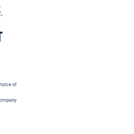
T
hoice of
ompany