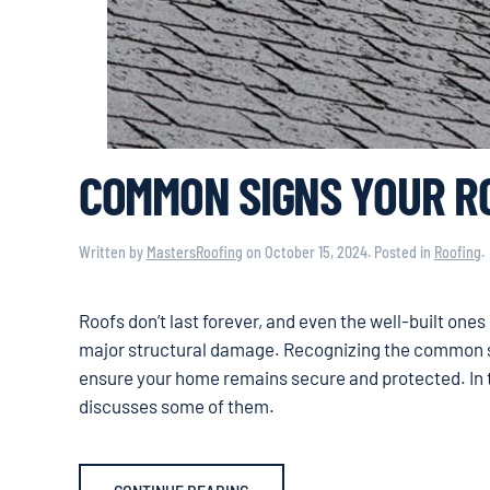
COMMON SIGNS YOUR RO
Written by
MastersRoofing
on
October 15, 2024
. Posted in
Roofing
.
Roofs don’t last forever, and even the well-built one
major structural damage. Recognizing the common s
ensure your home remains secure and protected. In t
discusses some of them.