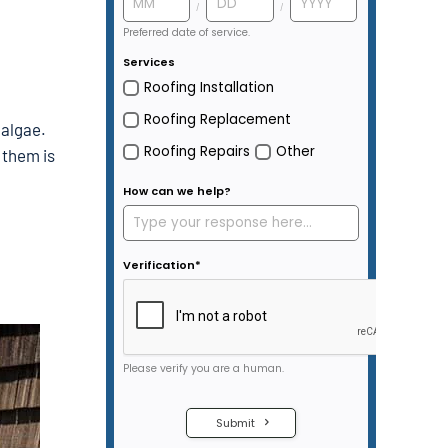
 algae.
 them is