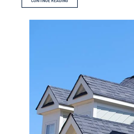
CONTINUE READING