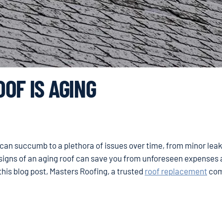
OF IS AGING
s can succumb to a plethora of issues over time, from minor leak
igns of an aging roof can save you from unforeseen expenses
his blog post, Masters Roofing, a trusted
roof replacement
com