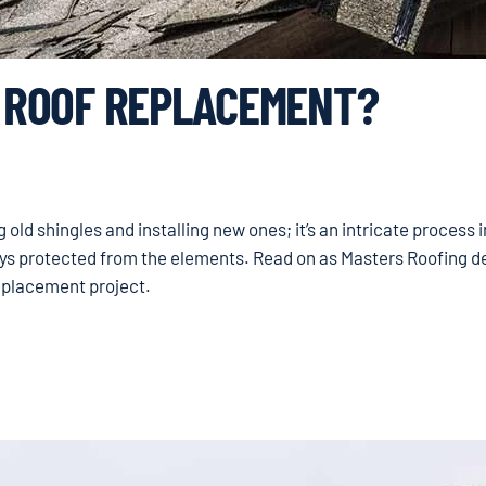
A ROOF REPLACEMENT?
old shingles and installing new ones; it’s an intricate process 
ays protected from the elements. Read on as Masters Roofing de
replacement project.