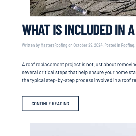
WHAT IS INCLUDED IN 
Written by
MastersRoofing
on
October 29, 2024
. Posted in
Roofing
.
A roof replacement project is not just about removing 
several critical steps that help ensure your home st
the typical step-by-step process involved in a roof 
CONTINUE READING