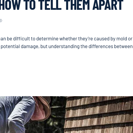
 HOW TO TELL THEM APART
g
.
can be difficult to determine whether they’re caused by mold or
d potential damage, but understanding the differences between