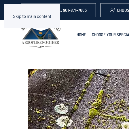
GET A QUOTE: 901-871-7663
CHOOS
Skip to main content
HOME
CHOOSE YOUR SPECIA