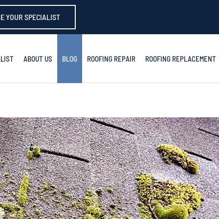
E YOUR SPECIALIST
LIST
ABOUT US
BLOG
ROOFING REPAIR
ROOFING REPLACEMENT