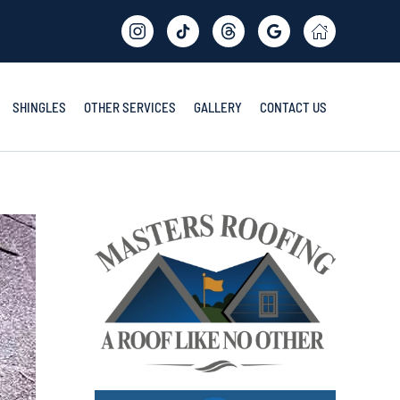
SHINGLES
OTHER SERVICES
GALLERY
CONTACT US