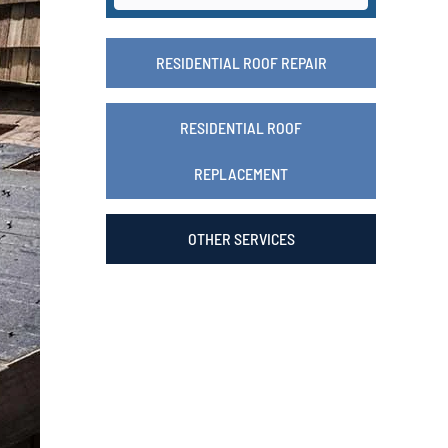
RESIDENTIAL ROOF REPAIR
RESIDENTIAL ROOF
REPLACEMENT
OTHER SERVICES