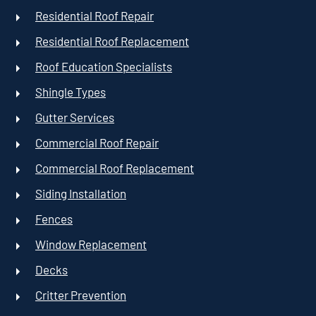
Residential Roof Repair
Residential Roof Replacement
Roof Education Specialists
Shingle Types
Gutter Services
Commercial Roof Repair
Commercial Roof Replacement
Siding Installation
Fences
Window Replacement
Decks
Critter Prevention