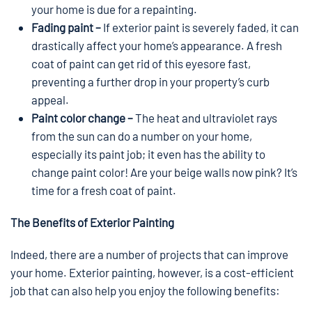
your home is due for a repainting.
Fading paint –
If exterior paint is severely faded, it can
drastically affect your home’s appearance. A fresh
coat of paint can get rid of this eyesore fast,
preventing a further drop in your property’s curb
appeal.
Paint color change –
The heat and ultraviolet rays
from the sun can do a number on your home,
especially its paint job; it even has the ability to
change paint color! Are your beige walls now pink? It’s
time for a fresh coat of paint.
The Benefits of Exterior Painting
Indeed, there are a number of projects that can improve
your home. Exterior painting, however, is a cost-efficient
job that can also help you enjoy the following benefits: