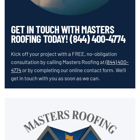
GET IN TOUCH WITH MASTERS
ROOFING TODAY! (844) 400-4774
Kick off your project with a FREE, no-obligation
consultation by calling Masters Roofing at
(844) 400-
4774
or by completing our online contact form. We’ll
get in touch with you as soon as we can.