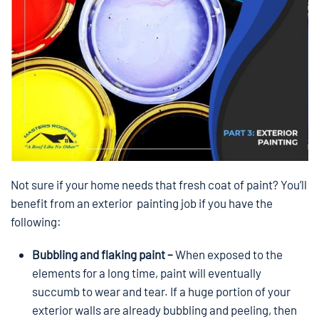
Not sure if your home needs that fresh coat of paint? You’ll
benefit from an exterior painting job if you have the
following:
Bubbling and flaking paint –
When exposed to the
elements for a long time, paint will eventually
succumb to wear and tear. If a huge portion of your
exterior walls are already bubbling and peeling, then