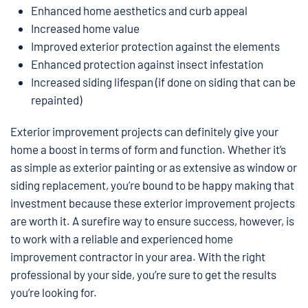
Enhanced home aesthetics and curb appeal
Increased home value
Improved exterior protection against the elements
Enhanced protection against insect infestation
Increased siding lifespan (if done on siding that can be
repainted)
Exterior improvement projects can definitely give your
home a boost in terms of form and function. Whether it’s
as simple as exterior painting or as extensive as window or
siding replacement, you’re bound to be happy making that
investment because these exterior improvement projects
are worth it. A surefire way to ensure success, however, is
to work with a reliable and experienced home
improvement contractor in your area. With the right
professional by your side, you’re sure to get the results
you’re looking for.