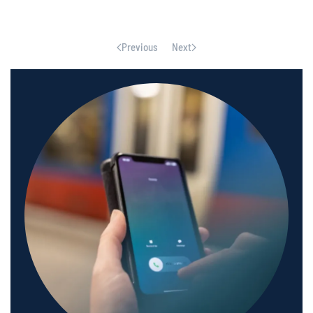
Previous
Next