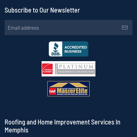
Subscribe to Our Newsletter
Roofing and Home Improvement Services In
Memphis