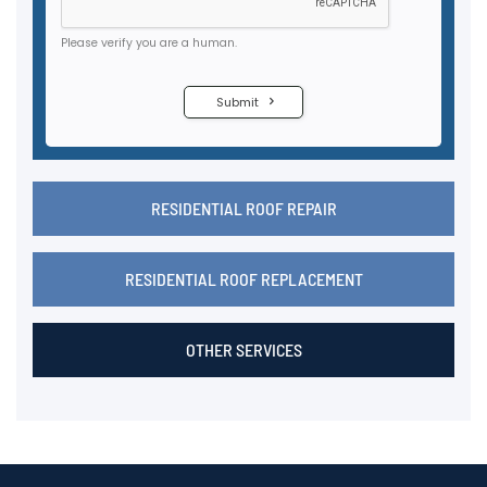
RESIDENTIAL ROOF REPAIR
RESIDENTIAL ROOF REPLACEMENT
OTHER SERVICES