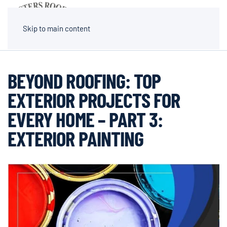
MENU
Skip to main content
BEYOND ROOFING: TOP
EXTERIOR PROJECTS FOR
EVERY HOME – PART 3:
EXTERIOR PAINTING