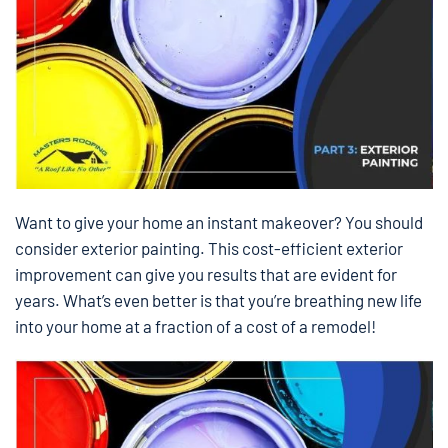
Want to give your home an instant makeover? You should
consider exterior painting. This cost-efficient exterior
improvement can give you results that are evident for
years. What’s even better is that you’re breathing new life
into your home at a fraction of a cost of a remodel!