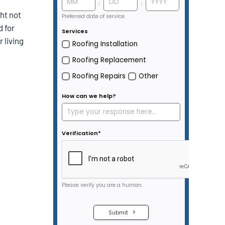
ht not
d for
 living