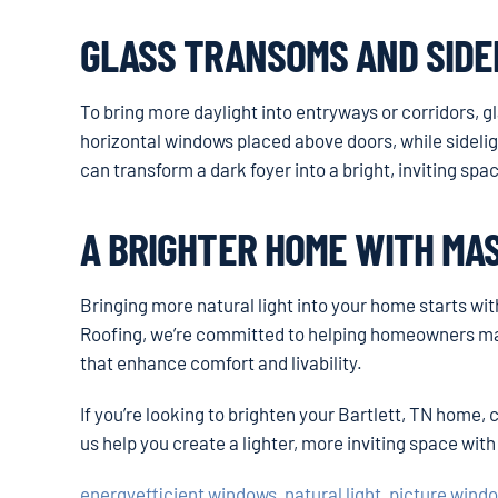
GLASS TRANSOMS AND SIDE
To bring more daylight into entryways or corridors, 
horizontal windows placed above doors, while sidelig
can transform a dark foyer into a bright, inviting sp
A BRIGHTER HOME WITH MA
Bringing more natural light into your home starts wi
Roofing, we’re committed to helping homeowners mak
that enhance comfort and livability.
If you’re looking to brighten your Bartlett, TN home,
us help you create a lighter, more inviting space with
energyefficient windows
,
natural light
,
picture wind