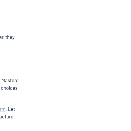
e
r, they
t Masters
w choices
orm
. Let
ructure.