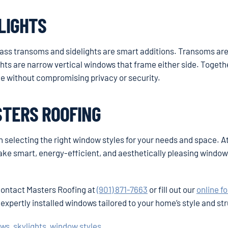
LIGHTS
glass transoms and sidelights are smart additions. Transoms ar
hts are narrow vertical windows that frame either side. Togethe
ace without compromising privacy or security.
STERS ROOFING
th selecting the right window styles for your needs and space. A
e smart, energy-efficient, and aesthetically pleasing windo
 contact Masters Roofing at
(901) 871-7663
or fill out our
online f
 expertly installed windows tailored to your home’s style and st
ows
,
skylights
,
window styles