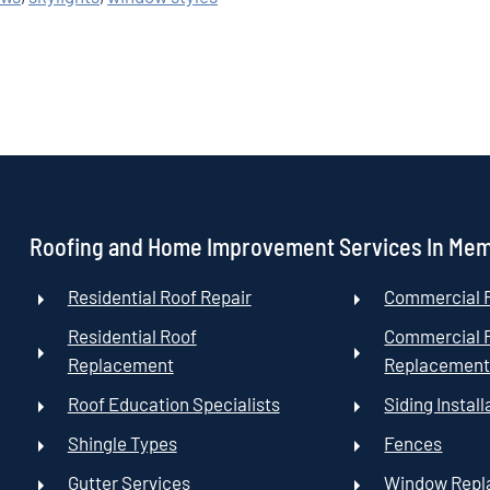
Roofing and Home Improvement Services In Me
Residential Roof Repair
Commercial R
Residential Roof
Commercial 
Replacement
Replacemen
Roof Education Specialists
Siding Install
Shingle Types
Fences
Gutter Services
Window Rep