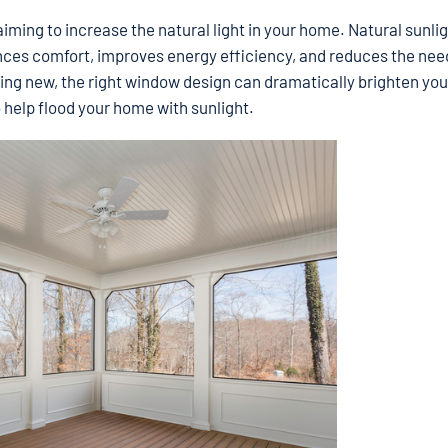
iming to increase the natural light in your home. Natural sunlig
nces comfort, improves energy efficiency, and reduces the nee
lding new, the right window design can dramatically brighten your
 help flood your home with sunlight.