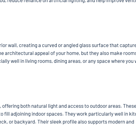
, reduce reliance on artificial lighting, and help improve venti
r wall, creating a curved or angled glass surface that capture
he architectural appeal of your home, but they also make rooms
ly well in living rooms, dining areas, or any space where you 
, offering both natural light and access to outdoor areas. Thes
o fill adjoining indoor spaces. They work particularly well in ki
deck, or backyard. Their sleek profile also supports modern and