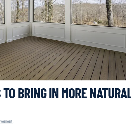
 TO BRING IN MORE NATURA
ovement
.