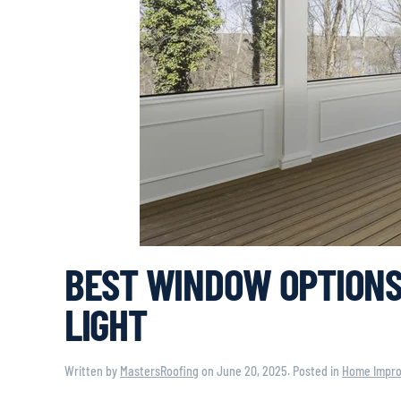
BEST WINDOW OPTIONS
LIGHT
Written by
MastersRoofing
on
June 20, 2025
. Posted in
Home Impr