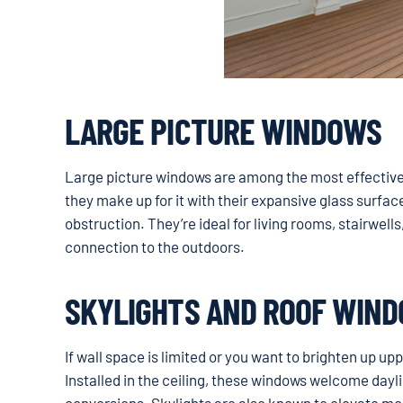
LARGE PICTURE WINDOWS
Large picture windows are among the most effective o
they make up for it with their expansive glass surfac
obstruction. They’re ideal for living rooms, stairwell
connection to the outdoors.
SKYLIGHTS AND ROOF WIN
If wall space is limited or you want to brighten up up
Installed in the ceiling, these windows welcome dayl