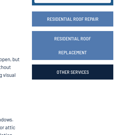
RESIDENTIAL ROOF REPAIR
RESIDENTIAL ROOF
REPLACEMENT
 open, but
ithout
OTHER SERVICES
g visual
indows.
or attic