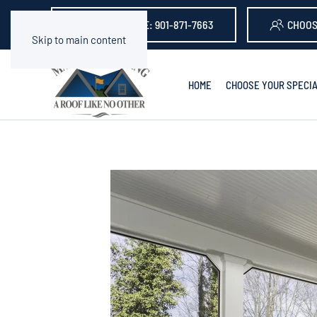
GET A QUOTE: 901-871-7663
CHOOS
Skip to main content
HOME
CHOOSE YOUR SPECIA