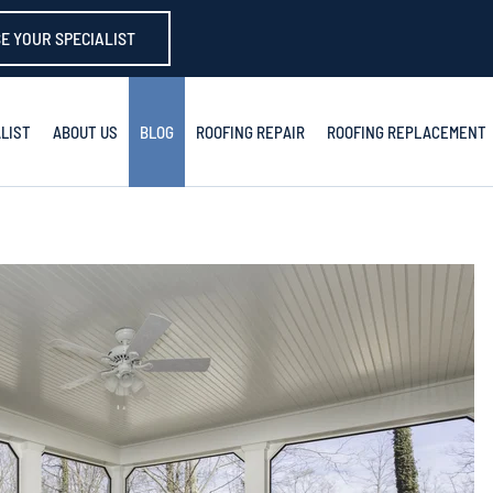
E YOUR SPECIALIST
LIST
ABOUT US
BLOG
ROOFING REPAIR
ROOFING REPLACEMENT