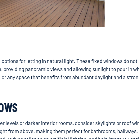
ptions for letting in natural light. These fixed windows do not
e, providing panoramic views and allowing sunlight to pour in w
s, or any space that benefits from abundant daylight and a stron
DOWS
per levels or darker interior rooms, consider skylights or roof w
ight from above, making them perfect for bathrooms, hallways, 