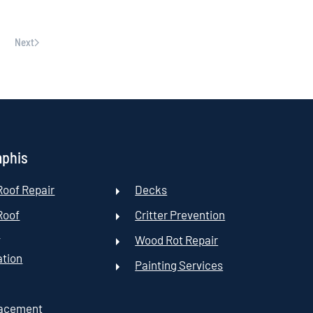
Next
mphis
oof Repair
Decks
Roof
Critter Prevention
t
Wood Rot Repair
ation
Painting Services
lacement