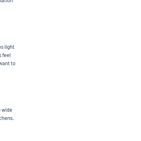
lation
s light
 feel
want to
e wide
tchens,