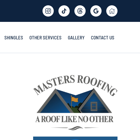
SHINGLES
OTHER SERVICES
GALLERY
CONTACT US