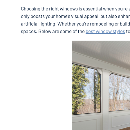
Choosing the right windows is essential when you’re a
only boosts your home’s visual appeal, but also enha
artificial lighting. Whether you’re remodeling or bui
spaces. Below are some of the
best window styles
to