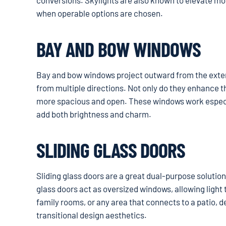
conversions. Skylights are also known to elevate mood
when operable options are chosen.
BAY AND BOW WINDOWS
Bay and bow windows project outward from the exterio
from multiple directions. Not only do they enhance t
more spacious and open. These windows work especial
add both brightness and charm.
SLIDING GLASS DOORS
Sliding glass doors are a great dual-purpose solution
glass doors act as oversized windows, allowing light t
family rooms, or any area that connects to a patio, 
transitional design aesthetics.