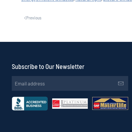
Previous
Subscribe to Our Newsletter