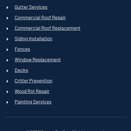
Gutter Services
Commercial Roof Repair
Commercial Roof Replacement
Siding Installation
Fences
Window Replacement
Decks
Critter Prevention
Wood Rot Repair
Painting Services