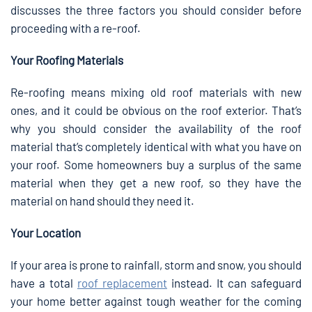
discusses the three factors you should consider before
proceeding with a re-roof.
Your Roofing Materials
Re-roofing means mixing old roof materials with new
ones, and it could be obvious on the roof exterior. That’s
why you should consider the availability of the roof
material that’s completely identical with what you have on
your roof. Some homeowners buy a surplus of the same
material when they get a new roof, so they have the
material on hand should they need it.
Your Location
If your area is prone to rainfall, storm and snow, you should
have a total
roof replacement
instead. It can safeguard
your home better against tough weather for the coming