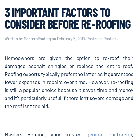
3 IMPORTANT FACTORS TO
CONSIDER BEFORE RE-ROOFING
Written by
MastersRoofing
on
February 5, 2019
. Posted in
Roofing
.
Homeowners are given the option to re-roof their
damaged asphalt shingles or replace the entire roof.
Roofing experts typically prefer the latter as it guarantees
fewer expenses in repairs over time. However, re-roofing
is still a popular choice because it saves time and money
and it’s particularly useful if there isn’t severe damage and
the roof isn’t too old.
Masters Roofing, your trusted
general contractor
,