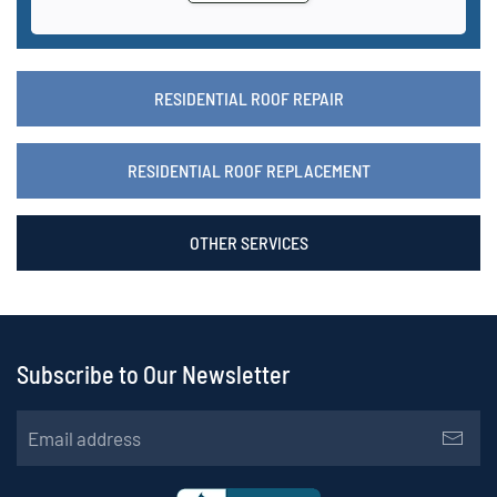
RESIDENTIAL ROOF REPAIR
RESIDENTIAL ROOF REPLACEMENT
OTHER SERVICES
Subscribe to Our Newsletter