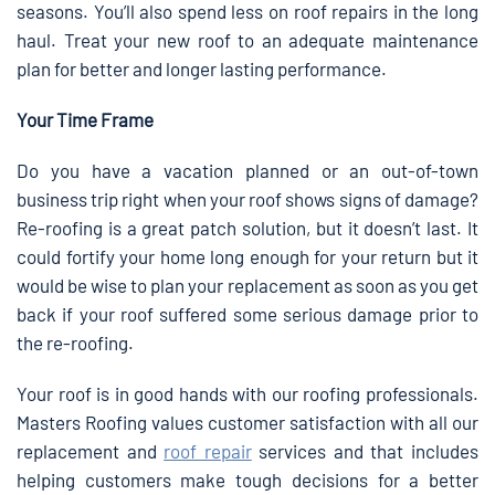
seasons. You’ll also spend less on roof repairs in the long
haul. Treat your new roof to an adequate maintenance
plan for better and longer lasting performance.
Your Time Frame
Do you have a vacation planned or an out-of-town
business trip right when your roof shows signs of damage?
Re-roofing is a great patch solution, but it doesn’t last. It
could fortify your home long enough for your return but it
would be wise to plan your replacement as soon as you get
back if your roof suffered some serious damage prior to
the re-roofing.
Your roof is in good hands with our roofing professionals.
Masters Roofing values customer satisfaction with all our
replacement and
roof repair
services and that includes
helping customers make tough decisions for a better