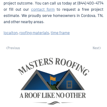
project outcome. You can call us today at (844) 400-4774
or fill out our
contact form
to request a free project
estimate. We proudly serve homeowners in Cordova, TN,
and other nearby areas.
locaiton
,
roofing materials
,
time frame
Previous
Next