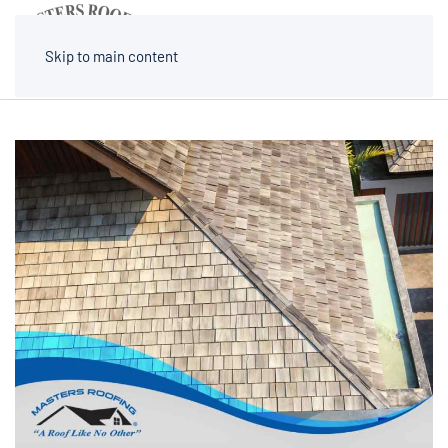
MENU
Skip to main content