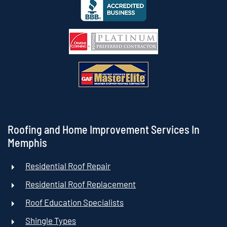
Roofing and Home Improvement Services In
Memphis
Residential Roof Repair
Residential Roof Replacement
Roof Education Specialists
Shingle Types