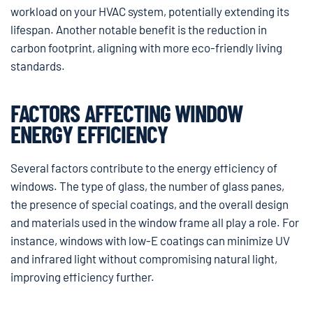
workload on your HVAC system, potentially extending its
lifespan. Another notable benefit is the reduction in
carbon footprint, aligning with more eco-friendly living
standards.
FACTORS AFFECTING WINDOW
ENERGY EFFICIENCY
Several factors contribute to the energy efficiency of
windows. The type of glass, the number of glass panes,
the presence of special coatings, and the overall design
and materials used in the window frame all play a role. For
instance, windows with low-E coatings can minimize UV
and infrared light without compromising natural light,
improving efficiency further.