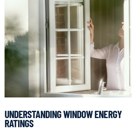
UNDERSTANDING WINDOW ENERGY
RATINGS