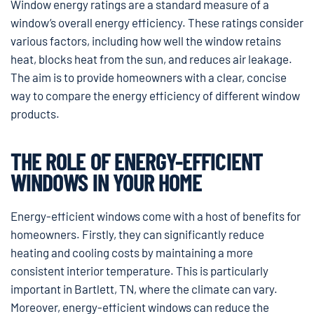
Window energy ratings are a standard measure of a
window’s overall energy efficiency. These ratings consider
various factors, including how well the window retains
heat, blocks heat from the sun, and reduces air leakage.
The aim is to provide homeowners with a clear, concise
way to compare the energy efficiency of different window
products.
THE ROLE OF ENERGY-EFFICIENT
WINDOWS IN YOUR HOME
Energy-efficient windows come with a host of benefits for
homeowners. Firstly, they can significantly reduce
heating and cooling costs by maintaining a more
consistent interior temperature. This is particularly
important in Bartlett, TN, where the climate can vary.
Moreover, energy-efficient windows can reduce the