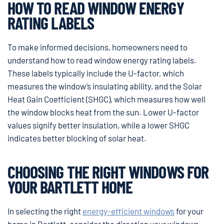
HOW TO READ WINDOW ENERGY
RATING LABELS
To make informed decisions, homeowners need to
understand how to read window energy rating labels.
These labels typically include the U-factor, which
measures the window’s insulating ability, and the Solar
Heat Gain Coefficient (SHGC), which measures how well
the window blocks heat from the sun. Lower U-factor
values signify better insulation, while a lower SHGC
indicates better blocking of solar heat.
CHOOSING THE RIGHT WINDOWS FOR
YOUR BARTLETT HOME
In selecting the right
energy-efficient windows
for your
home in Bartlett, consider the direction your windows