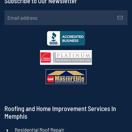
Subscribe to Our Newsletter
Roofing and Home Improvement Services In
Memphis
Residential Roof Repair