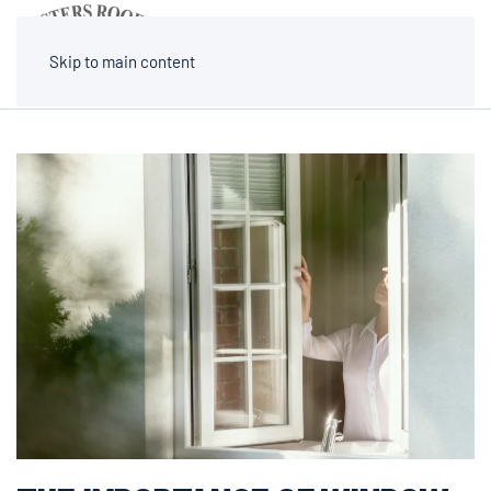
MENU
Skip to main content