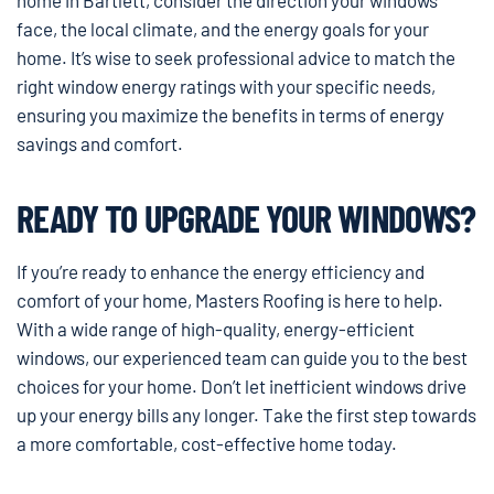
face, the local climate, and the energy goals for your
home. It’s wise to seek professional advice to match the
right window energy ratings with your specific needs,
ensuring you maximize the benefits in terms of energy
savings and comfort.
READY TO UPGRADE YOUR WINDOWS?
If you’re ready to enhance the energy efficiency and
comfort of your home, Masters Roofing is here to help.
With a wide range of high-quality, energy-efficient
windows, our experienced team can guide you to the best
choices for your home. Don’t let inefficient windows drive
up your energy bills any longer. Take the first step towards
a more comfortable, cost-effective home today.