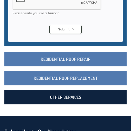
RESIDENTIAL ROOF REPAIR
RESIDENTIAL ROOF REPLACEMENT
OTHER SERVICES