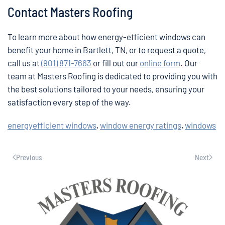
Contact Masters Roofing
To learn more about how energy-efficient windows can
benefit your home in Bartlett, TN, or to request a quote,
call us at
(901) 871-7663
or fill out our
online form
. Our
team at Masters Roofing is dedicated to providing you with
the best solutions tailored to your needs, ensuring your
satisfaction every step of the way.
energyefficient windows
,
window energy ratings
,
windows
Previous
Next