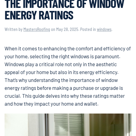
THE IMPORTANCE OF WINDOW
ENERGY RATINGS
Written by
MastersRoofing
on
May 28, 2025
. Posted in
windows
.
When it comes to enhancing the comfort and efficiency of
your home, selecting the right windows is paramount.
Windows play a critical role not only in the aesthetic
appeal of your home but also in its energy efficiency.
That’s why understanding the importance of window
energy ratings before making a purchase or upgrade is
crucial. This guide delves into why these ratings matter
and how they impact your home and wallet.