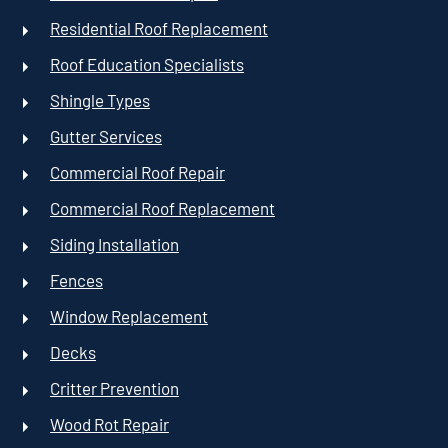
Residential Roof Replacement
Roof Education Specialists
Shingle Types
Gutter Services
Commercial Roof Repair
Commercial Roof Replacement
Siding Installation
Fences
Window Replacement
Decks
Critter Prevention
Wood Rot Repair