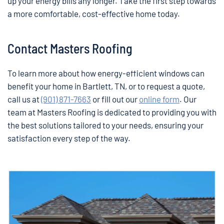
up your energy bills any longer. Take the first step towards
a more comfortable, cost-effective home today.
Contact Masters Roofing
To learn more about how energy-efficient windows can
benefit your home in Bartlett, TN, or to request a quote,
call us at
(901) 871-7663
or fill out our
online form
. Our
team at Masters Roofing is dedicated to providing you with
the best solutions tailored to your needs, ensuring your
satisfaction every step of the way.