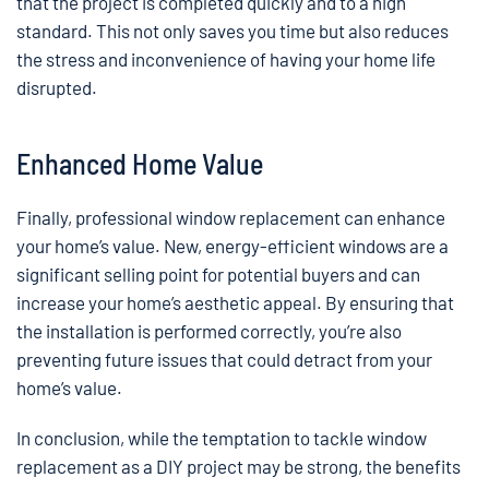
that the project is completed quickly and to a high
standard. This not only saves you time but also reduces
the stress and inconvenience of having your home life
disrupted.
Enhanced Home Value
Finally, professional window replacement can enhance
your home’s value. New, energy-efficient windows are a
significant selling point for potential buyers and can
increase your home’s aesthetic appeal. By ensuring that
the installation is performed correctly, you’re also
preventing future issues that could detract from your
home’s value.
In conclusion, while the temptation to tackle window
replacement as a DIY project may be strong, the benefits