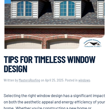
TIPS FOR TIMELESS WINDOW
DESIGN
Written by
MastersRoofing
on
April 25, 2025
. Posted in
windows
.
Selecting the right window design has a significant impact
on both the aesthetic appeal and energy efficiency of your
home. Whether you’re constructing a new home or