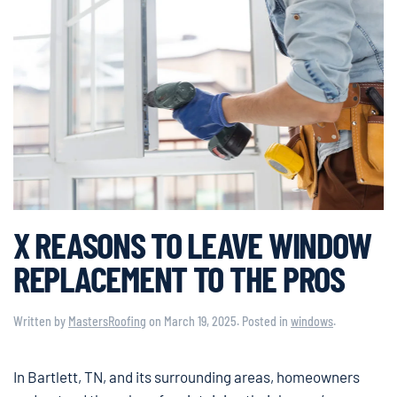
X REASONS TO LEAVE WINDOW
REPLACEMENT TO THE PROS
Written by
MastersRoofing
on
March 19, 2025
. Posted in
windows
.
In Bartlett, TN, and its surrounding areas, homeowners