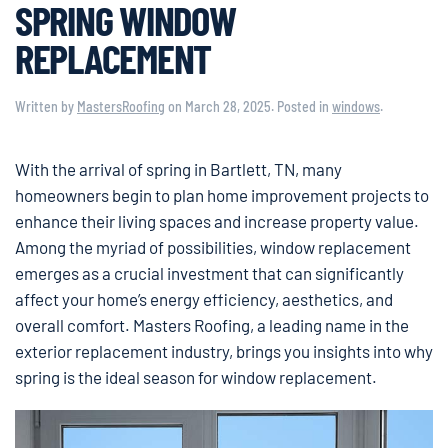
SPRING WINDOW
REPLACEMENT
Written by
MastersRoofing
on
March 28, 2025
. Posted in
windows
.
With the arrival of spring in Bartlett, TN, many
homeowners begin to plan home improvement projects to
enhance their living spaces and increase property value.
Among the myriad of possibilities, window replacement
emerges as a crucial investment that can significantly
affect your home’s energy efficiency, aesthetics, and
overall comfort. Masters Roofing, a leading name in the
exterior replacement industry, brings you insights into why
spring is the ideal season for window replacement.