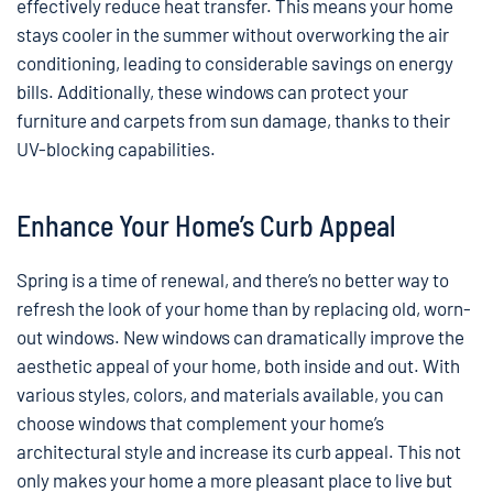
effectively reduce heat transfer. This means your home
stays cooler in the summer without overworking the air
conditioning, leading to considerable savings on energy
bills. Additionally, these windows can protect your
furniture and carpets from sun damage, thanks to their
UV-blocking capabilities.
Enhance Your Home’s Curb Appeal
Spring is a time of renewal, and there’s no better way to
refresh the look of your home than by replacing old, worn-
out windows. New windows can dramatically improve the
aesthetic appeal of your home, both inside and out. With
various styles, colors, and materials available, you can
choose windows that complement your home’s
architectural style and increase its curb appeal. This not
only makes your home a more pleasant place to live but