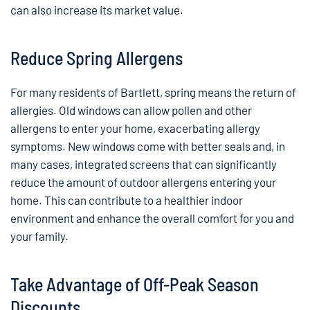
can also increase its market value.
Reduce Spring Allergens
For many residents of Bartlett, spring means the return of
allergies. Old windows can allow pollen and other
allergens to enter your home, exacerbating allergy
symptoms. New windows come with better seals and, in
many cases, integrated screens that can significantly
reduce the amount of outdoor allergens entering your
home. This can contribute to a healthier indoor
environment and enhance the overall comfort for you and
your family.
Take Advantage of Off-Peak Season
Discounts