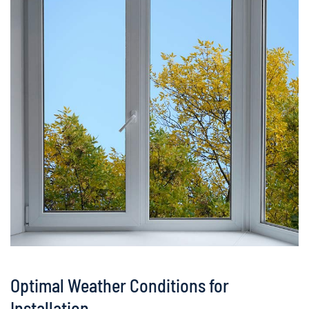
Optimal Weather Conditions for
Installation