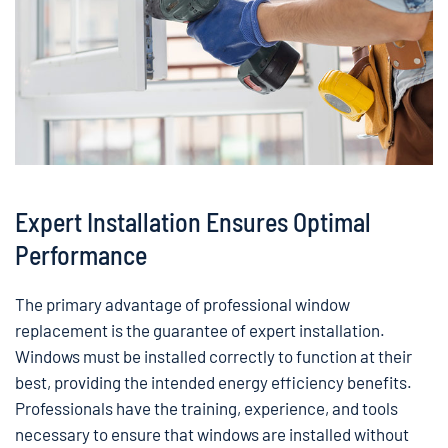
Expert Installation Ensures Optimal
Performance
The primary advantage of professional window
replacement is the guarantee of expert installation.
Windows must be installed correctly to function at their
best, providing the intended energy efficiency benefits.
Professionals have the training, experience, and tools
necessary to ensure that windows are installed without