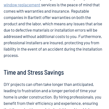
window replacement
services is the peace of mind that
comes with warranties and insurance. Reputable
companies in Bartlett offer warranties on both the
product and the labor, which means any issues that arise
due to defective materials or installation errors will be
addressed without additional costs to you. Furthermore,
professional installers are insured, protecting you from
liability in the event of an accident during the installation
process.
Time and Stress Savings
DIY projects can often take longer than anticipated,
leading to frustration and a longer period of time your
home is under construction. By hiring professionals, you
benefit from their efficiency and experience, ensuring