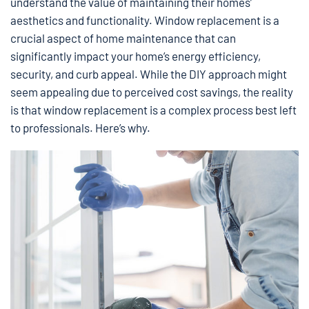
understand the value of maintaining their homes’
aesthetics and functionality. Window replacement is a
crucial aspect of home maintenance that can
significantly impact your home’s energy efficiency,
security, and curb appeal. While the DIY approach might
seem appealing due to perceived cost savings, the reality
is that window replacement is a complex process best left
to professionals. Here’s why.