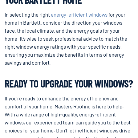
In selecting the right
energy-efficient windows
for your
home in Bartlett, consider the direction your windows
face, the local climate, and the energy goals for your
home. It’s wise to seek professional advice to match the
right window energy ratings with your specific needs,
ensuring you maximize the benefits in terms of energy
savings and comfort.
READY TO UPGRADE YOUR WINDOWS?
If you’re ready to enhance the energy efficiency and
comfort of your home, Masters Roofing is here to help.
With a wide range of high-quality, energy-efficient
windows, our experienced team can guide you to the best
choices for your home. Don’t let inefficient windows drive