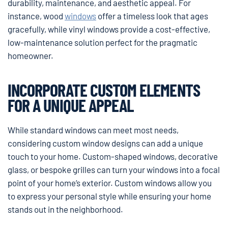
durability, maintenance, and aesthetic appeal. For
instance, wood
windows
offer a timeless look that ages
gracefully, while vinyl windows provide a cost-effective,
low-maintenance solution perfect for the pragmatic
homeowner.
INCORPORATE CUSTOM ELEMENTS
FOR A UNIQUE APPEAL
While standard windows can meet most needs,
considering custom window designs can add a unique
touch to your home. Custom-shaped windows, decorative
glass, or bespoke grilles can turn your windows into a focal
point of your home’s exterior. Custom windows allow you
to express your personal style while ensuring your home
stands out in the neighborhood.