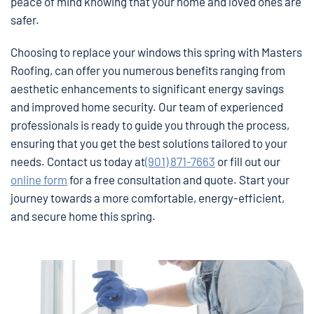
peace of mind knowing that your home and loved ones are
safer.
Choosing to replace your windows this spring with Masters
Roofing, can offer you numerous benefits ranging from
aesthetic enhancements to significant energy savings
and improved home security. Our team of experienced
professionals is ready to guide you through the process,
ensuring that you get the best solutions tailored to your
needs. Contact us today at
(901) 871-7663
or fill out our
online form
for a free consultation and quote. Start your
journey towards a more comfortable, energy-efficient,
and secure home this spring.