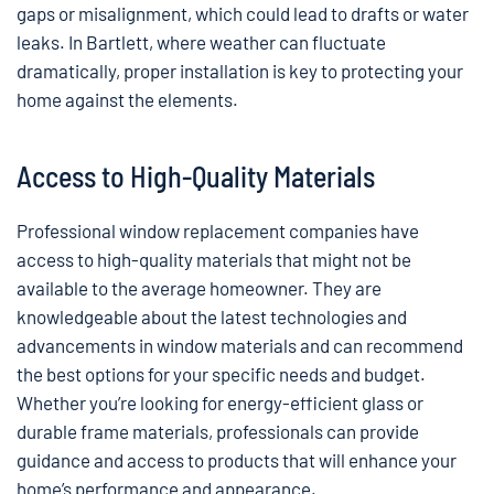
gaps or misalignment, which could lead to drafts or water
leaks. In Bartlett, where weather can fluctuate
dramatically, proper installation is key to protecting your
home against the elements.
Access to High-Quality Materials
Professional window replacement companies have
access to high-quality materials that might not be
available to the average homeowner. They are
knowledgeable about the latest technologies and
advancements in window materials and can recommend
the best options for your specific needs and budget.
Whether you’re looking for energy-efficient glass or
durable frame materials, professionals can provide
guidance and access to products that will enhance your
home’s performance and appearance.