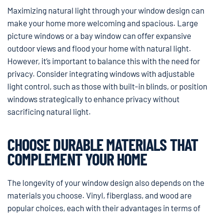
Maximizing natural light through your window design can
make your home more welcoming and spacious. Large
picture windows or a bay window can offer expansive
outdoor views and flood your home with natural light.
However, it’s important to balance this with the need for
privacy. Consider integrating windows with adjustable
light control, such as those with built-in blinds, or position
windows strategically to enhance privacy without
sacrificing natural light.
CHOOSE DURABLE MATERIALS THAT
COMPLEMENT YOUR HOME
The longevity of your window design also depends on the
materials you choose. Vinyl, fiberglass, and wood are
popular choices, each with their advantages in terms of