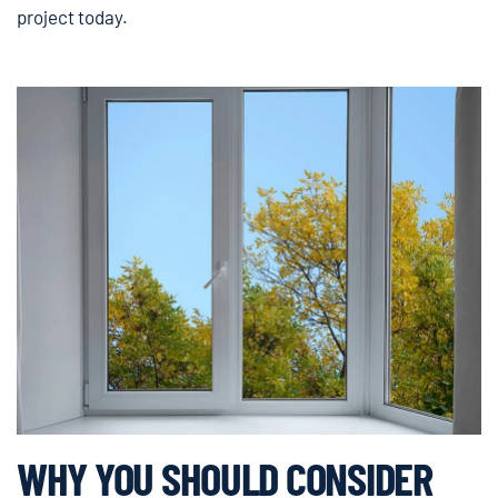
project today.
WHY YOU SHOULD CONSIDER