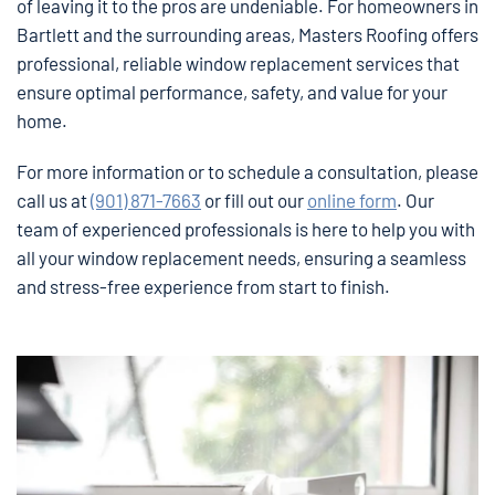
of leaving it to the pros are undeniable. For homeowners in
Bartlett and the surrounding areas, Masters Roofing offers
professional, reliable window replacement services that
ensure optimal performance, safety, and value for your
home.
For more information or to schedule a consultation, please
call us at
(901) 871-7663
or fill out our
online form
. Our
team of experienced professionals is here to help you with
all your window replacement needs, ensuring a seamless
and stress-free experience from start to finish.