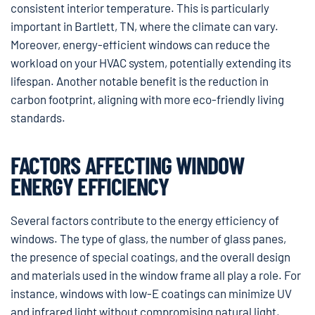
consistent interior temperature. This is particularly
important in Bartlett, TN, where the climate can vary.
Moreover, energy-efficient windows can reduce the
workload on your HVAC system, potentially extending its
lifespan. Another notable benefit is the reduction in
carbon footprint, aligning with more eco-friendly living
standards.
FACTORS AFFECTING WINDOW
ENERGY EFFICIENCY
Several factors contribute to the energy efficiency of
windows. The type of glass, the number of glass panes,
the presence of special coatings, and the overall design
and materials used in the window frame all play a role. For
instance, windows with low-E coatings can minimize UV
and infrared light without compromising natural light,