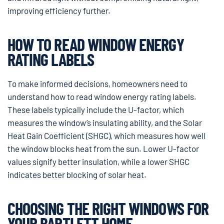
improving efficiency further.
HOW TO READ WINDOW ENERGY
RATING LABELS
To make informed decisions, homeowners need to
understand how to read window energy rating labels.
These labels typically include the U-factor, which
measures the window’s insulating ability, and the Solar
Heat Gain Coefficient (SHGC), which measures how well
the window blocks heat from the sun. Lower U-factor
values signify better insulation, while a lower SHGC
indicates better blocking of solar heat.
CHOOSING THE RIGHT WINDOWS FOR
YOUR BARTLETT HOME