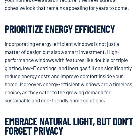
cohesive look that remains appealing for years to come.
PRIORITIZE ENERGY EFFICIENCY
Incorporating energy-efficient windows is not just a
matter of design but also a smart investment. High-
performance windows with features like double or triple
glazing, low-E coatings, and inert gas fill can significantly
reduce energy costs and improve comfort inside your
home. Moreover, energy-efficient windows are a timeless
choice, as they cater to the growing demand for
sustainable and eco-friendly home solutions.
EMBRACE NATURAL LIGHT, BUT DON’T
FORGET PRIVACY