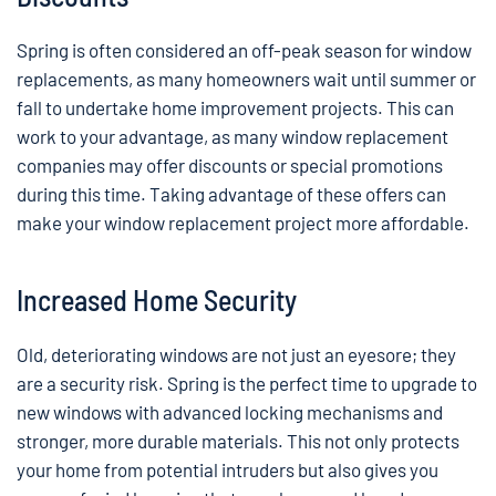
Spring is often considered an off-peak season for window
replacements, as many homeowners wait until summer or
fall to undertake home improvement projects. This can
work to your advantage, as many window replacement
companies may offer discounts or special promotions
during this time. Taking advantage of these offers can
make your window replacement project more affordable.
Increased Home Security
Old, deteriorating windows are not just an eyesore; they
are a security risk. Spring is the perfect time to upgrade to
new windows with advanced locking mechanisms and
stronger, more durable materials. This not only protects
your home from potential intruders but also gives you