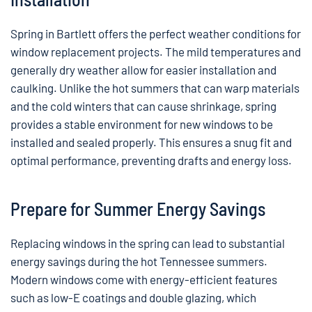
Spring in Bartlett offers the perfect weather conditions for
window replacement projects. The mild temperatures and
generally dry weather allow for easier installation and
caulking. Unlike the hot summers that can warp materials
and the cold winters that can cause shrinkage, spring
provides a stable environment for new windows to be
installed and sealed properly. This ensures a snug fit and
optimal performance, preventing drafts and energy loss.
Prepare for Summer Energy Savings
Replacing windows in the spring can lead to substantial
energy savings during the hot Tennessee summers.
Modern windows come with energy-efficient features
such as low-E coatings and double glazing, which