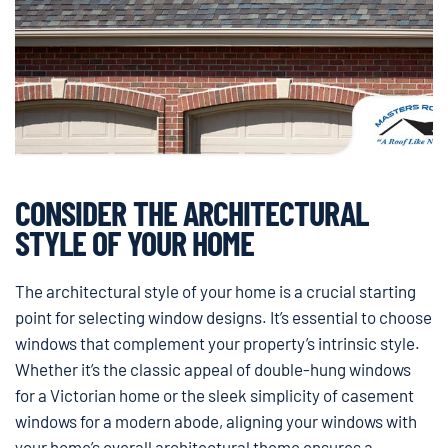
CONSIDER THE ARCHITECTURAL
STYLE OF YOUR HOME
The architectural style of your home is a crucial starting
point for selecting window designs. It’s essential to choose
windows that complement your property’s intrinsic style.
Whether it’s the classic appeal of double-hung windows
for a Victorian home or the sleek simplicity of casement
windows for a modern abode, aligning your windows with
your home’s overall architectural theme ensures a