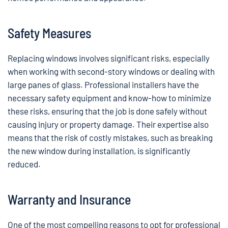
Safety Measures
Replacing windows involves significant risks, especially
when working with second-story windows or dealing with
large panes of glass. Professional installers have the
necessary safety equipment and know-how to minimize
these risks, ensuring that the job is done safely without
causing injury or property damage. Their expertise also
means that the risk of costly mistakes, such as breaking
the new window during installation, is significantly
reduced.
Warranty and Insurance
One of the most compelling reasons to opt for professional