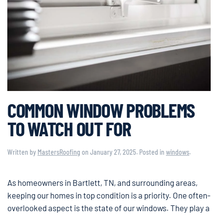
COMMON WINDOW PROBLEMS
TO WATCH OUT FOR
Written by
MastersRoofing
on
January 27, 2025
. Posted in
windows
.
As homeowners in Bartlett, TN, and surrounding areas,
keeping our homes in top condition is a priority. One often-
overlooked aspect is the state of our windows. They play a