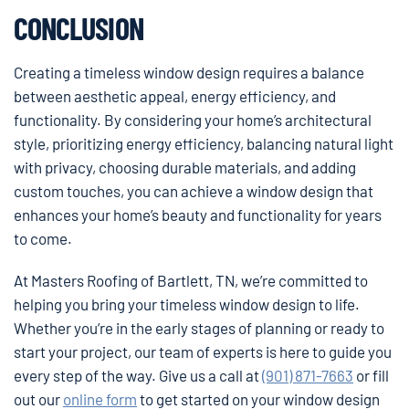
CONCLUSION
Creating a timeless window design requires a balance
between aesthetic appeal, energy efficiency, and
functionality. By considering your home’s architectural
style, prioritizing energy efficiency, balancing natural light
with privacy, choosing durable materials, and adding
custom touches, you can achieve a window design that
enhances your home’s beauty and functionality for years
to come.
At Masters Roofing of Bartlett, TN, we’re committed to
helping you bring your timeless window design to life.
Whether you’re in the early stages of planning or ready to
start your project, our team of experts is here to guide you
every step of the way. Give us a call at
(901) 871-7663
or fill
out our
online form
to get started on your window design