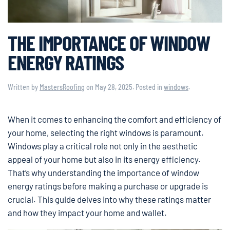
THE IMPORTANCE OF WINDOW
ENERGY RATINGS
Written by
MastersRoofing
on
May 28, 2025
. Posted in
windows
.
When it comes to enhancing the comfort and efficiency of
your home, selecting the right windows is paramount.
Windows play a critical role not only in the aesthetic
appeal of your home but also in its energy efficiency.
That’s why understanding the importance of window
energy ratings before making a purchase or upgrade is
crucial. This guide delves into why these ratings matter
and how they impact your home and wallet.