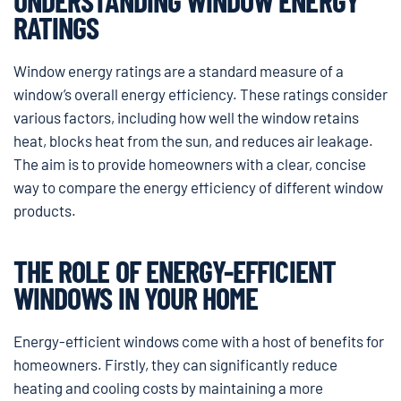
UNDERSTANDING WINDOW ENERGY
RATINGS
Window energy ratings are a standard measure of a
window’s overall energy efficiency. These ratings consider
various factors, including how well the window retains
heat, blocks heat from the sun, and reduces air leakage.
The aim is to provide homeowners with a clear, concise
way to compare the energy efficiency of different window
products.
THE ROLE OF ENERGY-EFFICIENT
WINDOWS IN YOUR HOME
Energy-efficient windows come with a host of benefits for
homeowners. Firstly, they can significantly reduce
heating and cooling costs by maintaining a more