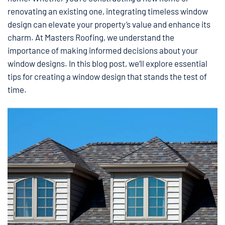
renovating an existing one, integrating timeless window
design can elevate your property’s value and enhance its
charm. At Masters Roofing, we understand the
importance of making informed decisions about your
window designs. In this blog post, we’ll explore essential
tips for creating a window design that stands the test of
time.