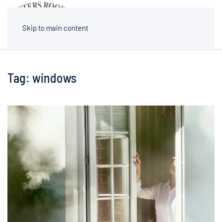
MENU
Skip to main content
Tag:
windows