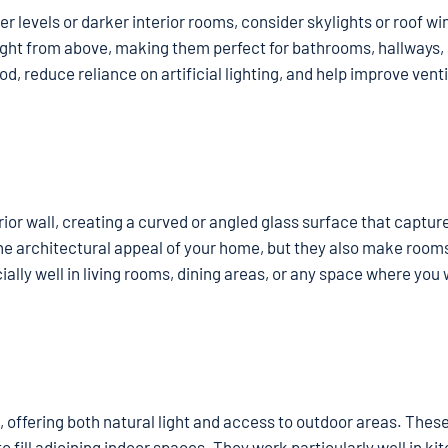
per levels or darker interior rooms, consider skylights or roof w
ight from above, making them perfect for bathrooms, hallways, 
, reduce reliance on artificial lighting, and help improve venti
r wall, creating a curved or angled glass surface that capture
he architectural appeal of your home, but they also make rooms
ly well in living rooms, dining areas, or any space where you 
, offering both natural light and access to outdoor areas. Thes
o fill adjoining indoor spaces. They work particularly well in ki