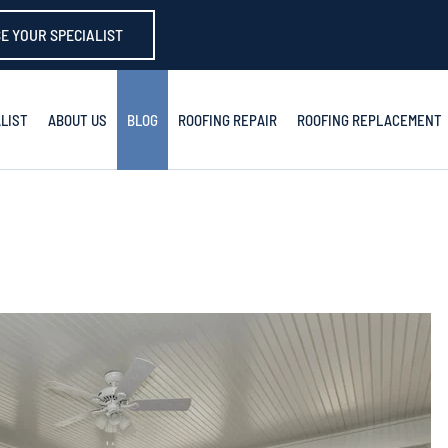
E YOUR SPECIALIST
LIST
ABOUT US
BLOG
ROOFING REPAIR
ROOFING REPLACEMENT