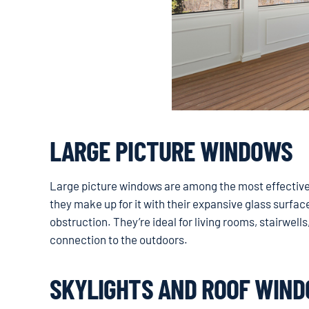
LARGE PICTURE WINDOWS
Large picture windows are among the most effective o
they make up for it with their expansive glass surfac
obstruction. They’re ideal for living rooms, stairwell
connection to the outdoors.
SKYLIGHTS AND ROOF WIN