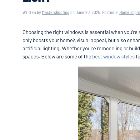
Written by
MastersRoofing
on
June 20, 2025
. Posted in
Home Impr
Choosing the right windows is essential when you’re a
only boosts your home’s visual appeal, but also enha
artificial lighting. Whether you’re remodeling or bui
spaces. Below are some of the
best window styles
to