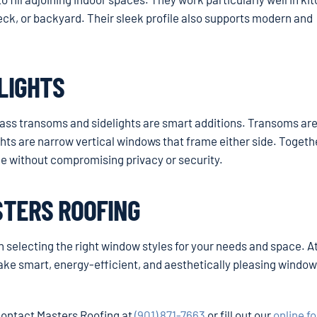
deck, or backyard. Their sleek profile also supports modern and
LIGHTS
glass transoms and sidelights are smart additions. Transoms ar
hts are narrow vertical windows that frame either side. Togethe
ace without compromising privacy or security.
STERS ROOFING
th selecting the right window styles for your needs and space. A
e smart, energy-efficient, and aesthetically pleasing windo
 contact Masters Roofing at
(901) 871-7663
or fill out our
online f