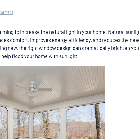
ovement
.
iming to increase the natural light in your home. Natural sunlig
nces comfort, improves energy efficiency, and reduces the nee
lding new, the right window design can dramatically brighten your
 help flood your home with sunlight.