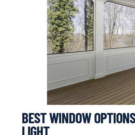
BEST WINDOW OPTIONS
LIGHT