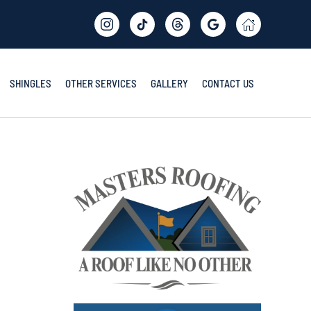
SHINGLES
OTHER SERVICES
GALLERY
CONTACT US