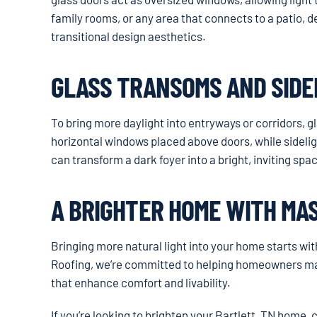
family rooms, or any area that connects to a patio, 
transitional design aesthetics.
GLASS TRANSOMS AND SIDE
To bring more daylight into entryways or corridors, 
horizontal windows placed above doors, while sidelig
can transform a dark foyer into a bright, inviting sp
A BRIGHTER HOME WITH MA
Bringing more natural light into your home starts wi
Roofing, we’re committed to helping homeowners mak
that enhance comfort and livability.
If you’re looking to brighten your Bartlett, TN home,