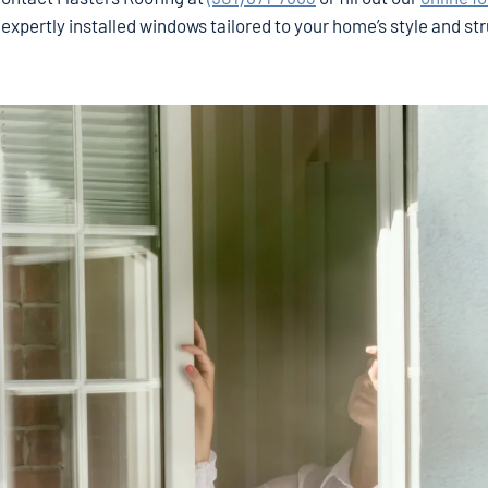
 expertly installed windows tailored to your home’s style and st