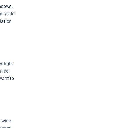
indows.
or attic
lation
s light
 feel
want to
e wide
tchens,