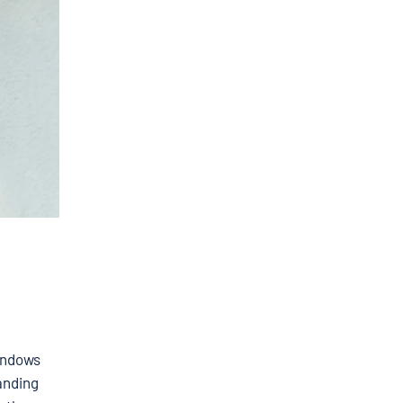
Windows
tanding