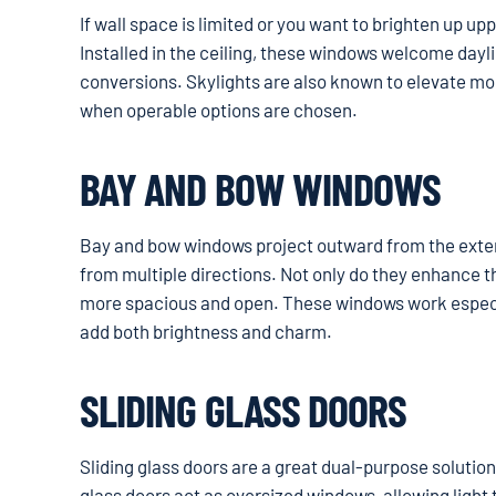
If wall space is limited or you want to brighten up up
Installed in the ceiling, these windows welcome dayl
conversions. Skylights are also known to elevate mood
when operable options are chosen.
BAY AND BOW WINDOWS
Bay and bow windows project outward from the exterio
from multiple directions. Not only do they enhance t
more spacious and open. These windows work especial
add both brightness and charm.
SLIDING GLASS DOORS
Sliding glass doors are a great dual-purpose solution
glass doors act as oversized windows, allowing light t