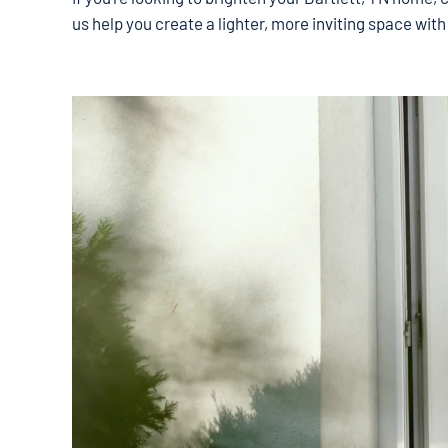
us help you create a lighter, more inviting space with