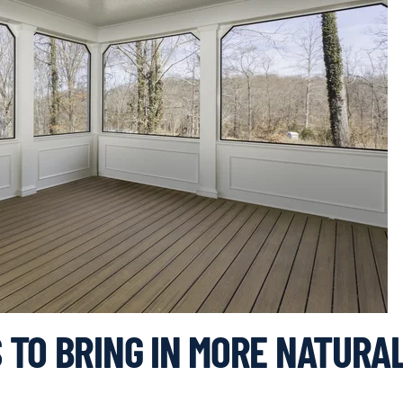
 TO BRING IN MORE NATURA