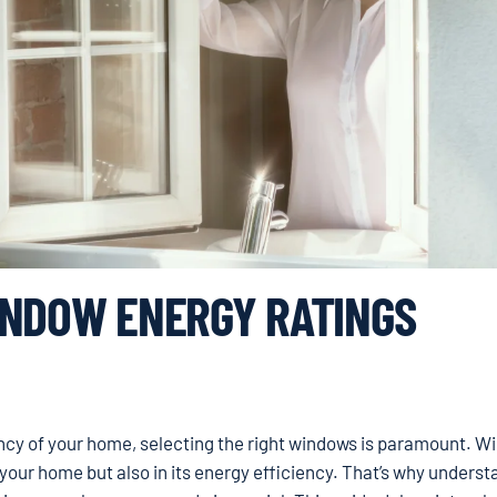
INDOW ENERGY RATINGS
ncy of your home, selecting the right windows is paramount. 
of your home but also in its energy efficiency. That’s why unders