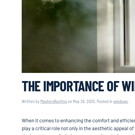
THE IMPORTANCE OF W
Written by
MastersRoofing
on
May 28, 2025
. Posted in
windows
.
When it comes to enhancing the comfort and efficie
play a critical role not only in the aesthetic appeal 