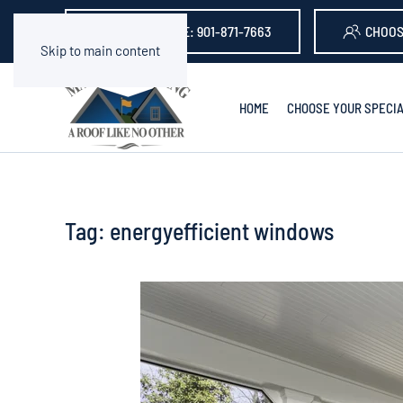
GET A QUOTE: 901-871-7663
CHOOS
Skip to main content
HOME
CHOOSE YOUR SPECIA
Tag:
energyefficient windows