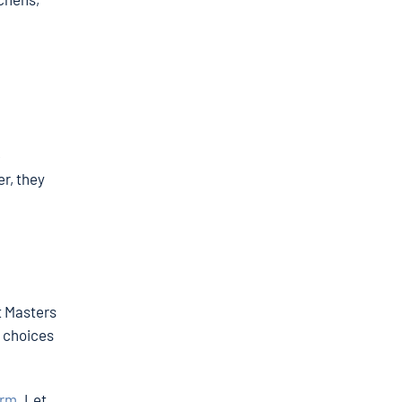
e
r, they
t Masters
w choices
orm
. Let