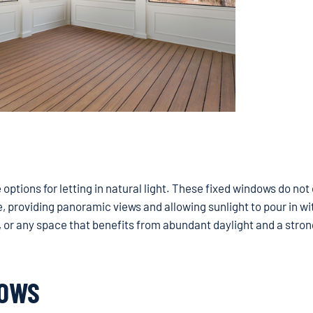
ptions for letting in natural light. These fixed windows do not
e, providing panoramic views and allowing sunlight to pour in w
s, or any space that benefits from abundant daylight and a stron
DOWS