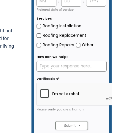
ht not
d for
 living