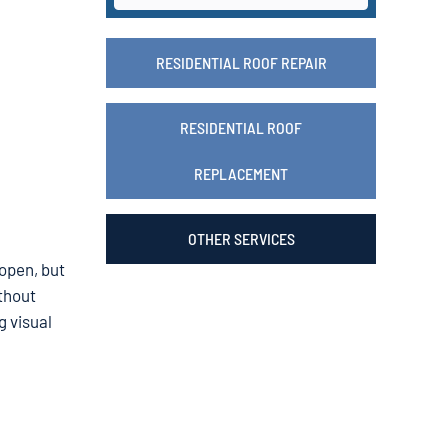
RESIDENTIAL ROOF REPAIR
RESIDENTIAL ROOF
REPLACEMENT
OTHER SERVICES
 open, but
ithout
g visual