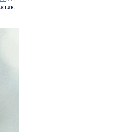
ructure.