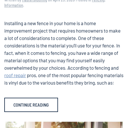
Information
.
Installing a new fence in your home is a home
improvement project that requires homeowners to make
a lot of considerations to complete. One of these
considerations is the material you’ll use for your fence. In
fact, when it comes to fencing, you have a wide range of
material options that you may find yourself easily
overwhelmed by your choices. According to fencing and
roof repair
pros, one of the most popular fencing materials
is vinyl due to the various benefits they bring, such as:
CONTINUE READING