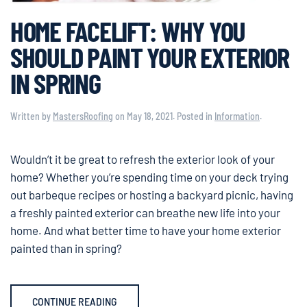
HOME FACELIFT: WHY YOU
SHOULD PAINT YOUR EXTERIOR
IN SPRING
Written by
MastersRoofing
on
May 18, 2021
. Posted in
Information
.
Wouldn’t it be great to refresh the exterior look of your
home? Whether you’re spending time on your deck trying
out barbeque recipes or hosting a backyard picnic, having
a freshly painted exterior can breathe new life into your
home. And what better time to have your home exterior
painted than in spring?
CONTINUE READING