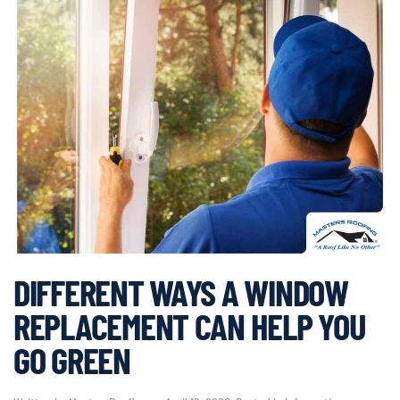
DIFFERENT WAYS A WINDOW
REPLACEMENT CAN HELP YOU
GO GREEN