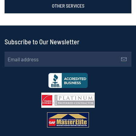
OTHER SERVICES
Subscribe to Our Newsletter