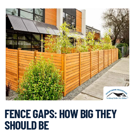
FENCE GAPS: HOW BIG THEY
SHOULD BE