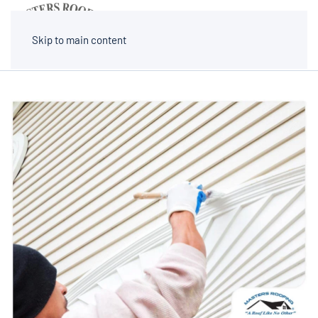
MENU
Skip to main content