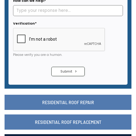
RESIDENTIAL ROOF REPAIR
RESIDENTIAL ROOF REPLACEMENT