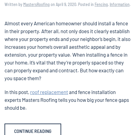
Written by
MastersRoofing
on
April 9, 2020
. Posted in
Fencing
,
Information
.
Almost every American homeowner should install a fence
in their property. After all, not only does it clearly establish
where your property ends and your neighbor’s begin, it also
increases your home’s overall aesthetic appeal and by
extension, your property value. When installing a fence in
your home, it’s vital that they’re properly spaced so they
can properly expand and contract. But how exactly can
you space them?
In this post,
roof replacement
and fence installation
experts Masters Roofing tells you how big your fence gaps
should be.
CONTINUE READING