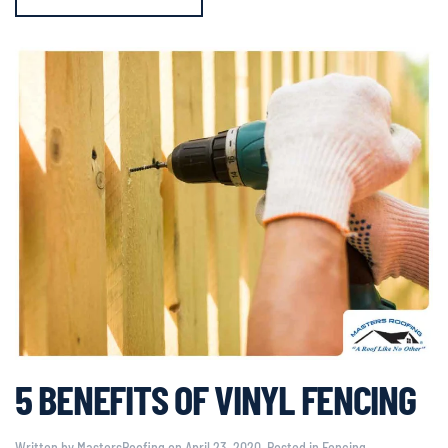
5 BENEFITS OF VINYL FENCING
Written by
MastersRoofing
on
April 23, 2020
. Posted in
Fencing
,