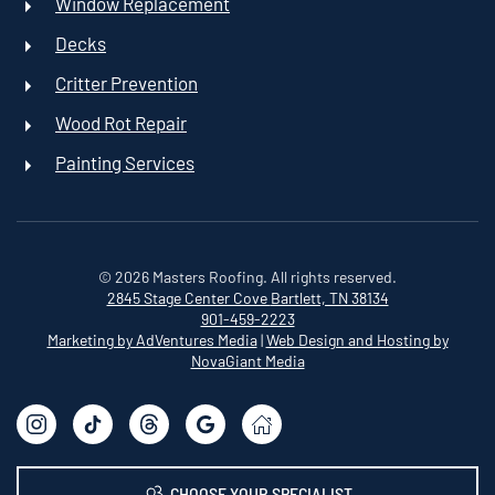
Window Replacement
Decks
Critter Prevention
Wood Rot Repair
Painting Services
©
2026
Masters Roofing. All rights reserved.
2845 Stage Center Cove
Bartlett, TN 38134
901-459-2223
Marketing by AdVentures Media
|
Web Design and Hosting by
NovaGiant Media
CHOOSE YOUR SPECIALIST