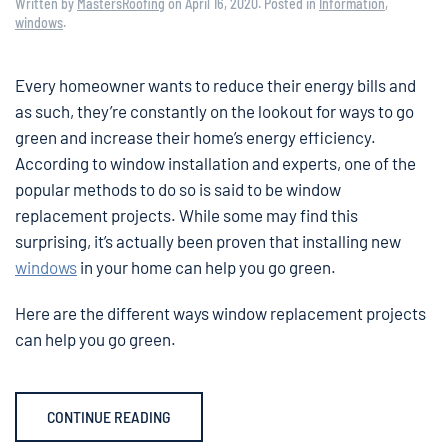
Written by
MastersRoofing
on
April 16, 2020
. Posted in
Information
,
windows
.
Every homeowner wants to reduce their energy bills and
as such, they’re constantly on the lookout for ways to go
green and increase their home’s energy efficiency.
According to window installation and experts, one of the
popular methods to do so is said to be window
replacement projects. While some may find this
surprising, it’s actually been proven that installing new
windows
in your home can help you go green.
Here are the different ways window replacement projects
can help you go green.
CONTINUE READING