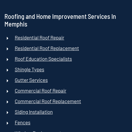
Roofing and Home Improvement Services In
Memphis
Residential Roof Repair
Residential Roof Replacement
Roof Education Specialists
Shingle Types
Gutter Services
Commercial Roof Repair
Commercial Roof Replacement
Siding Installation
Fences