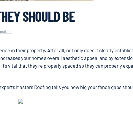
THEY SHOULD BE
rmation
.
e in their property. After all, not only does it clearly establi
 increases your home’s overall aesthetic appeal and by extensio
 it’s vital that they’re properly spaced so they can properly ex
experts Masters Roofing tells you how big your fence gaps shou