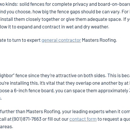
o kinds: solid fences for complete privacy and board-on-boar
kind you choose, how big the fence gaps should be can vary. For
er install them closely together or give them adequate space. If 
llow it to expand and contract in wet and dry weather.
tate to turn to expert
general contractor
Masters Roofing.
hbor” fence since they’re attractive on both sides. This is be
re installing this, it’s vital that they overlap one another by at 
 choose a 6-inch fence board, you can space them approximately
s.
 further than Masters Roofing, your leading experts when it co
ll at (901) 871-7663 or fill out our
contact form
to request a qu
 areas.