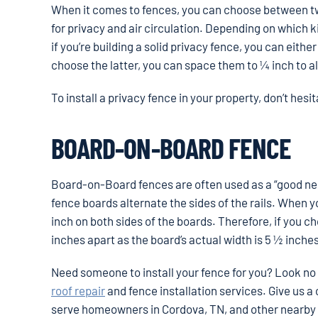
When it comes to fences, you can choose between tw
for privacy and air circulation. Depending on which 
if you’re building a solid privacy fence, you can eith
choose the latter, you can space them to ¼ inch to a
To install a privacy fence in your property, don’t hesi
BOARD-ON-BOARD FENCE
Board-on-Board fences are often used as a “good neig
fence boards alternate the sides of the rails. When you’
inch on both sides of the boards. Therefore, if you
inches apart as the board’s actual width is 5 ½ inche
Need someone to install your fence for you? Look no
roof repair
and fence installation services. Give us a ca
serve homeowners in Cordova, TN, and other nearby