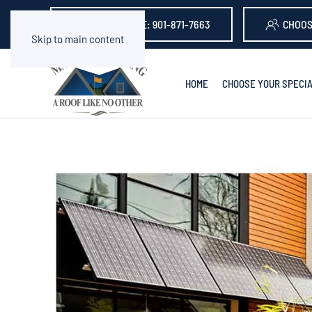
GET A QUOTE: 901-871-7663
CHOOS
Skip to main content
HOME
CHOOSE YOUR SPECIA