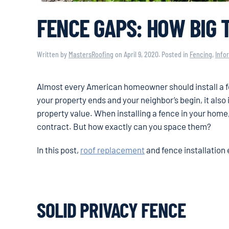
FENCE GAPS: HOW BIG 
Written by
MastersRoofing
on
April 9, 2020
. Posted in
Fencing
,
Info
Almost every American homeowner should install a fenc
your property ends and your neighbor’s begin, it also
property value. When installing a fence in your home,
contract. But how exactly can you space them?
In this post,
roof replacement
and fence installation 
SOLID PRIVACY FENCE