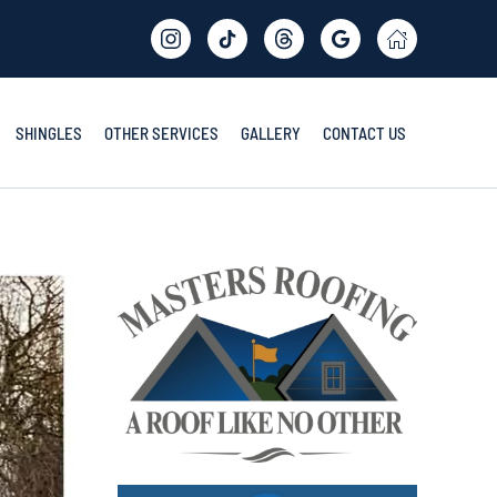
SHINGLES
OTHER SERVICES
GALLERY
CONTACT US