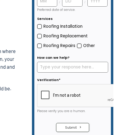
sh where
n, your
pand and
ld be.