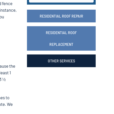
d fence
 instance,
RESIDENTIAL ROOF REPAIR
you
RESIDENTIAL ROOF
REPLACEMENT
OTHER SERVICES
cause the
least 1
 3 ½
mes to
ote. We