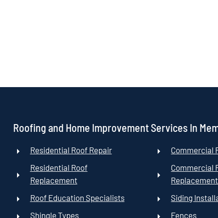
Roofing and Home Improvement Services In Me
Residential Roof Repair
Commercial R
Residential Roof
Commercial 
Replacement
Replacemen
Roof Education Specialists
Siding Install
Shingle Types
Fences