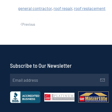
general contractor
,
roof repair
,
roof replacement
Previous
Subscribe to Our Newsletter