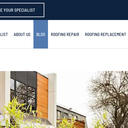
E YOUR SPECIALIST
LIST
ABOUT US
BLOG
ROOFING REPAIR
ROOFING REPLACEMENT