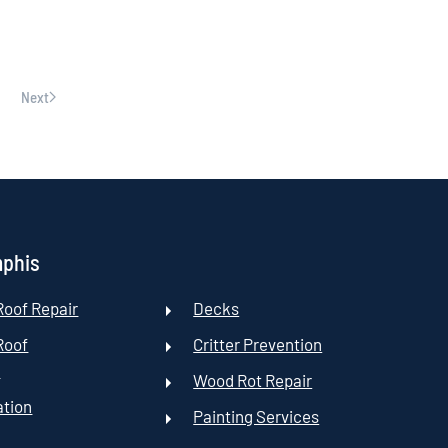
Next
mphis
oof Repair
Decks
Roof
Critter Prevention
t
Wood Rot Repair
ation
Painting Services